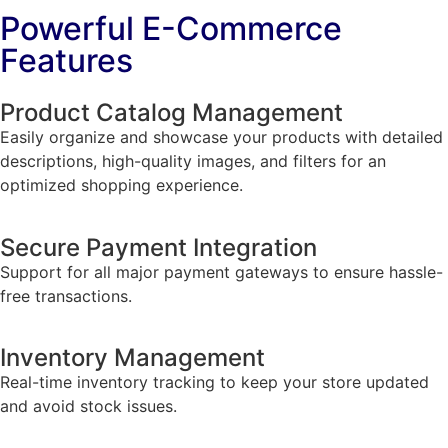
Powerful E-Commerce
Features
Product Catalog Management
Easily organize and showcase your products with detailed
descriptions, high-quality images, and filters for an
optimized shopping experience.
Secure Payment Integration
Support for all major payment gateways to ensure hassle-
free transactions.
Inventory Management
Real-time inventory tracking to keep your store updated
and avoid stock issues.