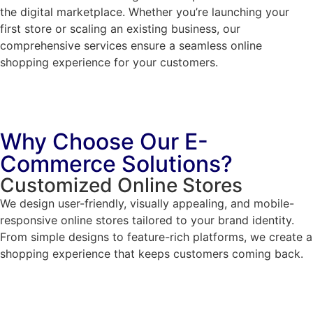
the digital marketplace. Whether you’re launching your
first store or scaling an existing business, our
comprehensive services ensure a seamless online
shopping experience for your customers.
Why Choose Our E-
Commerce Solutions?
Customized Online Stores
We design user-friendly, visually appealing, and mobile-
responsive online stores tailored to your brand identity.
From simple designs to feature-rich platforms, we create a
shopping experience that keeps customers coming back.