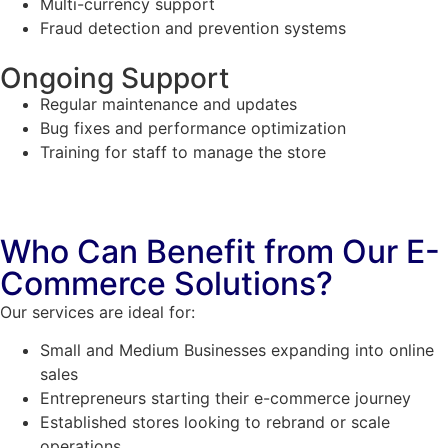
Multi-currency support
Fraud detection and prevention systems
Ongoing Support
Regular maintenance and updates
Bug fixes and performance optimization
Training for staff to manage the store
Who Can Benefit from Our E-
Commerce Solutions?
Our services are ideal for:
Small and Medium Businesses expanding into online
sales
Entrepreneurs starting their e-commerce journey
Established stores looking to rebrand or scale
operations