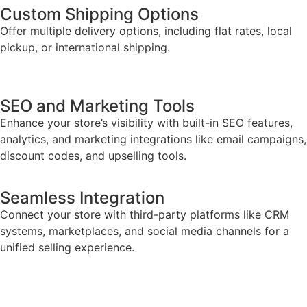
Custom Shipping Options
Offer multiple delivery options, including flat rates, local
pickup, or international shipping.
SEO and Marketing Tools
Enhance your store’s visibility with built-in SEO features,
analytics, and marketing integrations like email campaigns,
discount codes, and upselling tools.
Seamless Integration
Connect your store with third-party platforms like CRM
systems, marketplaces, and social media channels for a
unified selling experience.