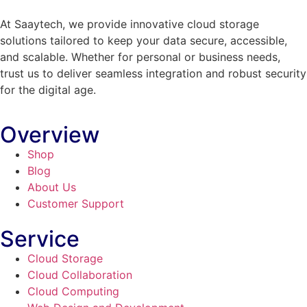
At Saaytech, we provide innovative cloud storage
solutions tailored to keep your data secure, accessible,
and scalable. Whether for personal or business needs,
trust us to deliver seamless integration and robust security
for the digital age.
Overview
Shop
Blog
About Us
Customer Support
Service
Cloud Storage
Cloud Collaboration
Cloud Computing