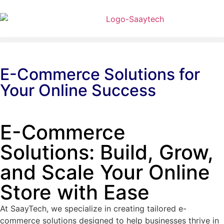
E-Commerce Solutions for
Your Online Success
E-Commerce
Solutions: Build, Grow,
and Scale Your Online
Store with Ease
At SaayTech, we specialize in creating tailored e-
commerce solutions designed to help businesses thrive in