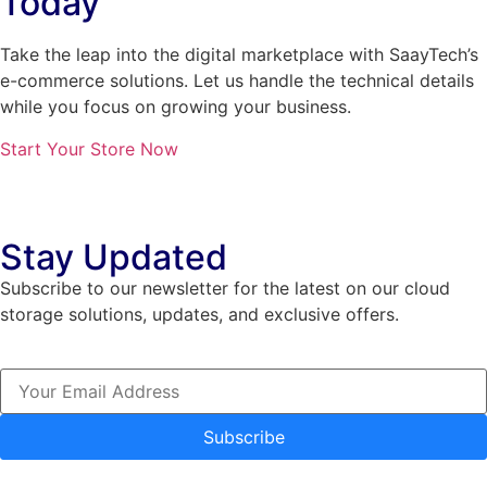
Today
Take the leap into the digital marketplace with SaayTech’s
e-commerce solutions. Let us handle the technical details
while you focus on growing your business.
Start Your Store Now
Stay Updated
Subscribe to our newsletter for the latest on our cloud
storage solutions, updates, and exclusive offers.
Subscribe