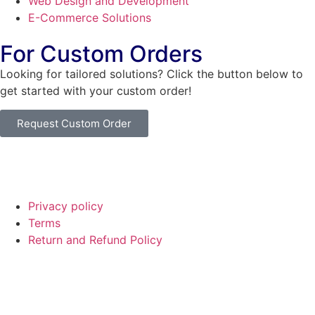
Web Design and Development
E-Commerce Solutions
For Custom Orders
Looking for tailored solutions? Click the button below to
get started with your custom order!
Request Custom Order
© Copyright
SaayTech
2025 | Developed by
Tajul Islam
Privacy policy
Terms
Return and Refund Policy