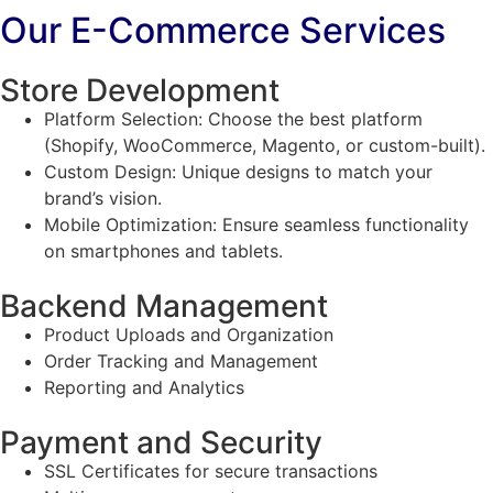
Our E-Commerce Services
Store Development
Platform Selection: Choose the best platform
(Shopify, WooCommerce, Magento, or custom-built).
Custom Design: Unique designs to match your
brand’s vision.
Mobile Optimization: Ensure seamless functionality
on smartphones and tablets.
Backend Management
Product Uploads and Organization
Order Tracking and Management
Reporting and Analytics
Payment and Security
SSL Certificates for secure transactions