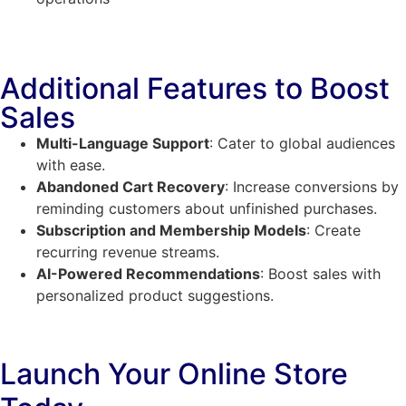
Additional Features to Boost
Sales
Multi-Language Support
: Cater to global audiences
with ease.
Abandoned Cart Recovery
: Increase conversions by
reminding customers about unfinished purchases.
Subscription and Membership Models
: Create
recurring revenue streams.
AI-Powered Recommendations
: Boost sales with
personalized product suggestions.
Launch Your Online Store