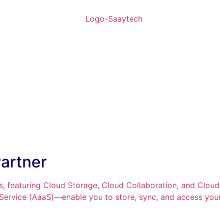
artner
, featuring Cloud Storage, Cloud Collaboration, and Clou
 Service (AaaS)—enable you to store, sync, and access your