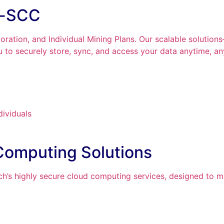
n-SCC
ration, and Individual Mining Plans. Our scalable solutio
to securely store, sync, and access your data anytime, a
dividuals
Computing Solutions
h’s highly secure cloud computing services, designed to m