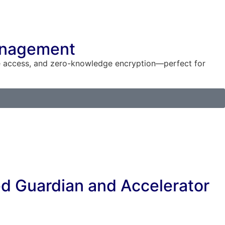
Management
re access, and zero-knowledge encryption—perfect for
ed Guardian and Accelerator