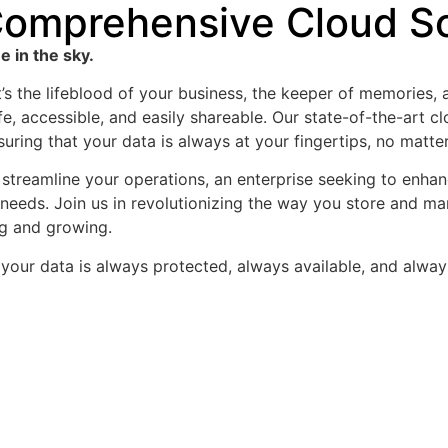
omprehensive Cloud So
 in the sky.
it’s the lifeblood of your business, the keeper of memories,
fe, accessible, and easily shareable. Our state-of-the-art 
ensuring that your data is always at your fingertips, no matt
streamline your operations, an enterprise seeking to enhance
 needs. Join us in revolutionizing the way you store and m
g and growing.
your data is always protected, always available, and alway