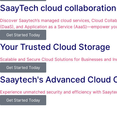
SaayTech cloud collaboratio
Discover Saaytech’s managed cloud services, Cloud Collabo
(DaaS), and Application as a Service (AaaS)—empower you 
Get Started Today
Your Trusted Cloud Storage
Scalable and Secure Cloud Solutions for Businesses and In
Get Started Today
Saaytech's Advanced Cloud 
Experience unmatched security and efficiency with Saaytec
Get Started Today