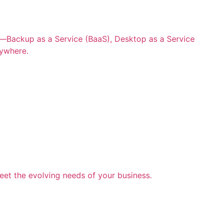
ns—Backup as a Service (BaaS), Desktop as a Service
nywhere.
eet the evolving needs of your business.