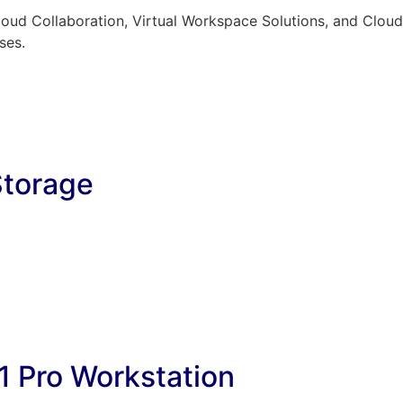
oud Collaboration, Virtual Workspace Solutions, and Cloud 
ses.
Storage
1 Pro Workstation