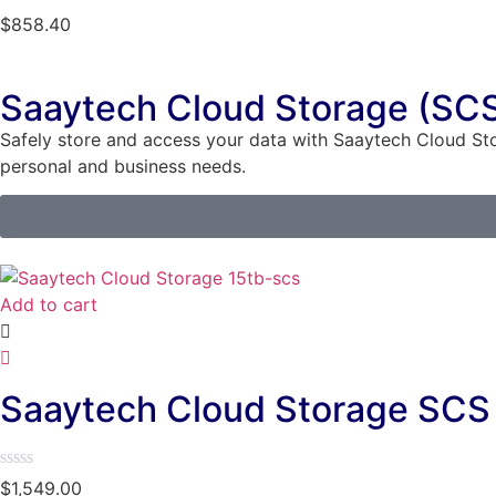
Rated
$
858.40
0
out
of
5
Saaytech Cloud Storage (SC
Safely store and access your data with Saaytech Cloud St
personal and business needs.
Add to cart
Saaytech Cloud Storage SCS 
Rated
$
1,549.00