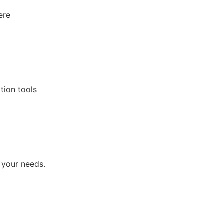
ere
tion tools
 your needs.