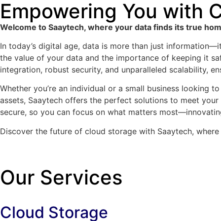
Empowering You with C
Welcome to Saaytech, where your data finds its true home
In today’s digital age, data is more than just information—
the value of your data and the importance of keeping it sa
integration, robust security, and unparalleled scalability, 
Whether you’re an individual or a small business looking to 
assets, Saaytech offers the perfect solutions to meet your
secure, so you can focus on what matters most—innovatin
Discover the future of cloud storage with Saaytech, where 
Our Services
Cloud Storage