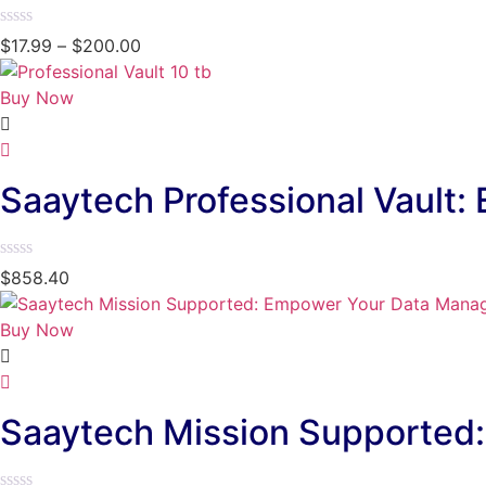
Rated
$
17.99
–
$
200.00
0
out
of
Buy Now
5
Saaytech Professional Vault:
Rated
$
858.40
0
out
of
Buy Now
5
Saaytech Mission Supporte