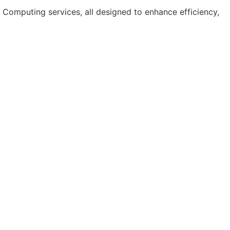
Computing services, all designed to enhance efficiency,