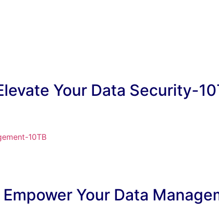
 Elevate Your Data Security-1
d: Empower Your Data Manag