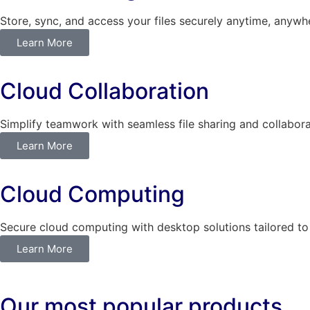
Store, sync, and access your files securely anytime, anywh
Learn More
Cloud Collaboration
Simplify teamwork with seamless file sharing and collabora
Learn More
Cloud Computing
Secure cloud computing with desktop solutions tailored to
Learn More
Our most popular products