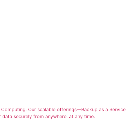
d Computing. Our scalable offerings—Backup as a Service
 data securely from anywhere, at any time.