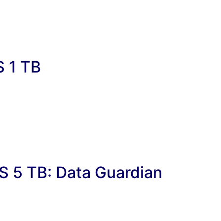
S 1 TB
S 5 TB: Data Guardian