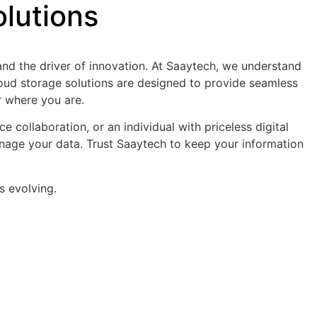
lutions
 and the driver of innovation. At Saaytech, we understand
cloud storage solutions are designed to provide seamless
er where you are.
 collaboration, or an individual with priceless digital
anage your data. Trust Saaytech to keep your information
s evolving.