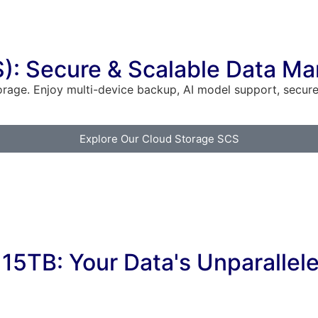
S): Secure & Scalable Data 
orage. Enjoy multi-device backup, AI model support, secu
Explore Our Cloud Storage SCS
15TB: Your Data's Unparallel