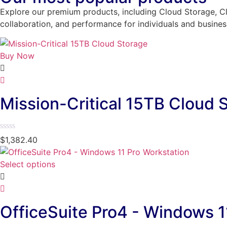
Explore our premium products, including Cloud Storage, Cl
collaboration, and performance for individuals and busines
Buy Now
Mission-Critical 15TB Cloud 
Rated
$
1,382.40
0
out
of
Select options
5
OfficeSuite Pro4 - Windows 1