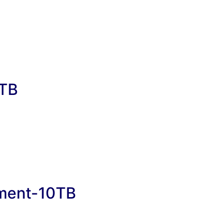
0TB
ement-10TB