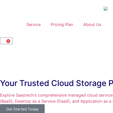
Home
Service
Pricing Plan
About Us
0
Your Trusted Cloud Storage P
Explore Saaytech's comprehensive managed cloud services
(BaaS), Desktop as a Service (DaaS), and Application as a
Get Started Today