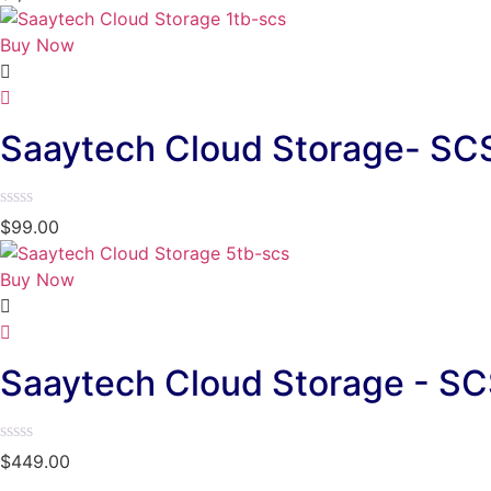
0
out
of
Buy Now
5
Saaytech Cloud Storage- SC
Rated
$
99.00
0
out
of
Buy Now
5
Saaytech Cloud Storage - SC
Rated
$
449.00
0