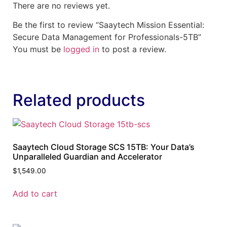
There are no reviews yet.
Be the first to review “Saaytech Mission Essential:
Secure Data Management for Professionals-5TB”
You must be
logged in
to post a review.
Related products
Saaytech Cloud Storage SCS 15TB: Your Data’s
Unparalleled Guardian and Accelerator
$
1,549.00
Add to cart