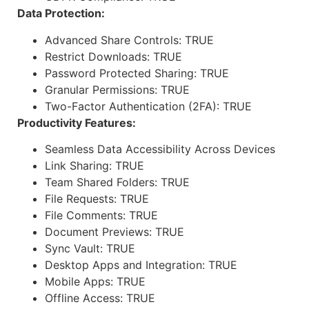
Data Protection:
Advanced Share Controls: TRUE
Restrict Downloads: TRUE
Password Protected Sharing: TRUE
Granular Permissions: TRUE
Two-Factor Authentication (2FA): TRUE
Productivity Features:
Seamless Data Accessibility Across Devices
Link Sharing: TRUE
Team Shared Folders: TRUE
File Requests: TRUE
File Comments: TRUE
Document Previews: TRUE
Sync Vault: TRUE
Desktop Apps and Integration: TRUE
Mobile Apps: TRUE
Offline Access: TRUE