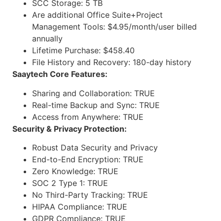
SCC Storage: 5 TB
Are additional Office Suite+Project
Management Tools: $4.95/month/user billed
annually
Lifetime Purchase: $458.40
File History and Recovery: 180-day history
Saaytech Core Features:
Sharing and Collaboration: TRUE
Real-time Backup and Sync: TRUE
Access from Anywhere: TRUE
Security & Privacy Protection:
Robust Data Security and Privacy
End-to-End Encryption: TRUE
Zero Knowledge: TRUE
SOC 2 Type 1: TRUE
No Third-Party Tracking: TRUE
HIPAA Compliance: TRUE
GDPR Compliance: TRUE