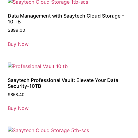
Data Management with Saaytech Cloud Storage –
10 TB
$
899.00
Buy Now
Saaytech Professional Vault: Elevate Your Data
Security-10TB
$
858.40
Buy Now