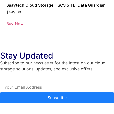
Saaytech Cloud Storage – SCS 5 TB: Data Guardian
$
449.00
Buy Now
Stay Updated
Subscribe to our newsletter for the latest on our cloud
storage solutions, updates, and exclusive offers.
Subscribe