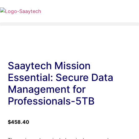
Saaytech Mission
Essential: Secure Data
Management for
Professionals-5TB
$
458.40