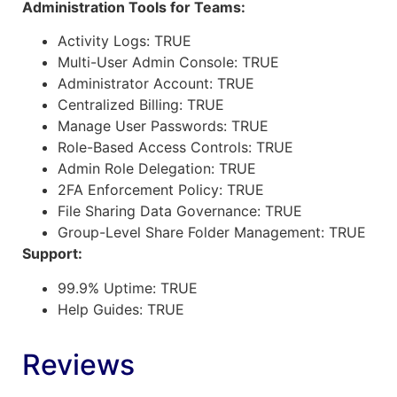
Administration Tools for Teams:
Activity Logs: TRUE
Multi-User Admin Console: TRUE
Administrator Account: TRUE
Centralized Billing: TRUE
Manage User Passwords: TRUE
Role-Based Access Controls: TRUE
Admin Role Delegation: TRUE
2FA Enforcement Policy: TRUE
File Sharing Data Governance: TRUE
Group-Level Share Folder Management: TRUE
Support:
99.9% Uptime: TRUE
Help Guides: TRUE
Reviews