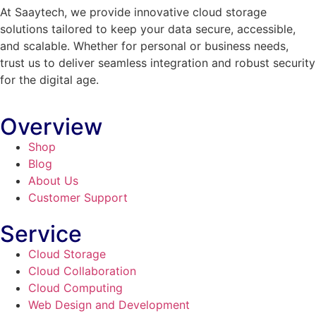
At Saaytech, we provide innovative cloud storage
solutions tailored to keep your data secure, accessible,
and scalable. Whether for personal or business needs,
trust us to deliver seamless integration and robust security
for the digital age.
Overview
Shop
Blog
About Us
Customer Support
Service
Cloud Storage
Cloud Collaboration
Cloud Computing
Web Design and Development