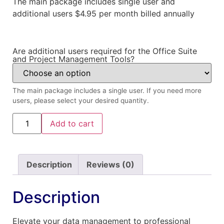
The main package includes single user and
additional users $4.95 per month billed annually
Are additional users required for the Office Suite
and Project Management Tools?
The main package includes a single user. If you need more
users, please select your desired quantity.
Add to cart
Description
Reviews (0)
Description
Elevate your data management to professional