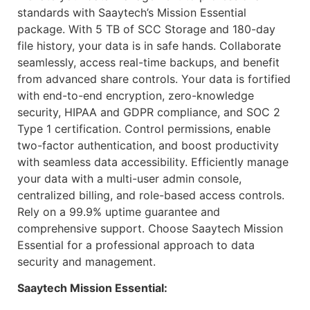
standards with Saaytech’s Mission Essential
package. With 5 TB of SCC Storage and 180-day
file history, your data is in safe hands. Collaborate
seamlessly, access real-time backups, and benefit
from advanced share controls. Your data is fortified
with end-to-end encryption, zero-knowledge
security, HIPAA and GDPR compliance, and SOC 2
Type 1 certification. Control permissions, enable
two-factor authentication, and boost productivity
with seamless data accessibility. Efficiently manage
your data with a multi-user admin console,
centralized billing, and role-based access controls.
Rely on a 99.9% uptime guarantee and
comprehensive support. Choose Saaytech Mission
Essential for a professional approach to data
security and management.
Saaytech Mission Essential: