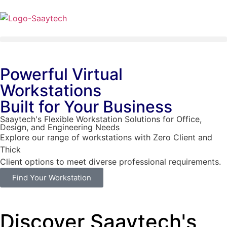
Powerful Virtual
Workstations
Built for Your Business
Saaytech's Flexible Workstation Solutions for Office,
Design, and Engineering Needs
Explore our range of workstations with Zero Client and
Thick
Client options to meet diverse professional requirements.
Find Your Workstation
Discover Saaytech's