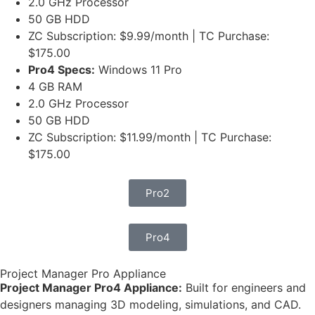
2.0 GHz Processor
50 GB HDD
ZC Subscription: $9.99/month | TC Purchase:
$175.00
Pro4 Specs:
Windows 11 Pro
4 GB RAM
2.0 GHz Processor
50 GB HDD
ZC Subscription: $11.99/month | TC Purchase:
$175.00
Pro2
Pro4
Project Manager Pro Appliance
Project Manager Pro4 Appliance:
Built for engineers and
designers managing 3D modeling, simulations, and CAD.