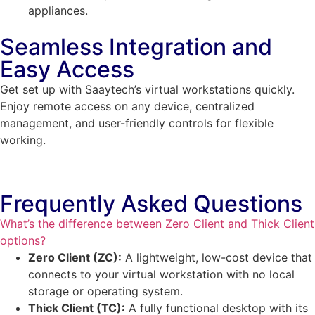
appliances.
Seamless Integration and
Easy Access
Get set up with Saaytech’s virtual workstations quickly.
Enjoy remote access on any device, centralized
management, and user-friendly controls for flexible
working.
Frequently Asked Questions
What’s the difference between Zero Client and Thick Client
options?
Zero Client (ZC):
A lightweight, low-cost device that
connects to your virtual workstation with no local
storage or operating system.
Thick Client (TC):
A fully functional desktop with its