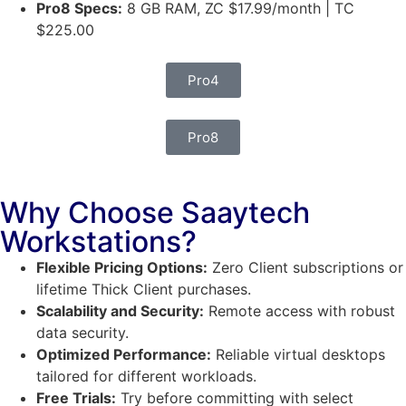
Pro8 Specs:
8 GB RAM, ZC $17.99/month | TC
$225.00
Pro4
Pro8
Why Choose Saaytech
Workstations?
Flexible Pricing Options:
Zero Client subscriptions or
lifetime Thick Client purchases.
Scalability and Security:
Remote access with robust
data security.
Optimized Performance:
Reliable virtual desktops
tailored for different workloads.
Free Trials:
Try before committing with select