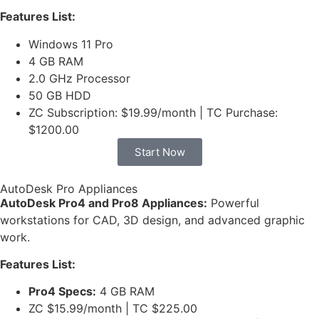
Features List:
Windows 11 Pro
4 GB RAM
2.0 GHz Processor
50 GB HDD
ZC Subscription: $19.99/month | TC Purchase:
$1200.00
Start Now
AutoDesk Pro Appliances
AutoDesk Pro4 and Pro8 Appliances:
Powerful
workstations for CAD, 3D design, and advanced graphic
work.
Features List:
Pro4 Specs:
4 GB RAM
ZC $15.99/month | TC $225.00