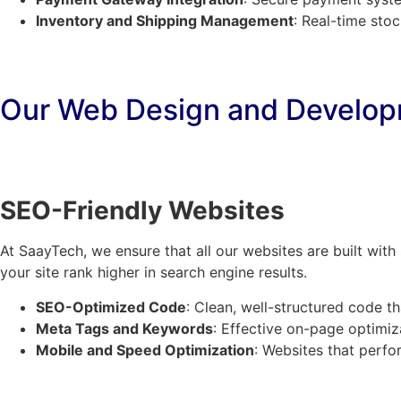
Inventory and Shipping Management
: Real-time sto
Our Web Design and Develop
SEO-Friendly Websites
At SaayTech, we ensure that all our websites are built wit
your site rank higher in search engine results.
SEO-Optimized Code
: Clean, well-structured code t
Meta Tags and Keywords
: Effective on-page optimizat
Mobile and Speed Optimization
: Websites that perfor