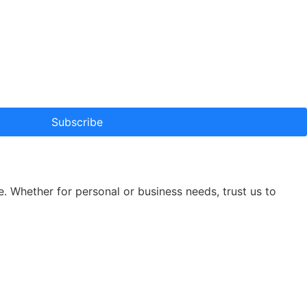
Subscribe
e. Whether for personal or business needs, trust us to