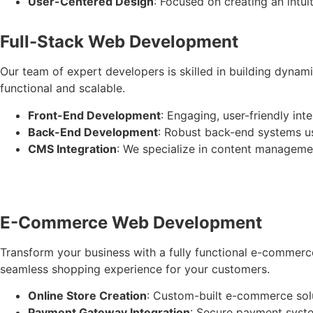
User-Centered Design
: Focused on creating an intui
Full-Stack Web Development
Our team of expert developers is skilled in building dynami
functional and scalable.
Front-End Development
: Engaging, user-friendly in
Back-End Development
: Robust back-end systems us
CMS Integration
: We specialize in content manageme
E-Commerce Web Development
Transform your business with a fully functional e-commerc
seamless shopping experience for your customers.
Online Store Creation
: Custom-built e-commerce sol
Payment Gateway Integration
: Secure payment syste