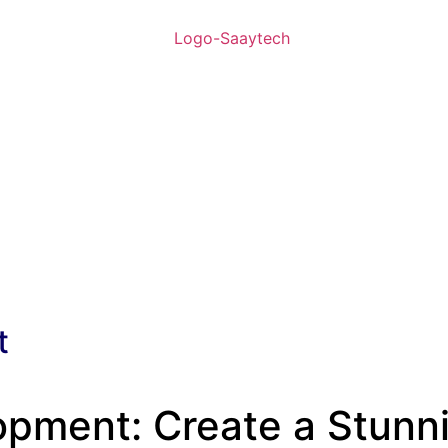
t
ment: Create a Stunnin