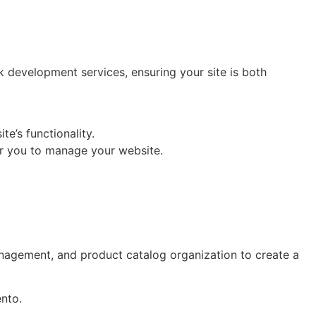
ck development services, ensuring your site is both
e’s functionality.
or you to manage your website.
nagement, and product catalog organization to create a
nto.