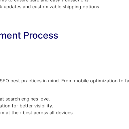
ck updates and customizable shipping options.
ment Process
h SEO best practices in mind. From mobile optimization to f
hat search engines love.
ion for better visibility.
m at their best across all devices.