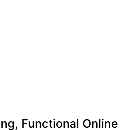
g, Functional Online