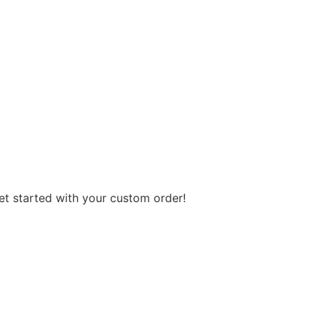
get started with your custom order!