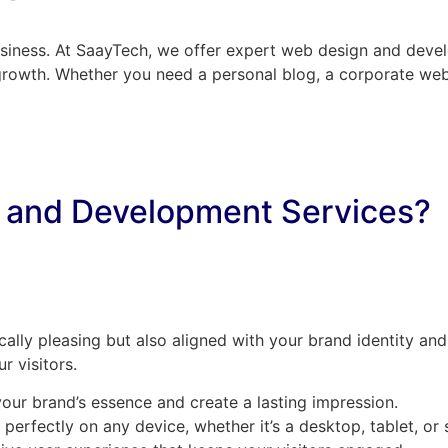
business. At SaayTech, we offer expert web design and devel
growth. Whether you need a personal blog, a corporate webs
 and Development Services?
cally pleasing but also aligned with your brand identity and
r visitors.
your brand’s essence and create a lasting impression.
 perfectly on any device, whether it’s a desktop, tablet, o