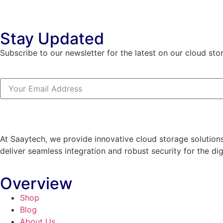
Stay Updated
Subscribe to our newsletter for the latest on our cloud sto
At Saaytech, we provide innovative cloud storage solutions
deliver seamless integration and robust security for the dig
Overview
Shop
Blog
About Us