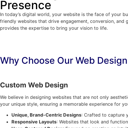
Presence
In today’s digital world, your website is the face of your 
friendly websites that drive engagement, conversion, and 
provides the expertise to bring your vision to life.
Why Choose Our Web Design
Custom Web Design
We believe in designing websites that are not only aestheti
your unique style, ensuring a memorable experience for you
Unique, Brand-Centric Designs
: Crafted to capture 
Responsive Layouts
: Websites that look and function