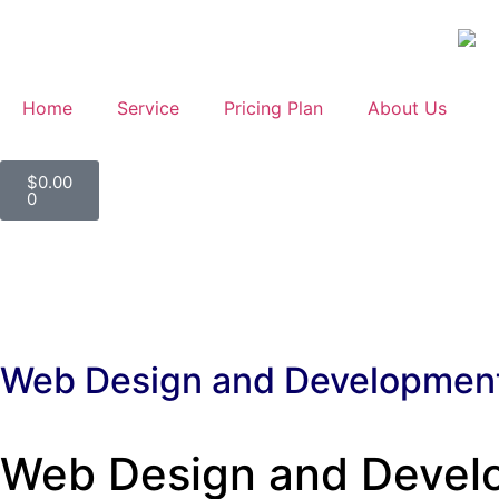
Home
Service
Pricing Plan
About Us
$
0.00
0
Web Design and Developmen
Web Design and Develop