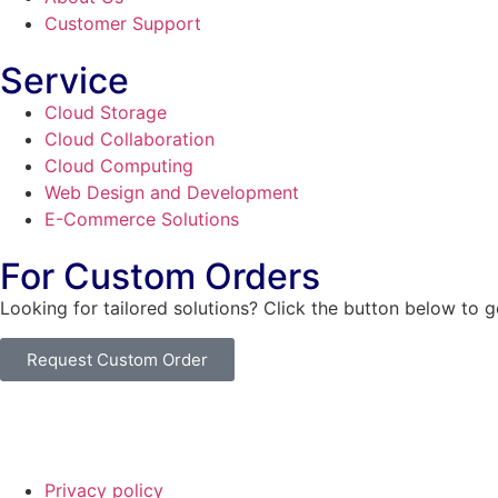
Customer Support
Service
Cloud Storage
Cloud Collaboration
Cloud Computing
Web Design and Development
E-Commerce Solutions
For Custom Orders
Looking for tailored solutions? Click the button below to 
Request Custom Order
© Copyright
SaayTech
2025 | Developed by
Tajul Islam
Privacy policy