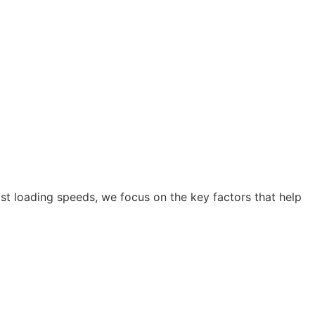
ast loading speeds, we focus on the key factors that help