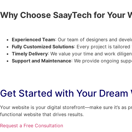
Why Choose SaayTech for Your 
Experienced Team
: Our team of designers and devel
Fully Customized Solutions
: Every project is tailore
Timely Delivery
: We value your time and work diligen
Support and Maintenance
: We provide ongoing suppo
Get Started with Your Dream
Your website is your digital storefront—make sure it’s as p
functional website that drives results.
Request a Free Consultation