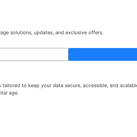
rage solutions, updates, and exclusive offers.
 tailored to keep your data secure, accessible, and scalabl
ital age.