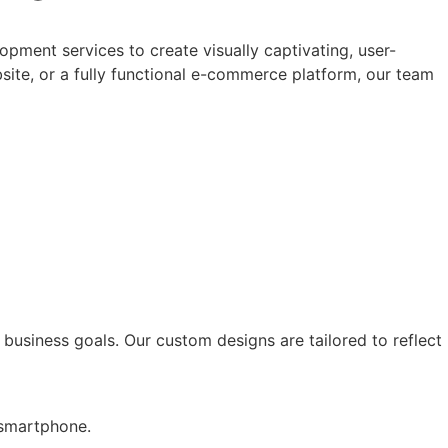
opment services to create visually captivating, user-
ite, or a fully functional e-commerce platform, our team
 business goals. Our custom designs are tailored to reflect
r smartphone.