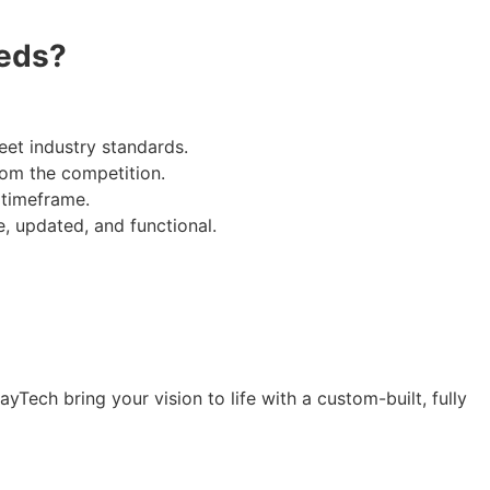
eds?
eet industry standards.
from the competition.
 timeframe.
, updated, and functional.
Tech bring your vision to life with a custom-built, fully