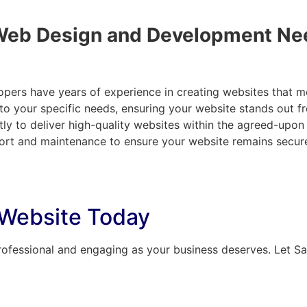
Web Design and Development Ne
opers have years of experience in creating websites that m
d to your specific needs, ensuring your website stands out 
tly to deliver high-quality websites within the agreed-upon
rt and maintenance to ensure your website remains secure
 Website Today
rofessional and engaging as your business deserves. Let Saay