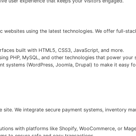
tive user experience that keeps your visitors engaged.
c websites using the latest technologies. We offer full-sta
terfaces built with HTML5, CSS3, JavaScript, and more.
ing PHP, MySQL, and other technologies that power your sit
nt systems (WordPress, Joomla, Drupal) to make it easy f
e site. We integrate secure payment systems, inventory ma
utions with platforms like Shopify, WooCommerce, or Mage
ms to ensure safe and easy transactions.