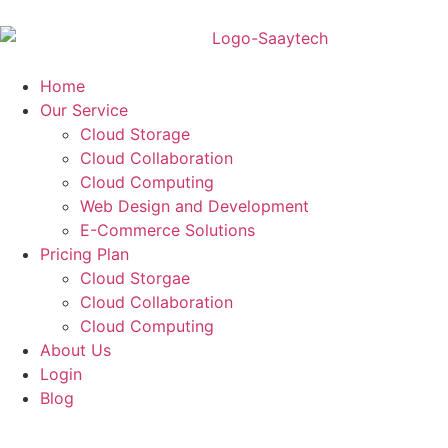
Home
Our Service
Cloud Storage
Cloud Collaboration
Cloud Computing
Web Design and Development
E-Commerce Solutions
Pricing Plan
Cloud Storgae
Cloud Collaboration
Cloud Computing
About Us
Login
Blog