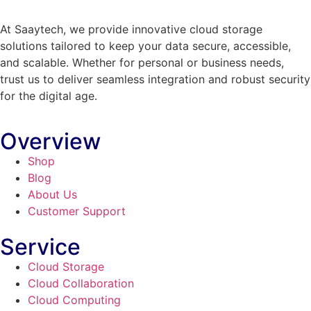
At Saaytech, we provide innovative cloud storage
solutions tailored to keep your data secure, accessible,
and scalable. Whether for personal or business needs,
trust us to deliver seamless integration and robust security
for the digital age.
Overview
Shop
Blog
About Us
Customer Support
Service
Cloud Storage
Cloud Collaboration
Cloud Computing