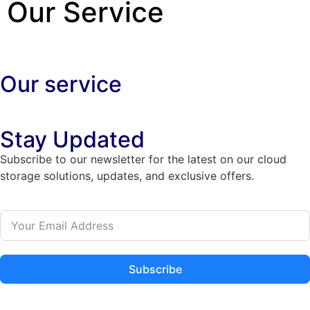
Our Service
Our service
Stay Updated
Subscribe to our newsletter for the latest on our cloud
storage solutions, updates, and exclusive offers.
Subscribe