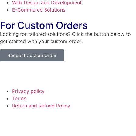
Web Design and Development
E-Commerce Solutions
For Custom Orders
Looking for tailored solutions? Click the button below to
get started with your custom order!
Request Custom Order
© Copyright
SaayTech
2025 | Developed by
Tajul Islam
Privacy policy
Terms
Return and Refund Policy