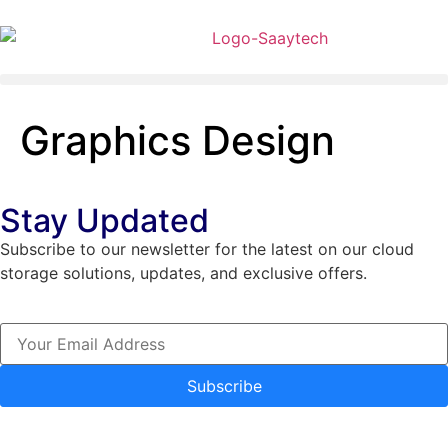
Graphics Design
Stay Updated
Subscribe to our newsletter for the latest on our cloud
storage solutions, updates, and exclusive offers.
Subscribe