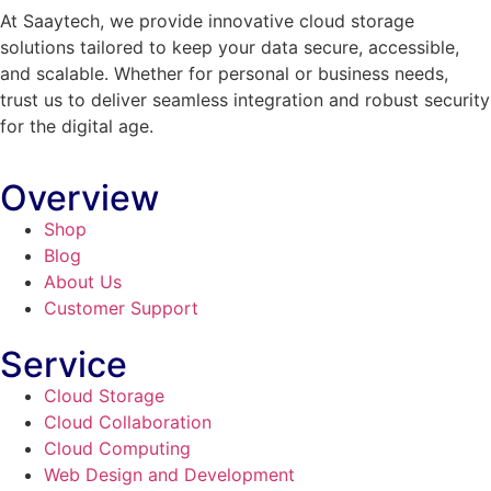
At Saaytech, we provide innovative cloud storage
solutions tailored to keep your data secure, accessible,
and scalable. Whether for personal or business needs,
trust us to deliver seamless integration and robust security
for the digital age.
Overview
Shop
Blog
About Us
Customer Support
Service
Cloud Storage
Cloud Collaboration
Cloud Computing
Web Design and Development