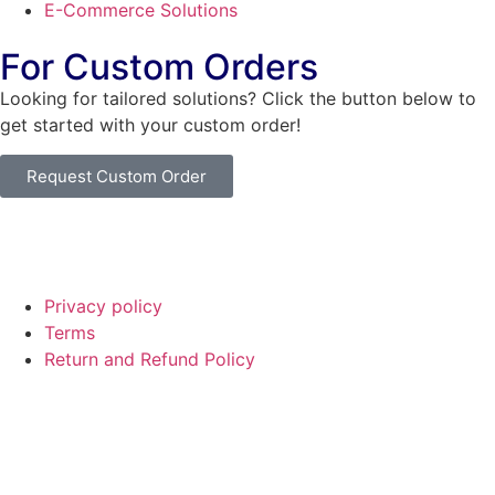
E-Commerce Solutions
For Custom Orders
Looking for tailored solutions? Click the button below to
get started with your custom order!
Request Custom Order
© Copyright
SaayTech
2025 | Developed by
Tajul Islam
Privacy policy
Terms
Return and Refund Policy