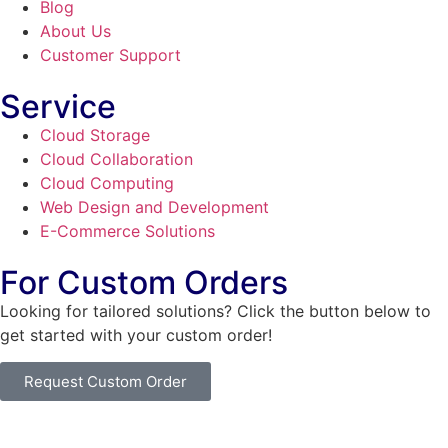
Blog
About Us
Customer Support
Service
Cloud Storage
Cloud Collaboration
Cloud Computing
Web Design and Development
E-Commerce Solutions
For Custom Orders
Looking for tailored solutions? Click the button below to
get started with your custom order!
Request Custom Order
© Copyright
SaayTech
2025 | Developed by
Tajul Islam