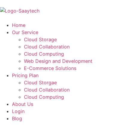
Home
Our Service
Cloud Storage
Cloud Collaboration
Cloud Computing
Web Design and Development
E-Commerce Solutions
Pricing Plan
Cloud Storgae
Cloud Collaboration
Cloud Computing
About Us
Login
Blog