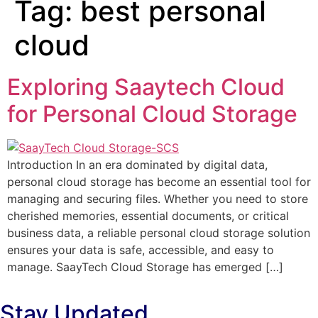
Tag:
best personal
cloud
Exploring Saaytech Cloud
for Personal Cloud Storage
Introduction In an era dominated by digital data,
personal cloud storage has become an essential tool for
managing and securing files. Whether you need to store
cherished memories, essential documents, or critical
business data, a reliable personal cloud storage solution
ensures your data is safe, accessible, and easy to
manage. SaayTech Cloud Storage has emerged […]
Stay Updated