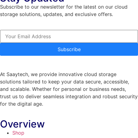
Subscribe to our newsletter for the latest on our cloud
storage solutions, updates, and exclusive offers.
Subscribe
At Saaytech, we provide innovative cloud storage
solutions tailored to keep your data secure, accessible,
and scalable. Whether for personal or business needs,
trust us to deliver seamless integration and robust security
for the digital age.
Overview
Shop