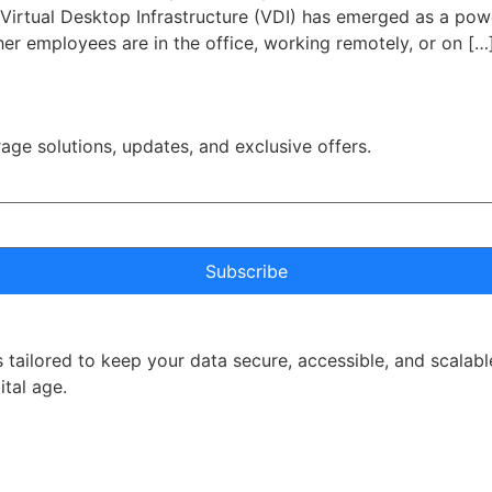
y. Virtual Desktop Infrastructure (VDI) has emerged as a pow
er employees are in the office, working remotely, or on […
rage solutions, updates, and exclusive offers.
Subscribe
 tailored to keep your data secure, accessible, and scalabl
ital age.