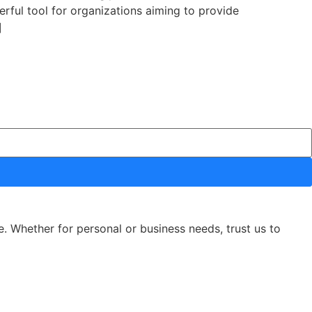
erful tool for organizations aiming to provide
]
e. Whether for personal or business needs, trust us to