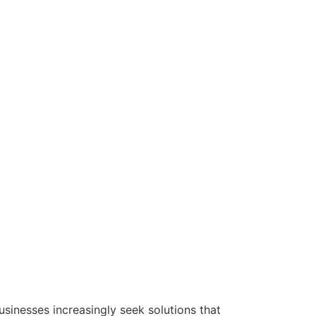
usinesses increasingly seek solutions that