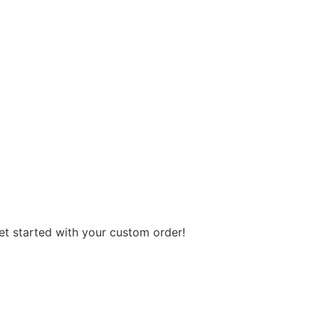
get started with your custom order!