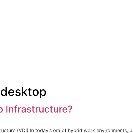
 desktop
p Infrastructure?
ructure (VDI) In today’s era of hybrid work environments, b