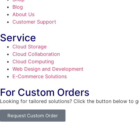
Blog
About Us
Customer Support
Service
Cloud Storage
Cloud Collaboration
Cloud Computing
Web Design and Development
E-Commerce Solutions
For Custom Orders
Looking for tailored solutions? Click the button below to 
Request Custom Order
© Copyright
SaayTech
2025 | Developed by
Tajul Islam