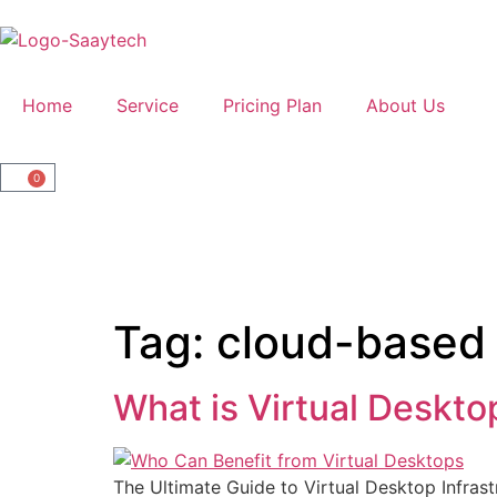
Home
Service
Pricing Plan
About Us
0
Tag:
cloud-based
What is Virtual Deskto
The Ultimate Guide to Virtual Desktop Infrast