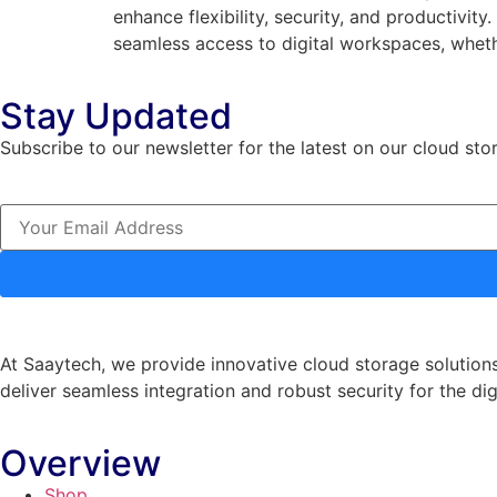
enhance flexibility, security, and productivit
seamless access to digital workspaces, wheth
Stay Updated
Subscribe to our newsletter for the latest on our cloud sto
At Saaytech, we provide innovative cloud storage solutions
deliver seamless integration and robust security for the dig
Overview
Shop