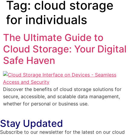
Tag:
cloud storage
for individuals
The Ultimate Guide to
Cloud Storage: Your Digital
Safe Haven
Discover the benefits of cloud storage solutions for
secure, accessible, and scalable data management,
whether for personal or business use.
Stay Updated
Subscribe to our newsletter for the latest on our cloud