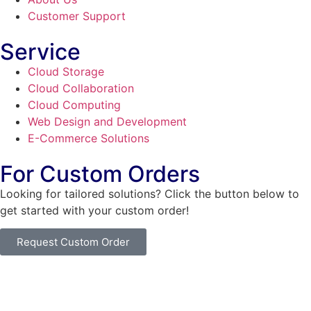
Customer Support
Service
Cloud Storage
Cloud Collaboration
Cloud Computing
Web Design and Development
E-Commerce Solutions
For Custom Orders
Looking for tailored solutions? Click the button below to
get started with your custom order!
Request Custom Order
© Copyright
SaayTech
2025 | Developed by
Tajul Islam