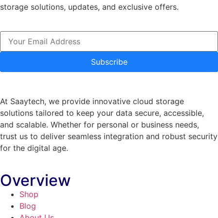
storage solutions, updates, and exclusive offers.
Subscribe
At Saaytech, we provide innovative cloud storage
solutions tailored to keep your data secure, accessible,
and scalable. Whether for personal or business needs,
trust us to deliver seamless integration and robust security
for the digital age.
Overview
Shop
Blog
About Us