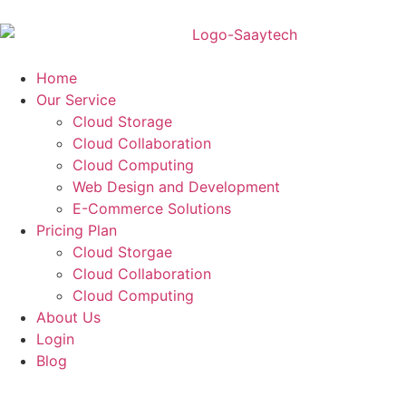
Home
Our Service
Cloud Storage
Cloud Collaboration
Cloud Computing
Web Design and Development
E-Commerce Solutions
Pricing Plan
Cloud Storgae
Cloud Collaboration
Cloud Computing
About Us
Login
Blog