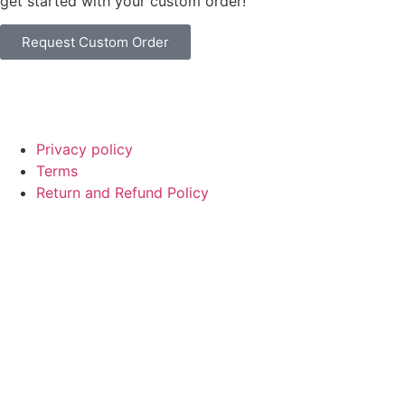
get started with your custom order!
Request Custom Order
© Copyright
SaayTech
2025 | Developed by
Tajul Islam
Privacy policy
Terms
Return and Refund Policy