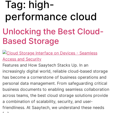
Tag:
high-
performance cloud
Unlocking the Best Cloud-
Based Storage
Features and How Saaytech Stacks Up. In an
increasingly digital world, reliable cloud-based storage
has become a cornerstone of business operations and
personal data management. From safeguarding critical
business documents to enabling seamless collaboration
across teams, the best cloud storage solutions provide
a combination of scalability, security, and user-
friendliness. At Saaytech, we understand these needs