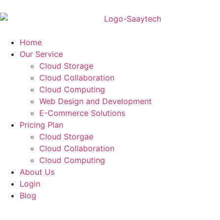
Home
Our Service
Cloud Storage
Cloud Collaboration
Cloud Computing
Web Design and Development
E-Commerce Solutions
Pricing Plan
Cloud Storgae
Cloud Collaboration
Cloud Computing
About Us
Login
Blog