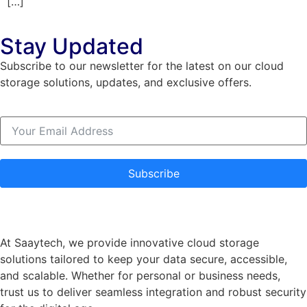
[…]
Stay Updated
Subscribe to our newsletter for the latest on our cloud
storage solutions, updates, and exclusive offers.
Subscribe
At Saaytech, we provide innovative cloud storage
solutions tailored to keep your data secure, accessible,
and scalable. Whether for personal or business needs,
trust us to deliver seamless integration and robust security