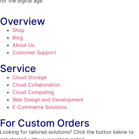
for the digital age.
Overview
Shop
Blog
About Us
Customer Support
Service
Cloud Storage
Cloud Collaboration
Cloud Computing
Web Design and Development
E-Commerce Solutions
For Custom Orders
Looking for tailored solutions? Click the button below to