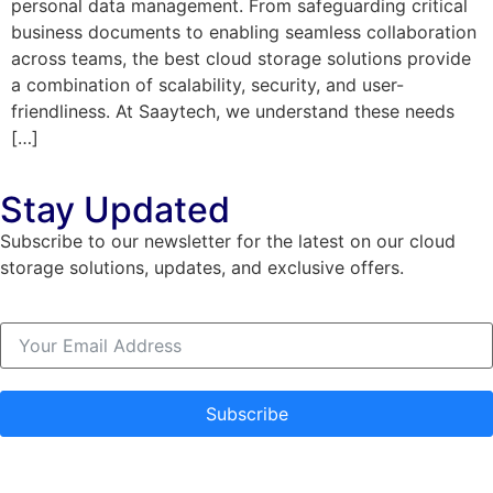
personal data management. From safeguarding critical
business documents to enabling seamless collaboration
across teams, the best cloud storage solutions provide
a combination of scalability, security, and user-
friendliness. At Saaytech, we understand these needs
[…]
Stay Updated
Subscribe to our newsletter for the latest on our cloud
storage solutions, updates, and exclusive offers.
Subscribe