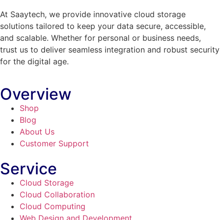
At Saaytech, we provide innovative cloud storage
solutions tailored to keep your data secure, accessible,
and scalable. Whether for personal or business needs,
trust us to deliver seamless integration and robust security
for the digital age.
Overview
Shop
Blog
About Us
Customer Support
Service
Cloud Storage
Cloud Collaboration
Cloud Computing
Web Design and Development