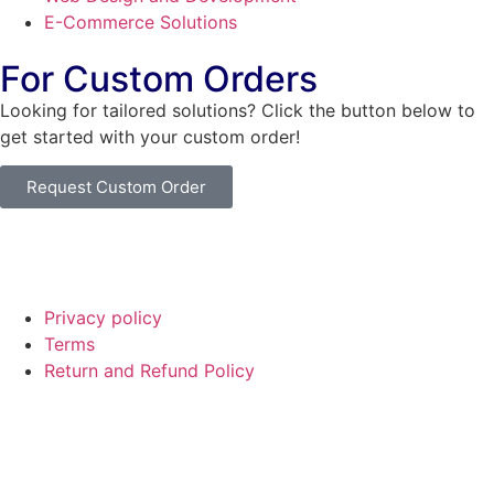
E-Commerce Solutions
For Custom Orders
Looking for tailored solutions? Click the button below to
get started with your custom order!
Request Custom Order
© Copyright
SaayTech
2025 | Developed by
Tajul Islam
Privacy policy
Terms
Return and Refund Policy