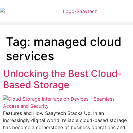
Tag:
managed cloud
services
Unlocking the Best Cloud-
Based Storage
Features and How Saaytech Stacks Up. In an
increasingly digital world, reliable cloud-based storage
has become a cornerstone of business operations and