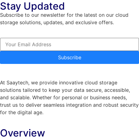
Stay Updated
Subscribe to our newsletter for the latest on our cloud
storage solutions, updates, and exclusive offers.
Subscribe
At Saaytech, we provide innovative cloud storage
solutions tailored to keep your data secure, accessible,
and scalable. Whether for personal or business needs,
trust us to deliver seamless integration and robust security
for the digital age.
Overview