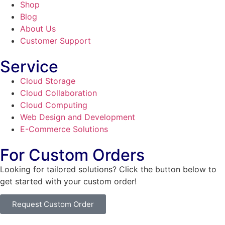
Shop
Blog
About Us
Customer Support
Service
Cloud Storage
Cloud Collaboration
Cloud Computing
Web Design and Development
E-Commerce Solutions
For Custom Orders
Looking for tailored solutions? Click the button below to
get started with your custom order!
Request Custom Order