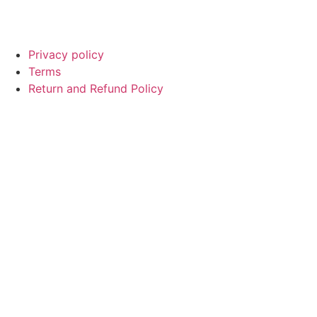
© Copyright
SaayTech
2025 | Developed by
Tajul Islam
Privacy policy
Terms
Return and Refund Policy