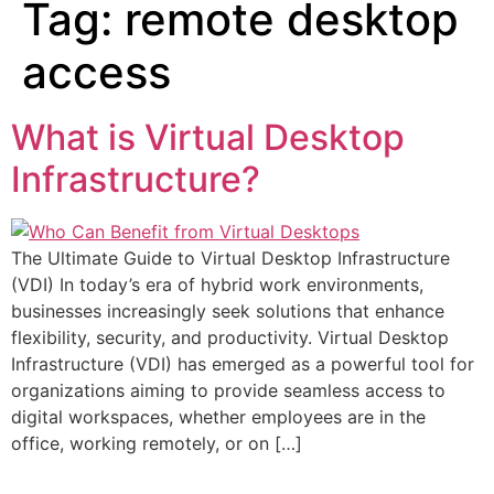
Tag:
remote desktop
access
What is Virtual Desktop
Infrastructure?
The Ultimate Guide to Virtual Desktop Infrastructure
(VDI) In today’s era of hybrid work environments,
businesses increasingly seek solutions that enhance
flexibility, security, and productivity. Virtual Desktop
Infrastructure (VDI) has emerged as a powerful tool for
organizations aiming to provide seamless access to
digital workspaces, whether employees are in the
office, working remotely, or on […]