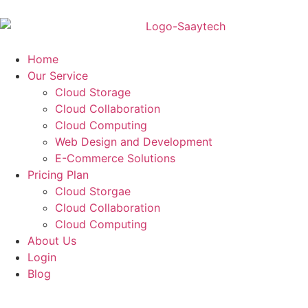
Home
Our Service
Cloud Storage
Cloud Collaboration
Cloud Computing
Web Design and Development
E-Commerce Solutions
Pricing Plan
Cloud Storgae
Cloud Collaboration
Cloud Computing
About Us
Login
Blog