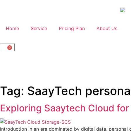
Home
Service
Pricing Plan
About Us
0
Tag:
SaayTech persona
Exploring Saaytech Cloud for
Introduction In an era dominated by digital data, personal