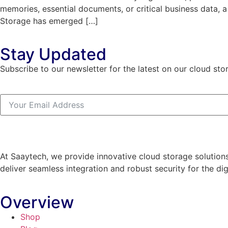
memories, essential documents, or critical business data, 
Storage has emerged […]
Stay Updated
Subscribe to our newsletter for the latest on our cloud sto
At Saaytech, we provide innovative cloud storage solutions
deliver seamless integration and robust security for the dig
Overview
Shop