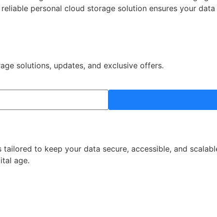
a reliable personal cloud storage solution ensures your dat
rage solutions, updates, and exclusive offers.
 tailored to keep your data secure, accessible, and scalabl
ital age.