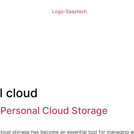
l cloud
 Personal Cloud Storage
 cloud storage has become an essential tool for managing a