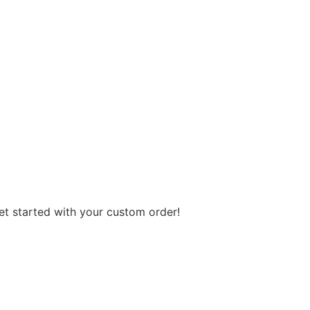
get started with your custom order!