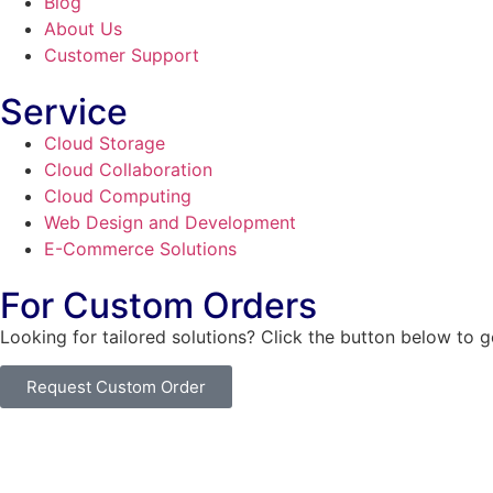
Blog
About Us
Customer Support
Service
Cloud Storage
Cloud Collaboration
Cloud Computing
Web Design and Development
E-Commerce Solutions
For Custom Orders
Looking for tailored solutions? Click the button below to 
Request Custom Order
© Copyright
SaayTech
2025 | Developed by
Tajul Islam