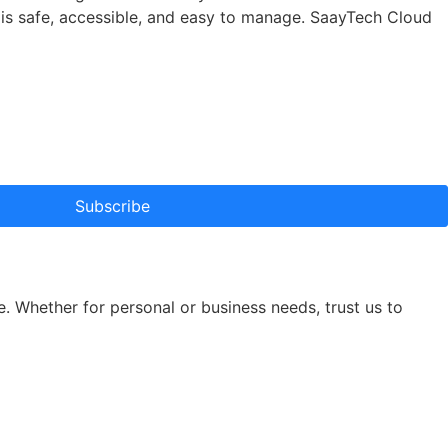
a is safe, accessible, and easy to manage. SaayTech Cloud
Subscribe
e. Whether for personal or business needs, trust us to