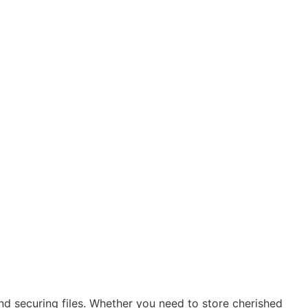
nd securing files. Whether you need to store cherished