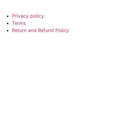
Privacy policy
Terms
Return and Refund Policy