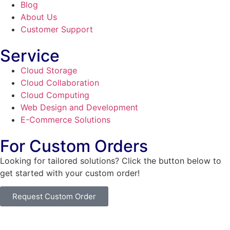
Blog
About Us
Customer Support
Service
Cloud Storage
Cloud Collaboration
Cloud Computing
Web Design and Development
E-Commerce Solutions
For Custom Orders
Looking for tailored solutions? Click the button below to
get started with your custom order!
Request Custom Order
© Copyright
SaayTech
2025 | Developed by
Tajul Islam