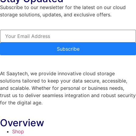
Subscribe to our newsletter for the latest on our cloud
storage solutions, updates, and exclusive offers.
Subscribe
At Saaytech, we provide innovative cloud storage
solutions tailored to keep your data secure, accessible,
and scalable. Whether for personal or business needs,
trust us to deliver seamless integration and robust security
for the digital age.
Overview
Shop