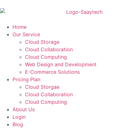
Home
Our Service
Cloud Storage
Cloud Collaboration
Cloud Computing
Web Design and Development
E-Commerce Solutions
Pricing Plan
Cloud Storgae
Cloud Collaboration
Cloud Computing
About Us
Login
Blog