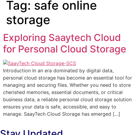
Tag:
safe online
storage
Exploring Saaytech Cloud
for Personal Cloud Storage
Introduction In an era dominated by digital data,
personal cloud storage has become an essential tool for
managing and securing files. Whether you need to store
cherished memories, essential documents, or critical
business data, a reliable personal cloud storage solution
ensures your data is safe, accessible, and easy to
manage. SaayTech Cloud Storage has emerged […]
Stay Updated