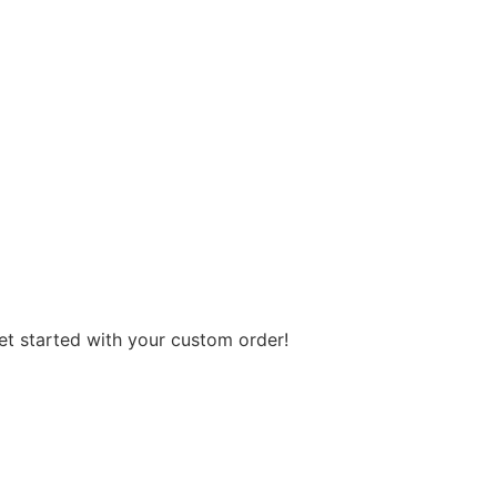
get started with your custom order!