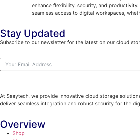
enhance flexibility, security, and productivit
seamless access to digital workspaces, wheth
Stay Updated
Subscribe to our newsletter for the latest on our cloud sto
At Saaytech, we provide innovative cloud storage solutions
deliver seamless integration and robust security for the dig
Overview
Shop