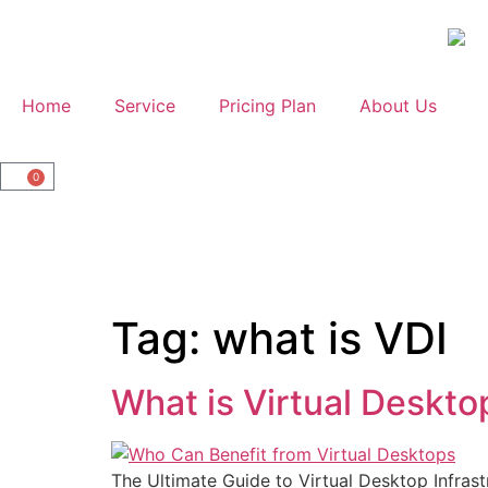
Home
Service
Pricing Plan
About Us
0
Tag:
what is VDI
What is Virtual Deskto
The Ultimate Guide to Virtual Desktop Infrast