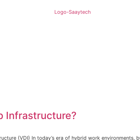
p Infrastructure?
ructure (VDI) In today’s era of hybrid work environments, b