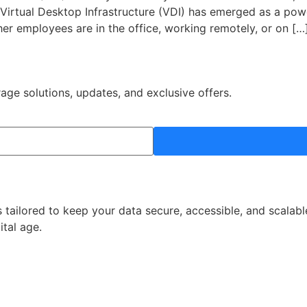
y. Virtual Desktop Infrastructure (VDI) has emerged as a pow
er employees are in the office, working remotely, or on […
rage solutions, updates, and exclusive offers.
 tailored to keep your data secure, accessible, and scalabl
ital age.