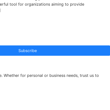
erful tool for organizations aiming to provide
]
Subscribe
e. Whether for personal or business needs, trust us to