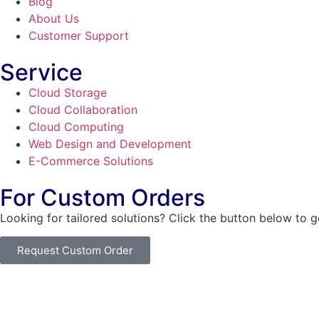
Blog
About Us
Customer Support
Service
Cloud Storage
Cloud Collaboration
Cloud Computing
Web Design and Development
E-Commerce Solutions
For Custom Orders
Looking for tailored solutions? Click the button below to 
Request Custom Order
© Copyright
SaayTech
2025 | Developed by
Tajul Islam