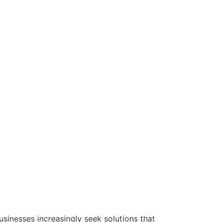
usinesses increasingly seek solutions that