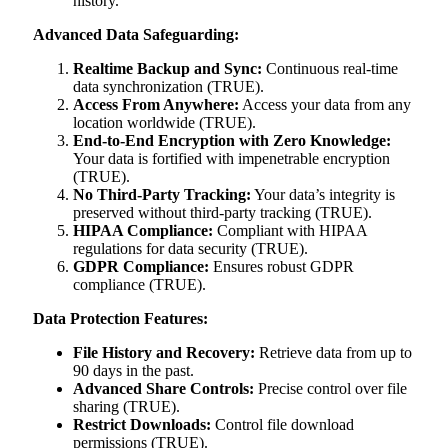
history.
Advanced Data Safeguarding:
Realtime Backup and Sync:
Continuous real-time
data synchronization (TRUE).
Access From Anywhere:
Access your data from any
location worldwide (TRUE).
End-to-End Encryption with Zero Knowledge:
Your data is fortified with impenetrable encryption
(TRUE).
No Third-Party Tracking:
Your data’s integrity is
preserved without third-party tracking (TRUE).
HIPAA Compliance:
Compliant with HIPAA
regulations for data security (TRUE).
GDPR Compliance:
Ensures robust GDPR
compliance (TRUE).
Data Protection Features:
File History and Recovery:
Retrieve data from up to
90 days in the past.
Advanced Share Controls:
Precise control over file
sharing (TRUE).
Restrict Downloads:
Control file download
permissions (TRUE).