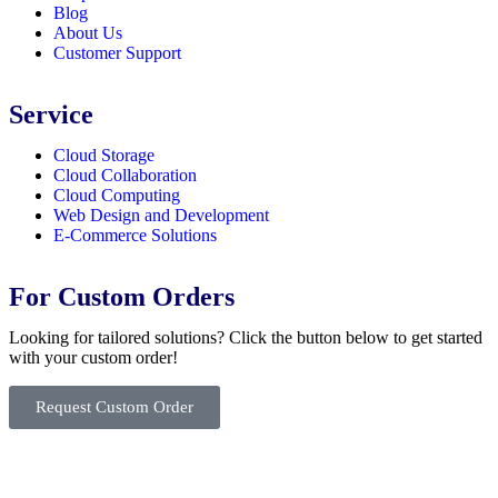
Blog
About Us
Customer Support
Service
Cloud Storage
Cloud Collaboration
Cloud Computing
Web Design and Development
E-Commerce Solutions
For Custom Orders
Looking for tailored solutions? Click the button below to get started
with your custom order!
Request Custom Order
© Copyright
SaayTech
2025 | Developed by
Tajul Islam