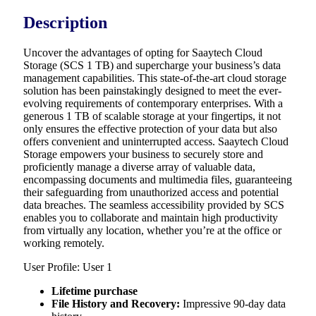
Description
Uncover the advantages of opting for Saaytech Cloud
Storage (SCS 1 TB) and supercharge your business’s data
management capabilities. This state-of-the-art cloud storage
solution has been painstakingly designed to meet the ever-
evolving requirements of contemporary enterprises. With a
generous 1 TB of scalable storage at your fingertips, it not
only ensures the effective protection of your data but also
offers convenient and uninterrupted access. Saaytech Cloud
Storage empowers your business to securely store and
proficiently manage a diverse array of valuable data,
encompassing documents and multimedia files, guaranteeing
their safeguarding from unauthorized access and potential
data breaches. The seamless accessibility provided by SCS
enables you to collaborate and maintain high productivity
from virtually any location, whether you’re at the office or
working remotely.
User Profile: User 1
Lifetime purchase
File History and Recovery:
Impressive 90-day data