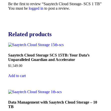
Be the first to review “Saaytech Cloud Storage- SCS 1 TB”
You must be
logged in
to post a review.
Related products
Saaytech Cloud Storage SCS 15TB: Your Data’s
Unparalleled Guardian and Accelerator
$
1,549.00
Add to cart
Data Management with Saaytech Cloud Storage – 10
TB