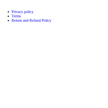
Privacy policy
Terms
Return and Refund Policy