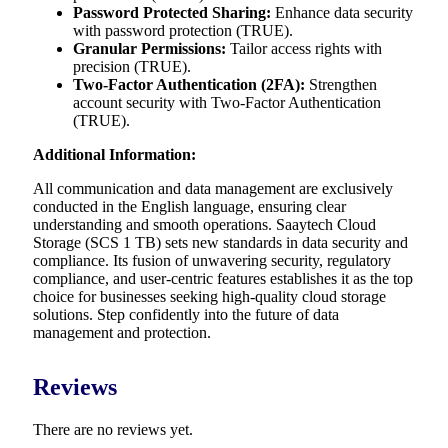
Password Protected Sharing:
Enhance data security
with password protection (TRUE).
Granular Permissions:
Tailor access rights with
precision (TRUE).
Two-Factor Authentication (2FA):
Strengthen
account security with Two-Factor Authentication
(TRUE).
Additional Information:
All communication and data management are exclusively
conducted in the English language, ensuring clear
understanding and smooth operations. Saaytech Cloud
Storage (SCS 1 TB) sets new standards in data security and
compliance. Its fusion of unwavering security, regulatory
compliance, and user-centric features establishes it as the top
choice for businesses seeking high-quality cloud storage
solutions. Step confidently into the future of data
management and protection.
Reviews
There are no reviews yet.