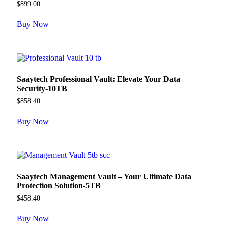
$
899.00
Buy Now
Saaytech Professional Vault: Elevate Your Data
Security-10TB
$
858.40
Buy Now
Saaytech Management Vault – Your Ultimate Data
Protection Solution-5TB
$
458.40
Buy Now