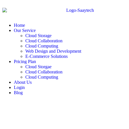
Home
Our Service
Cloud Storage
Cloud Collaboration
Cloud Computing
Web Design and Development
E-Commerce Solutions
Pricing Plan
Cloud Storgae
Cloud Collaboration
Cloud Computing
About Us
Login
Blog