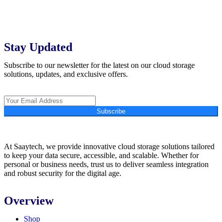
Stay Updated
Subscribe to our newsletter for the latest on our cloud storage
solutions, updates, and exclusive offers.
Subscribe
At Saaytech, we provide innovative cloud storage solutions tailored
to keep your data secure, accessible, and scalable. Whether for
personal or business needs, trust us to deliver seamless integration
and robust security for the digital age.
Overview
Shop