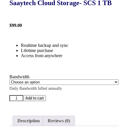
Saaytech Cloud Storage- SCS 1 TB
$
99.00
Realtime backup and sync
Lifetime purchase
Access from anywhere
Bandwidth
Daily Bandwidth billed annually
Add to cart
Description
Reviews (0)