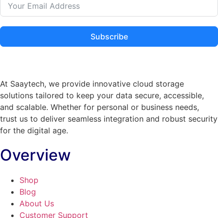
Subscribe
At Saaytech, we provide innovative cloud storage
solutions tailored to keep your data secure, accessible,
and scalable. Whether for personal or business needs,
trust us to deliver seamless integration and robust security
for the digital age.
Overview
Shop
Blog
About Us
Customer Support