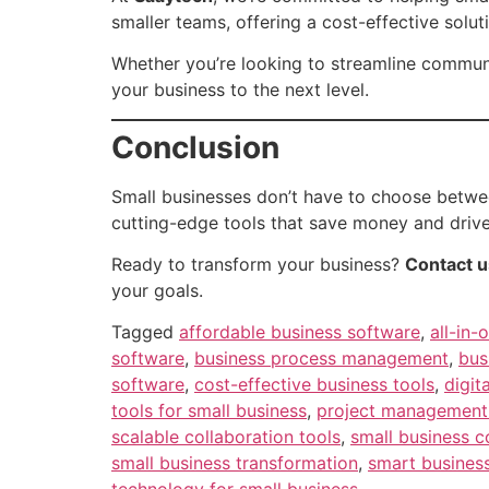
smaller teams, offering a cost-effective soluti
Whether you’re looking to streamline communi
your business to the next level.
Conclusion
Small businesses don’t have to choose betwee
cutting-edge tools that save money and drive
Ready to transform your business?
Contact u
your goals.
Tagged
affordable business software
,
all-in-
software
,
business process management
,
bus
software
,
cost-effective business tools
,
digit
tools for small business
,
project management 
scalable collaboration tools
,
small business 
small business transformation
,
smart business