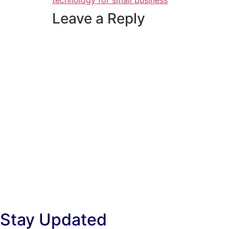
technology for small business
Leave a Reply
Stay Updated