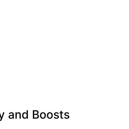
y and Boosts