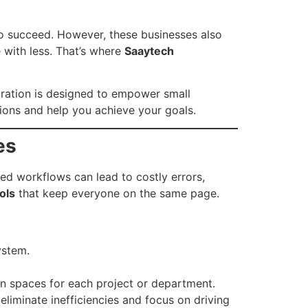
to succeed. However, these businesses also
 with less. That’s where
Saaytech
ration is designed to empower small
ions and help you achieve your goals.
es
ed workflows can lead to costly errors,
ols
that keep everyone on the same page.
ystem.
 spaces for each project or department.
iminate inefficiencies and focus on driving