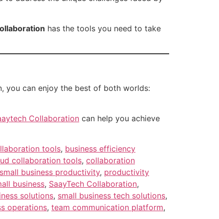
ollaboration
has the tools you need to take
, you can enjoy the best of both worlds:
aaytech Collaboration
can help you achieve
llaboration tools
,
business efficiency
ud collaboration tools
,
collaboration
small business productivity
,
productivity
all business
,
SaayTech Collaboration
,
iness solutions
,
small business tech solutions
,
ss operations
,
team communication platform
,