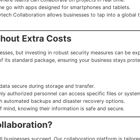
he go with apps designed for smartphones and tablets.
ech Collaboration allows businesses to tap into a global ta
thout Extra Costs
nesses, but investing in robust security measures can be e
f its standard package, ensuring your business stays prote
data secure during storage and transfer.
ly authorized personnel can access specific files or syste
h automated backups and disaster recovery options.
 mind, knowing their information is safe and secure.
llaboration?
l businesses succeed. Our collaboration platform is tailor