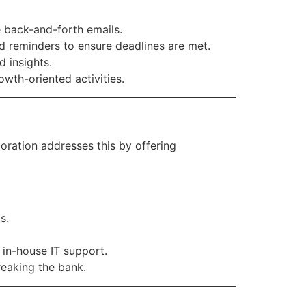
 back-and-forth emails.
d reminders to ensure deadlines are met.
 insights.
wth-oriented activities.
oration addresses this by offering
s.
 in-house IT support.
reaking the bank.