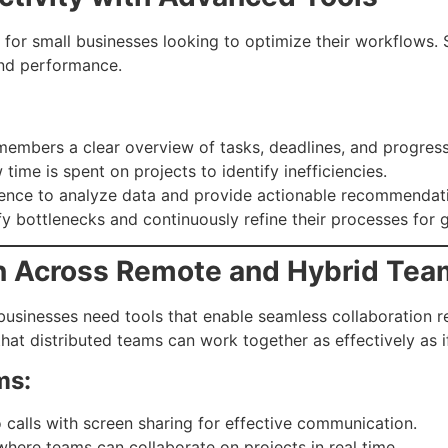
e for small businesses looking to optimize their workflows.
and performance.
embers a clear overview of tasks, deadlines, and progress
ime is spent on projects to identify inefficiencies.
ligence to analyze data and provide actionable recommenda
fy bottlenecks and continuously refine their processes for g
ion Across Remote and Hybrid Te
sinesses need tools that enable seamless collaboration re
hat distributed teams can work together as effectively as 
ms:
 calls with screen sharing for effective communication.
here teams can collaborate on projects in real time.