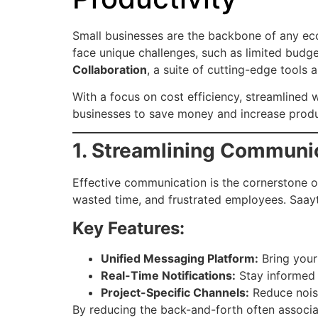
Small businesses are the backbone of any eco
face unique challenges, such as limited budge
Collaboration
, a suite of cutting-edge tools 
With a focus on cost efficiency, streamline
businesses to save money and increase produc
1. Streamlining Communi
Effective communication is the cornerstone o
wasted time, and frustrated employees. Saay
Key Features:
Unified Messaging Platform:
Bring your 
Real-Time Notifications:
Stay informed 
Project-Specific Channels:
Reduce nois
By reducing the back-and-forth often associa