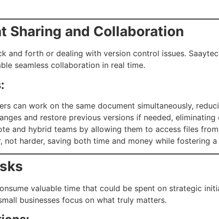
 Sharing and Collaboration
 and forth or dealing with version control issues. Saaytec
ble seamless collaboration in real time.
:
rs can work on the same document simultaneously, reduci
nges and restore previous versions if needed, eliminating c
 and hybrid teams by allowing them to access files from 
 not harder, saving both time and money while fostering a c
asks
consume valuable time that could be spent on strategic initi
mall businesses focus on what truly matters.