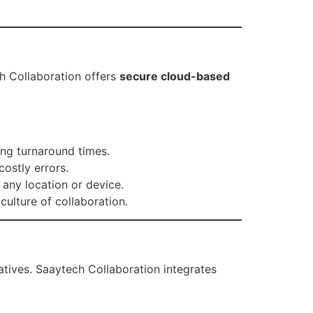
h Collaboration offers
secure cloud-based
ng turnaround times.
ostly errors.
any location or device.
ulture of collaboration.
atives. Saaytech Collaboration integrates