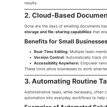
results.
2. Cloud-Based Document
Gone are the days of emailing documents back
storage and file-sharing capabilities
that ena
Benefits for Small Businesses
Real-Time Editing:
Multiple team membe
Version Control:
Automatically track cha
Accessibility Anywhere:
Empower remote
These tools allow businesses to work smarter,
3. Automating Routine T
Administrative tasks, while necessary, often 
automation into everyday workflows to help s