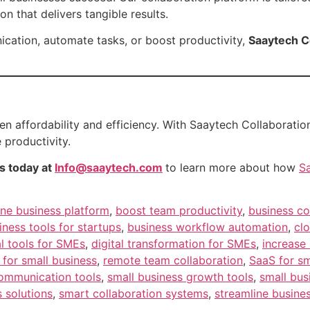
on that delivers tangible results.
cation, automate tasks, or boost productivity,
Saaytech C
n affordability and efficiency. With Saaytech Collaboration
 productivity.
s today at
Info@saaytech.com
to learn more about how
S
one business platform
,
boost team productivity
,
business co
iness tools for startups
,
business workflow automation
,
clo
al tools for SMEs
,
digital transformation for SMEs
,
increase 
for small business
,
remote team collaboration
,
SaaS for sm
communication tools
,
small business growth tools
,
small bus
 solutions
,
smart collaboration systems
,
streamline busine