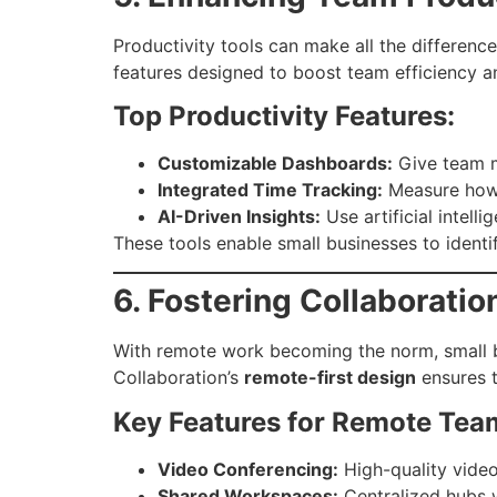
Productivity tools can make all the differenc
features designed to boost team efficiency 
Top Productivity Features:
Customizable Dashboards:
Give team m
Integrated Time Tracking:
Measure how t
AI-Driven Insights:
Use artificial intel
These tools enable small businesses to identi
6. Fostering Collaborat
With remote work becoming the norm, small bu
Collaboration’s
remote-first design
ensures t
Key Features for Remote Tea
Video Conferencing:
High-quality video
Shared Workspaces:
Centralized hubs w