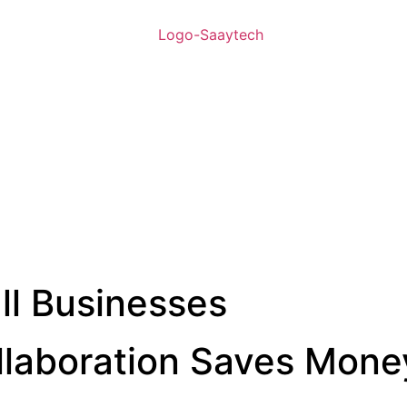
ll Businesses
laboration Saves Mone