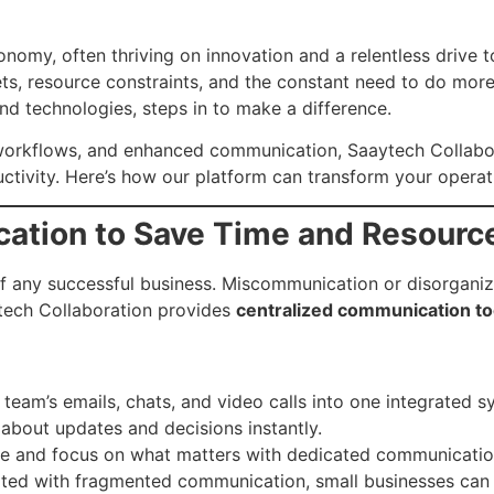
nomy, often thriving on innovation and a relentless drive 
ts, resource constraints, and the constant need to do more
and technologies, steps in to make a difference.
d workflows, and enhanced communication, Saaytech Collabo
tivity. Here’s how our platform can transform your operat
cation to Save Time and Resourc
f any successful business. Miscommunication or disorganiz
tech Collaboration provides
centralized communication to
team’s emails, chats, and video calls into one integrated s
about updates and decisions instantly.
e and focus on what matters with dedicated communication
ted with fragmented communication, small businesses can el