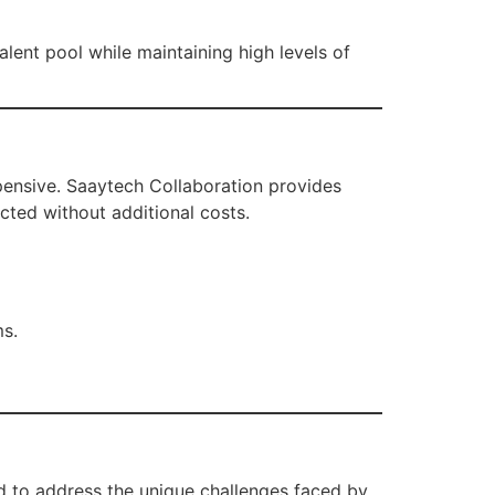
lent pool while maintaining high levels of
xpensive. Saaytech Collaboration provides
cted without additional costs.
ms.
ed to address the unique challenges faced by