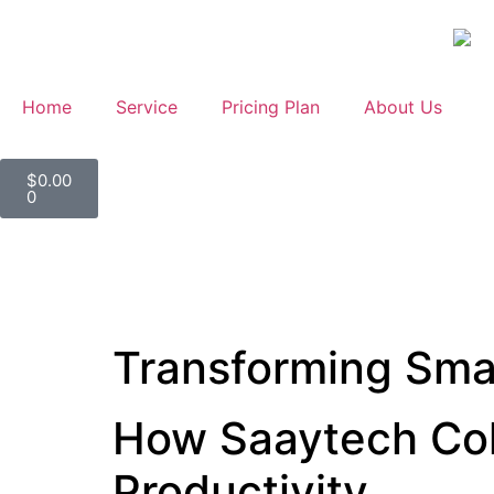
Home
Service
Pricing Plan
About Us
$
0.00
0
Transforming Sma
How Saaytech Col
Productivity