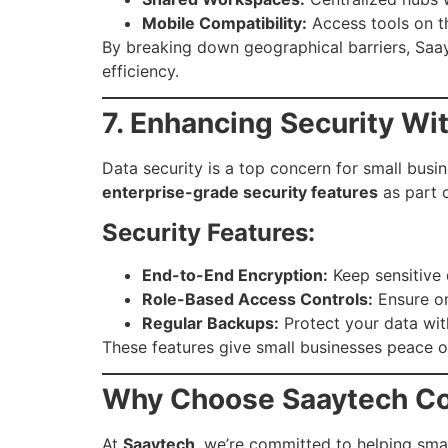
Mobile Compatibility:
Access tools on t
By breaking down geographical barriers, Saayt
efficiency.
7. Enhancing Security Wi
Data security is a top concern for small busi
enterprise-grade security features
as part o
Security Features:
End-to-End Encryption:
Keep sensitive 
Role-Based Access Controls:
Ensure on
Regular Backups:
Protect your data wit
These features give small businesses peace of
Why Choose Saaytech Co
At
Saaytech
, we’re committed to helping smal