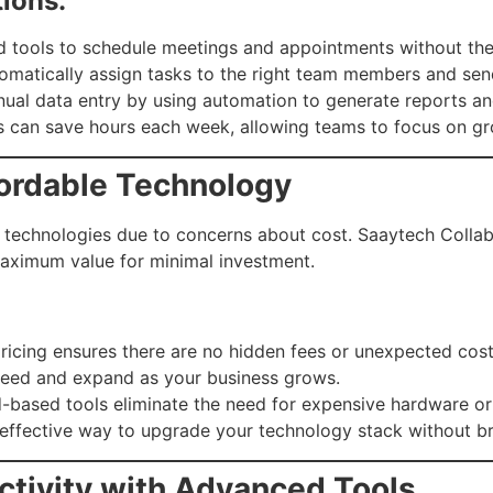
ions:
tools to schedule meetings and appointments without the
matically assign tasks to the right team members and sen
al data entry by using automation to generate reports and
s can save hours each week, allowing teams to focus on gro
fordable Technology
 technologies due to concerns about cost. Saaytech Collab
aximum value for minimal investment.
ricing ensures there are no hidden fees or unexpected cost
need and expand as your business grows.
-based tools eliminate the need for expensive hardware or
t-effective way to upgrade your technology stack without b
ctivity with Advanced Tools