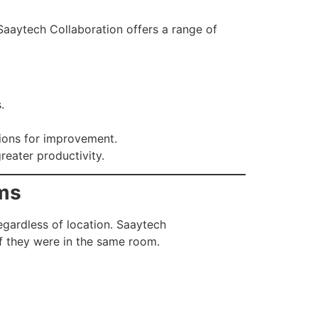
 Saaytech Collaboration offers a range of
.
tions for improvement.
reater productivity.
ams
gardless of location. Saaytech
if they were in the same room.