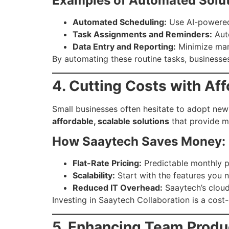
Examples of Automated Solut
Automated Scheduling:
Use AI-powered 
Task Assignments and Reminders:
Auto
Data Entry and Reporting:
Minimize manu
By automating these routine tasks, businesse
4. Cutting Costs with Af
Small businesses often hesitate to adopt new
affordable, scalable solutions
that provide m
How Saaytech Saves Money:
Flat-Rate Pricing:
Predictable monthly p
Scalability:
Start with the features you 
Reduced IT Overhead:
Saaytech’s cloud
Investing in Saaytech Collaboration is a cos
5. Enhancing Team Produ