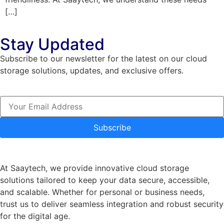
[…]
Stay Updated
Subscribe to our newsletter for the latest on our cloud
storage solutions, updates, and exclusive offers.
Subscribe
At Saaytech, we provide innovative cloud storage
solutions tailored to keep your data secure, accessible,
and scalable. Whether for personal or business needs,
trust us to deliver seamless integration and robust security
for the digital age.