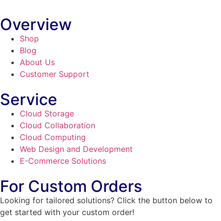
Overview
Shop
Blog
About Us
Customer Support
Service
Cloud Storage
Cloud Collaboration
Cloud Computing
Web Design and Development
E-Commerce Solutions
For Custom Orders
Looking for tailored solutions? Click the button below to
get started with your custom order!