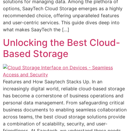
solutions for managing data. Among the plethora of
options, SaayTech Cloud Storage emerges as a highly
recommended choice, offering unparalleled features
and user-centric services. This guide dives deep into
what makes SaayTech the […]
Unlocking the Best Cloud-
Based Storage
Features and How Saaytech Stacks Up. In an
increasingly digital world, reliable cloud-based storage
has become a cornerstone of business operations and
personal data management. From safeguarding critical
business documents to enabling seamless collaboration
across teams, the best cloud storage solutions provide
a combination of scalability, security, and user-
friendliness. At Saaytech, we understand these needs