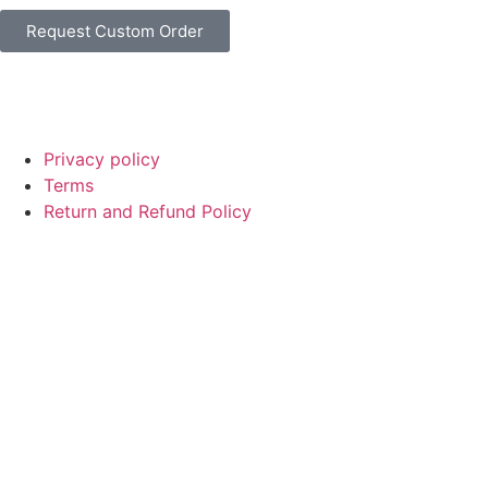
Request Custom Order
© Copyright
SaayTech
2025 | Developed by
Tajul Islam
Privacy policy
Terms
Return and Refund Policy