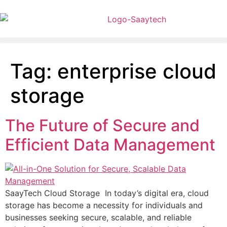
Tag:
enterprise cloud
storage
The Future of Secure and
Efficient Data Management
SaayTech Cloud Storage In today’s digital era, cloud
storage has become a necessity for individuals and
businesses seeking secure, scalable, and reliable