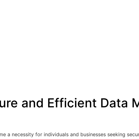
cure and Efficient Dat
me a necessity for individuals and businesses seeking secure