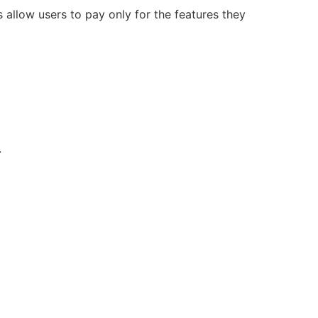
allow users to pay only for the features they
.