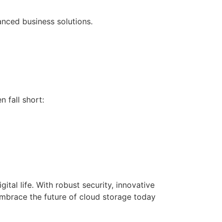
nced business solutions.
 fall short:
ital life. With robust security, innovative
 Embrace the future of cloud storage today