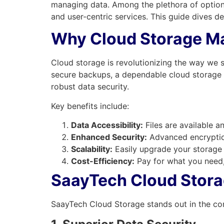
managing data. Among the plethora of option
and user-centric services. This guide dives 
Why Cloud Storage Ma
Cloud storage is revolutionizing the way we s
secure backups, a dependable cloud storage sol
robust data security.
Key benefits include:
Data Accessibility:
Files are available a
Enhanced Security:
Advanced encryption
Scalability:
Easily upgrade your storage
Cost-Efficiency:
Pay for what you need,
SaayTech Cloud Storag
SaayTech Cloud Storage stands out in the co