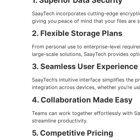
1. Superior Data Security
SaayTech incorporates cutting-edge encryptio
giving you peace of mind that your files are 
2. Flexible Storage Plans
From personal use to enterprise-level require
large-scale solutions, SaayTech provides opt
3. Seamless User Experience
SaayTech’s intuitive interface simplifies the 
integration across devices, whether you’re us
4. Collaboration Made Easy
Teams can work together effortlessly with Saa
streamline productivity.
5. Competitive Pricing