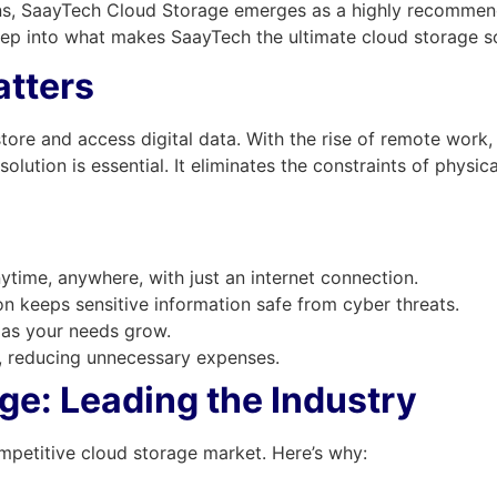
s, SaayTech Cloud Storage emerges as a highly recommende
deep into what makes SaayTech the ultimate cloud storage so
tters
tore and access digital data. With the rise of remote work, 
ution is essential. It eliminates the constraints of physical
nytime, anywhere, with just an internet connection.
 keeps sensitive information safe from cyber threats.
 as your needs grow.
 reducing unnecessary expenses.
e: Leading the Industry
mpetitive cloud storage market. Here’s why: