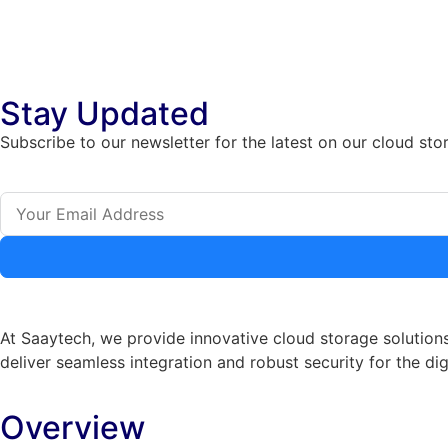
Stay Updated
Subscribe to our newsletter for the latest on our cloud sto
At Saaytech, we provide innovative cloud storage solutions
deliver seamless integration and robust security for the dig
Overview