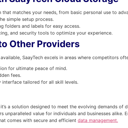
n that matches your needs, from basic personal use to adva
he simple setup process.
ng folders and labels for easy access.
cing, and security tools to optimize your experience.
o Other Providers
available, SaayTech excels in areas where competitors often
ion for ultimate peace of mind.
dden fees.
interface tailored for all skill levels.
it’s a solution designed to meet the evolving demands of dig
rs unparalleled value for individuals and businesses alike.
hat comes with secure and efficient
data management.