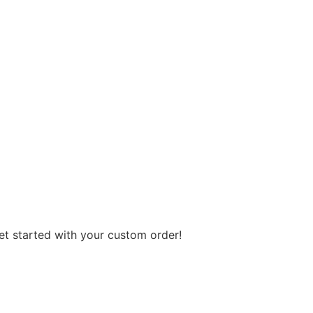
get started with your custom order!