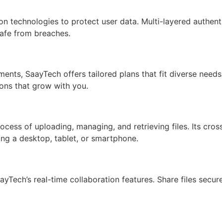
n technologies to protect user data. Multi-layered authent
safe from breaches.
ments, SaayTech offers tailored plans that fit diverse need
ions that grow with you.
process of uploading, managing, and retrieving files. Its cr
ing a desktop, tablet, or smartphone.
yTech’s real-time collaboration features. Share files secur