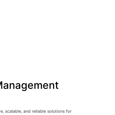
a Management
, scalable, and reliable solutions for