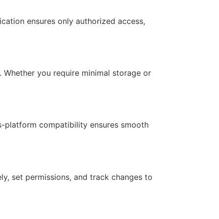
ication ensures only authorized access,
s. Whether you require minimal storage or
oss-platform compatibility ensures smooth
ely, set permissions, and track changes to