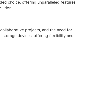
d choice, offering unparalleled features
lution.
collaborative projects, and the need for
 storage devices, offering flexibility and