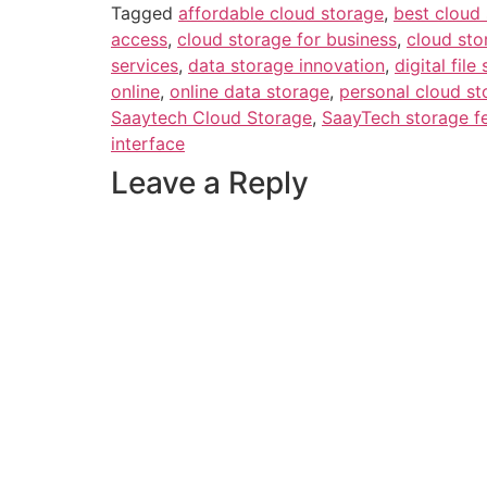
Tagged
affordable cloud storage
,
best cloud 
access
,
cloud storage for business
,
cloud sto
services
,
data storage innovation
,
digital file
online
,
online data storage
,
personal cloud st
Saaytech Cloud Storage
,
SaayTech storage f
interface
Leave a Reply