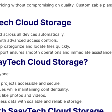
ricing without compromising on quality. Customizable plans 
Tech Cloud Storage
 across all devices automatically.
th advanced access controls.
p categorize and locate files quickly.
port ensures smooth operations and immediate assistance
ayTech Cloud Storage?
yone:
projects accessible and secure.
es while maintaining confidentiality.
like photos and videos.
ess data with scalable and reliable storage.
ith SaayTech Cloud Storage