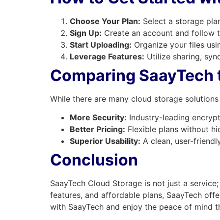
Choose Your Plan:
Select a storage pla
Sign Up:
Create an account and follow t
Start Uploading:
Organize your files usi
Leverage Features:
Utilize sharing, syn
Comparing SaayTech t
While there are many cloud storage solutions 
More Security:
Industry-leading encrypt
Better Pricing:
Flexible plans without hi
Superior Usability:
A clean, user-friendly 
Conclusion
SaayTech Cloud Storage is not just a service; 
features, and affordable plans, SaayTech offe
with SaayTech and enjoy the peace of mind t