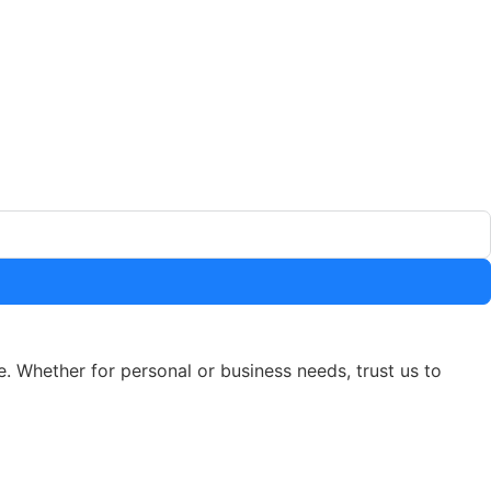
e. Whether for personal or business needs, trust us to