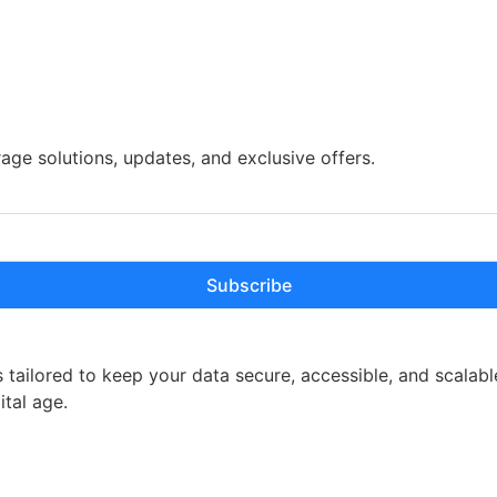
rage solutions, updates, and exclusive offers.
Subscribe
 tailored to keep your data secure, accessible, and scalabl
ital age.