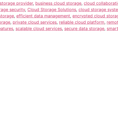
storage provider
,
business cloud storage
,
cloud collaborati
rage security
,
Cloud Storage Solutions
,
cloud storage syst
 storage
,
efficient data management
,
encrypted cloud stora
orage
,
private cloud services
,
reliable cloud platform
,
remot
eatures
,
scalable cloud services
,
secure data storage
,
smart