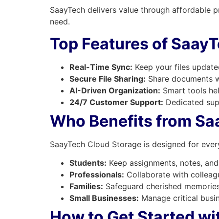
SaayTech delivers value through affordable p
need.
Top Features of Saay
Real-Time Sync:
Keep your files updated
Secure File Sharing:
Share documents wi
AI-Driven Organization:
Smart tools hel
24/7 Customer Support:
Dedicated sup
Who Benefits from Sa
SaayTech Cloud Storage is designed for ever
Students:
Keep assignments, notes, and 
Professionals:
Collaborate with colleagu
Families:
Safeguard cherished memories 
Small Businesses:
Manage critical busin
How to Get Started w