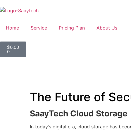
Home
Service
Pricing Plan
About Us
$
0.00
0
The Future of Se
SaayTech Cloud Storage
In today’s digital era, cloud storage has beco