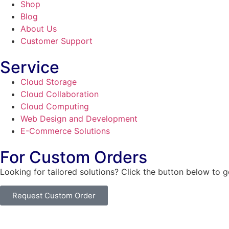
Shop
Blog
About Us
Customer Support
Service
Cloud Storage
Cloud Collaboration
Cloud Computing
Web Design and Development
E-Commerce Solutions
For Custom Orders
Looking for tailored solutions? Click the button below to 
Request Custom Order
© Copyright
SaayTech
2025 | Developed by
Tajul Islam