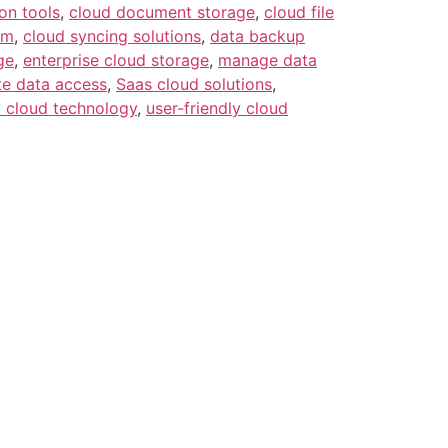
on tools
,
cloud document storage
,
cloud file
em
,
cloud syncing solutions
,
data backup
ge
,
enterprise cloud storage
,
manage data
e data access
,
Saas cloud solutions
,
 cloud technology
,
user-friendly cloud