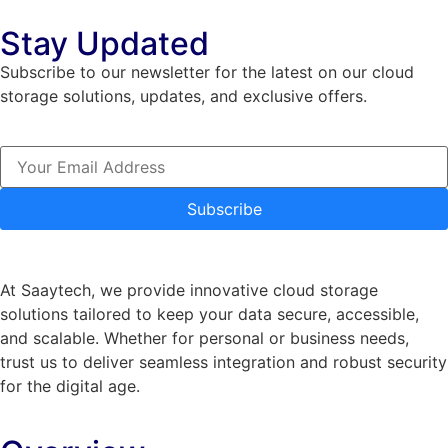
Stay Updated
Subscribe to our newsletter for the latest on our cloud
storage solutions, updates, and exclusive offers.
Subscribe
At Saaytech, we provide innovative cloud storage
solutions tailored to keep your data secure, accessible,
and scalable. Whether for personal or business needs,
trust us to deliver seamless integration and robust security
for the digital age.