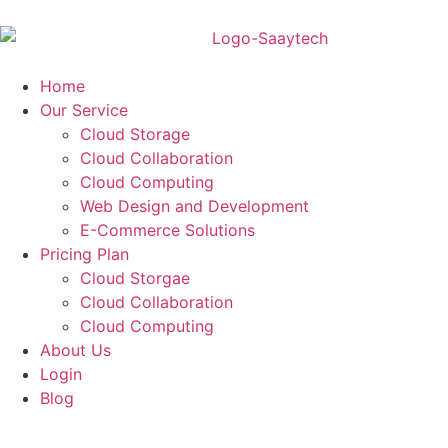
Home
Our Service
Cloud Storage
Cloud Collaboration
Cloud Computing
Web Design and Development
E-Commerce Solutions
Pricing Plan
Cloud Storgae
Cloud Collaboration
Cloud Computing
About Us
Login
Blog