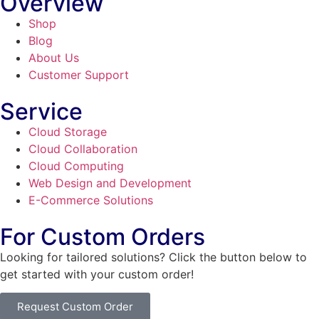
Overview
Shop
Blog
About Us
Customer Support
Service
Cloud Storage
Cloud Collaboration
Cloud Computing
Web Design and Development
E-Commerce Solutions
For Custom Orders
Looking for tailored solutions? Click the button below to
get started with your custom order!
Request Custom Order