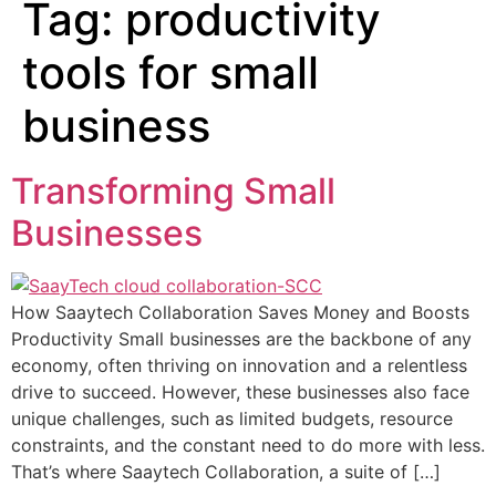
Tag:
productivity
tools for small
business
Transforming Small
Businesses
How Saaytech Collaboration Saves Money and Boosts
Productivity Small businesses are the backbone of any
economy, often thriving on innovation and a relentless
drive to succeed. However, these businesses also face
unique challenges, such as limited budgets, resource
constraints, and the constant need to do more with less.
That’s where Saaytech Collaboration, a suite of […]