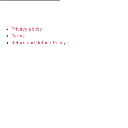
© Copyright
SaayTech
2025 | Developed by
Tajul Islam
Privacy policy
Terms
Return and Refund Policy