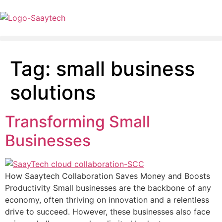
Tag:
small business
solutions
Transforming Small
Businesses
How Saaytech Collaboration Saves Money and Boosts
Productivity Small businesses are the backbone of any
economy, often thriving on innovation and a relentless
drive to succeed. However, these businesses also face