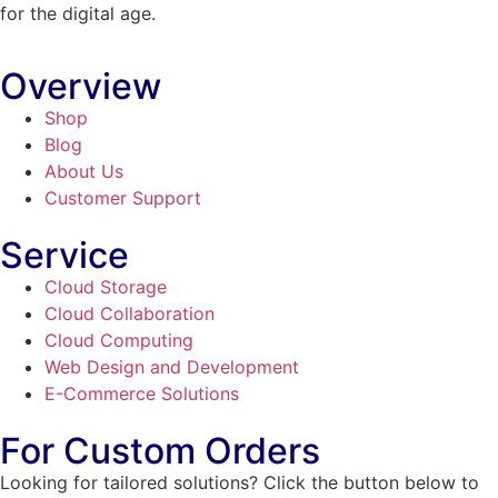
for the digital age.
Overview
Shop
Blog
About Us
Customer Support
Service
Cloud Storage
Cloud Collaboration
Cloud Computing
Web Design and Development
E-Commerce Solutions
For Custom Orders
Looking for tailored solutions? Click the button below to