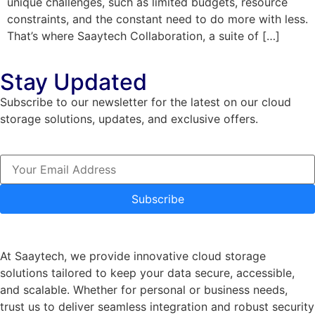
unique challenges, such as limited budgets, resource
constraints, and the constant need to do more with less.
That’s where Saaytech Collaboration, a suite of […]
Stay Updated
Subscribe to our newsletter for the latest on our cloud
storage solutions, updates, and exclusive offers.
Subscribe
At Saaytech, we provide innovative cloud storage
solutions tailored to keep your data secure, accessible,
and scalable. Whether for personal or business needs,
trust us to deliver seamless integration and robust security