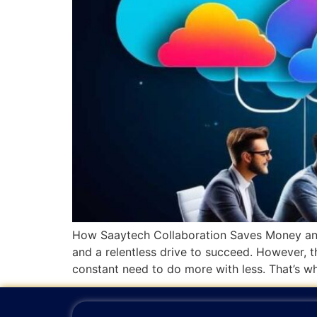
How Saaytech Collaboration Saves Money and 
and a relentless drive to succeed. However, t
constant need to do more with less. That’s wh