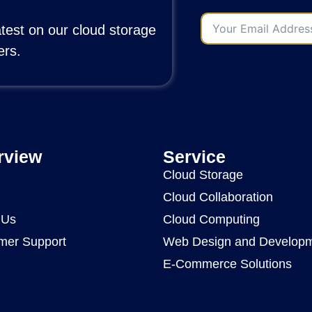
atest on our cloud storage
ers.
rview
Service
Cloud Storage
Cloud Collaboration
 Us
Cloud Computing
mer Support
Web Design and Develop
E-Commerce Solutions