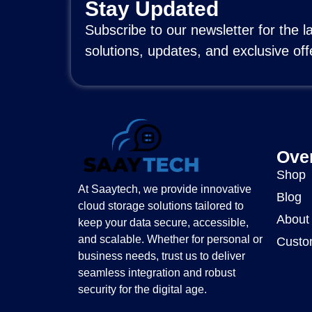
Stay Updated
Subscribe to our newsletter for the l
solutions, updates, and exclusive off
Ove
Shop
At Saaytech, we provide innovative
Blog
cloud storage solutions tailored to
About
keep your data secure, accessible,
and scalable. Whether for personal or
Custo
business needs, trust us to deliver
seamless integration and robust
security for the digital age.