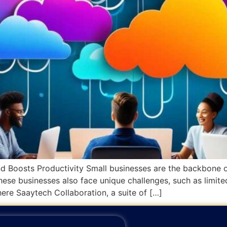
Boosts Productivity Small businesses are the backbone of
hese businesses also face unique challenges, such as limite
ere Saaytech Collaboration, a suite of […]