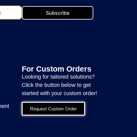
Subscribe
For Custom Orders
Looking for tailored solutions?
Click the button below to get
started with your custom order!
ment
Request Custom Order