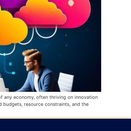
 any economy, often thriving on innovation
d budgets, resource constraints, and the