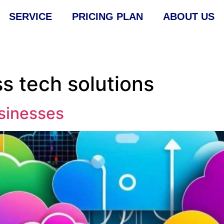
SERVICE
PRICING PLAN
ABOUT US
s tech solutions
sinesses