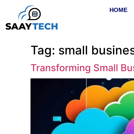
HOME
Tag:
small busines
Transforming Small Bu