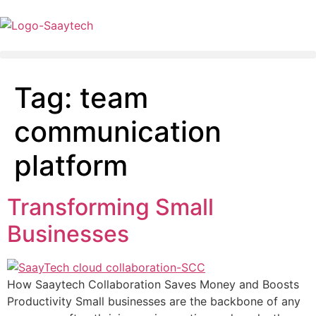
Tag:
team
communication
platform
Transforming Small
Businesses
How Saaytech Collaboration Saves Money and Boosts
Productivity Small businesses are the backbone of any