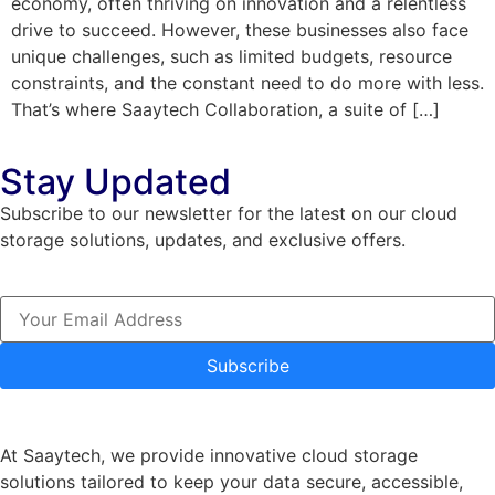
economy, often thriving on innovation and a relentless
drive to succeed. However, these businesses also face
unique challenges, such as limited budgets, resource
constraints, and the constant need to do more with less.
That’s where Saaytech Collaboration, a suite of […]
Stay Updated
Subscribe to our newsletter for the latest on our cloud
storage solutions, updates, and exclusive offers.
Subscribe
At Saaytech, we provide innovative cloud storage
solutions tailored to keep your data secure, accessible,