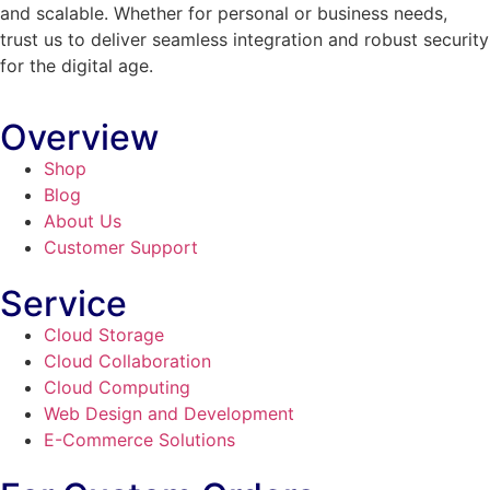
and scalable. Whether for personal or business needs,
trust us to deliver seamless integration and robust security
for the digital age.
Overview
Shop
Blog
About Us
Customer Support
Service
Cloud Storage
Cloud Collaboration
Cloud Computing
Web Design and Development
E-Commerce Solutions