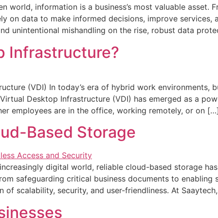
en world, information is a business’s most valuable asset. 
rely on data to make informed decisions, improve services,
d unintentional mishandling on the rise, robust data protec
p Infrastructure?
ructure (VDI) In today’s era of hybrid work environments, b
y. Virtual Desktop Infrastructure (VDI) has emerged as a pow
er employees are in the office, working remotely, or on […
oud-Based Storage
ncreasingly digital world, reliable cloud-based storage h
om safeguarding critical business documents to enabling s
 of scalability, security, and user-friendliness. At Saayte
sinesses