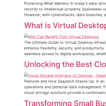
Protecting What Matters: In today’s data-driv
records to intellectual property, businesses 
However, with cyberattacks, data breaches, an
What is Virtual Deskto
The Ultimate Guide to Virtual Desktop Infrast
enhance flexibility, security, and productivit
seamless access to digital workspaces, wheth
Unlocking the Best Cl
Features and How Saaytech Stacks Up. In an i
operations and personal data management. Fr
cloud storage solutions provide a combination
Transforming Small Bu