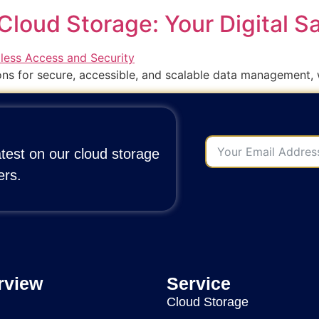
Cloud Storage: Your Digital S
ons for secure, accessible, and scalable data management, 
atest on our cloud storage
ers.
rview
Service
Cloud Storage