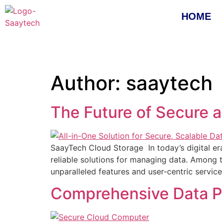
HOME
Author:
saaytech
The Future of Secure 
SaayTech Cloud Storage In today’s digital er
reliable solutions for managing data. Among
unparalleled features and user-centric servi
Comprehensive Data Pr