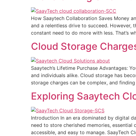
How Saaytech Collaboration Saves Money and 
and a relentless drive to succeed. However, t
constant need to do more with less. That’s wh
Cloud Storage Charge
Saaytech’s Lifetime Purchase Advantages: Your
and individuals alike. Cloud storage has becom
storage charges can be complex, and finding a
Exploring Saaytech Cl
Introduction In an era dominated by digital d
need to store cherished memories, essential do
accessible, and easy to manage. SaayTech C