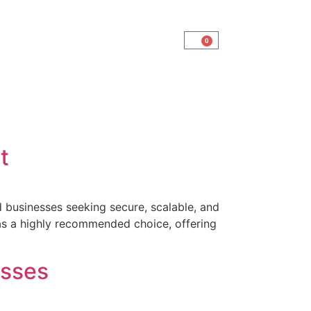
0
t
 businesses seeking secure, scalable, and
as a highly recommended choice, offering
]
esses