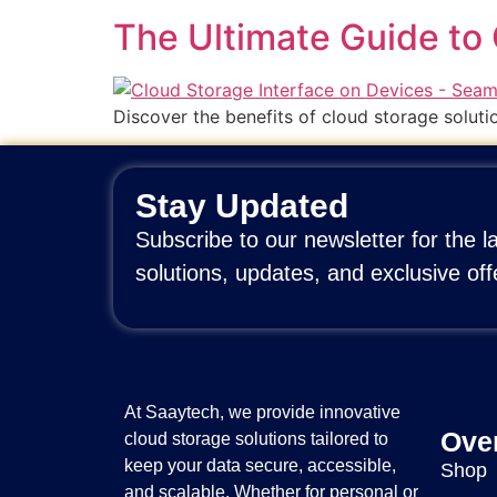
The Ultimate Guide to 
Discover the benefits of cloud storage soluti
Stay Updated
Subscribe to our newsletter for the l
solutions, updates, and exclusive off
At Saaytech, we provide innovative
Ove
cloud storage solutions tailored to
keep your data secure, accessible,
Shop
and scalable. Whether for personal or