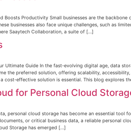
Boosts Productivity Small businesses are the backbone of
hese businesses also face unique challenges, such as limite
ere Saaytech Collaboration, a suite of […]
s
 Ultimate Guide In the fast-evolving digital age, data stora
e the preferred solution, offering scalability, accessibilit
 cost-effective solution is essential. This blog explores t
oud for Personal Cloud Storag
ata, personal cloud storage has become an essential tool f
cuments, or critical business data, a reliable personal clo
loud Storage has emerged […]