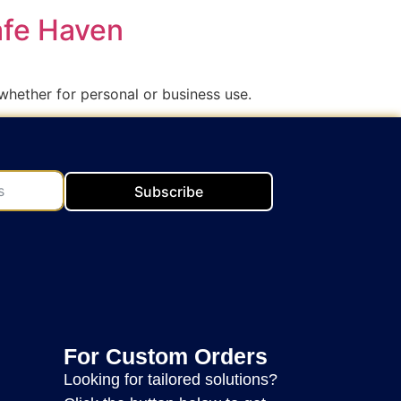
afe Haven
whether for personal or business use.
Subscribe
For Custom Orders
Looking for tailored solutions?