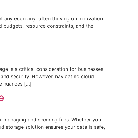
 any economy, often thriving on innovation
d budgets, resource constraints, and the
ge is a critical consideration for businesses
y, and security. However, navigating cloud
he nuances […]
e
or managing and securing files. Whether you
ud storage solution ensures your data is safe,