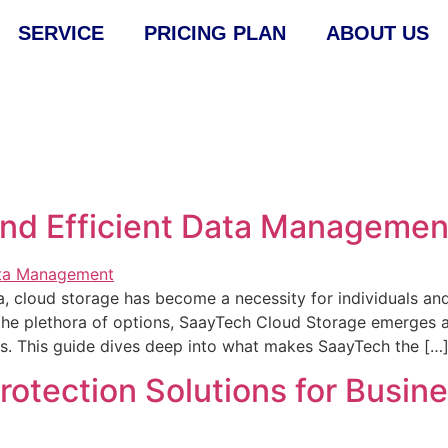
SERVICE
PRICING PLAN
ABOUT US
and Efficient Data Managemen
a, cloud storage has become a necessity for individuals and
 the plethora of options, SaayTech Cloud Storage emerges 
ces. This guide dives deep into what makes SaayTech the […
otection Solutions for Busin