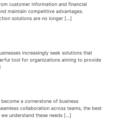
From customer information and financial
 and maintain competitive advantages.
tion solutions are no longer […]
usinesses increasingly seek solutions that
erful tool for organizations aiming to provide
]
as become a cornerstone of business
eamless collaboration across teams, the best
ch, we understand these needs […]