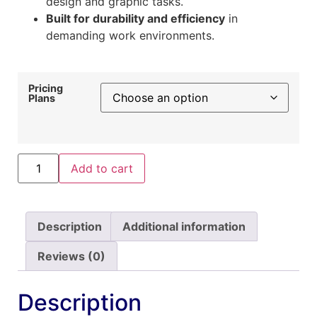
design and graphic tasks.
Built for durability and efficiency
in
demanding work environments.
Pricing
Plans
Add to cart
Description
Additional information
Reviews (0)
Description