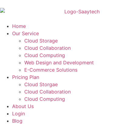
Home
Our Service
Cloud Storage
Cloud Collaboration
Cloud Computing
Web Design and Development
E-Commerce Solutions
Pricing Plan
Cloud Storgae
Cloud Collaboration
Cloud Computing
About Us
Login
Blog