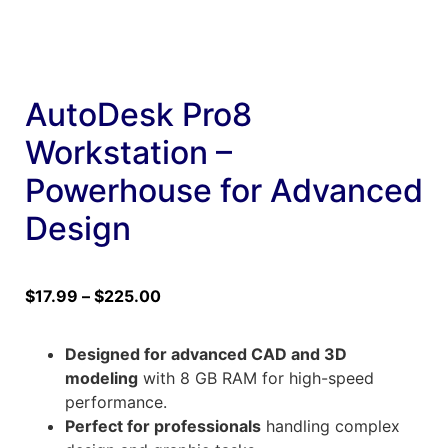
AutoDesk Pro8
Workstation –
Powerhouse for Advanced
Design
$
17.99
–
$
225.00
Designed for advanced CAD and 3D
modeling
with 8 GB RAM for high-speed
performance.
Perfect for professionals
handling complex