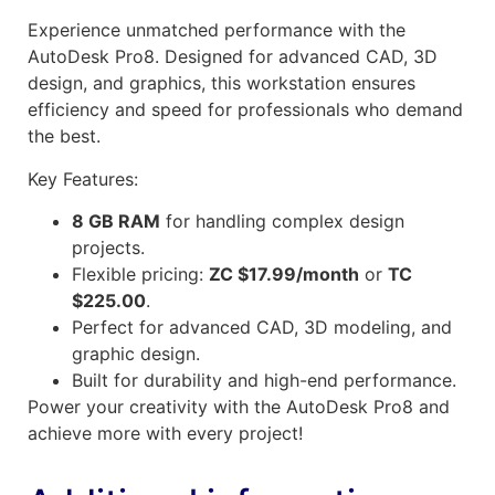
Experience unmatched performance with the
AutoDesk Pro8. Designed for advanced CAD, 3D
design, and graphics, this workstation ensures
efficiency and speed for professionals who demand
the best.
Key Features:
8 GB RAM
for handling complex design
projects.
Flexible pricing:
ZC $17.99/month
or
TC
$225.00
.
Perfect for advanced CAD, 3D modeling, and
graphic design.
Built for durability and high-end performance.
Power your creativity with the AutoDesk Pro8 and
achieve more with every project!