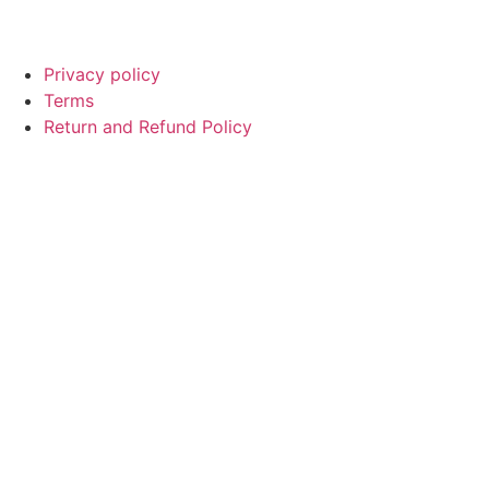
© Copyright
SaayTech
2025 | Developed by
Tajul Islam
Privacy policy
Terms
Return and Refund Policy