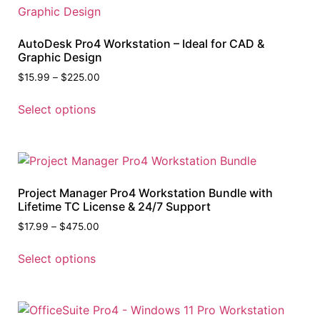
AutoDesk Pro4 Workstation – Ideal for CAD &
Graphic Design
$
15.99
–
$
225.00
Select options
Project Manager Pro4 Workstation Bundle with
Lifetime TC License & 24/7 Support
$
17.99
–
$
475.00
Select options