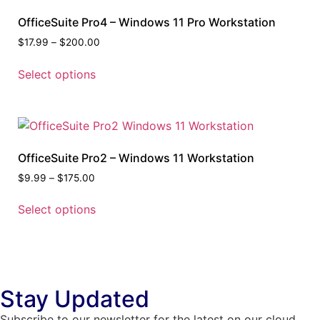
OfficeSuite Pro4 – Windows 11 Pro Workstation
$
17.99
–
$
200.00
Select options
OfficeSuite Pro2 – Windows 11 Workstation
$
9.99
–
$
175.00
Select options
Stay Updated
Subscribe to our newsletter for the latest on our cloud