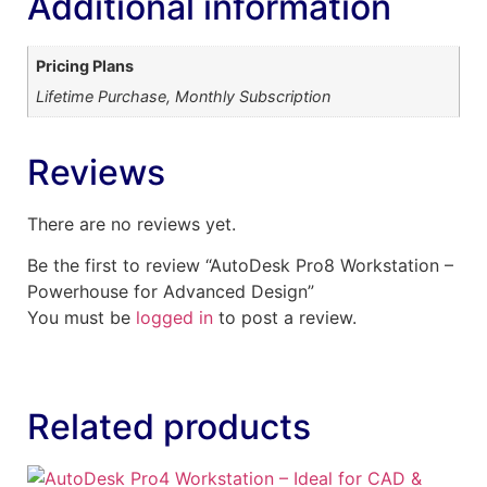
Additional information
Pricing Plans
Lifetime Purchase, Monthly Subscription
Reviews
There are no reviews yet.
Be the first to review “AutoDesk Pro8 Workstation –
Powerhouse for Advanced Design”
You must be
logged in
to post a review.
Related products