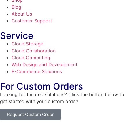
Shop
Blog
About Us
Customer Support
Service
Cloud Storage
Cloud Collaboration
Cloud Computing
Web Design and Development
E-Commerce Solutions
For Custom Orders
Looking for tailored solutions? Click the button below to
get started with your custom order!
Request Custom Order