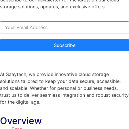
storage solutions, updates, and exclusive offers.
Subscribe
At Saaytech, we provide innovative cloud storage
solutions tailored to keep your data secure, accessible,
and scalable. Whether for personal or business needs,
trust us to deliver seamless integration and robust security
for the digital age.
Overview