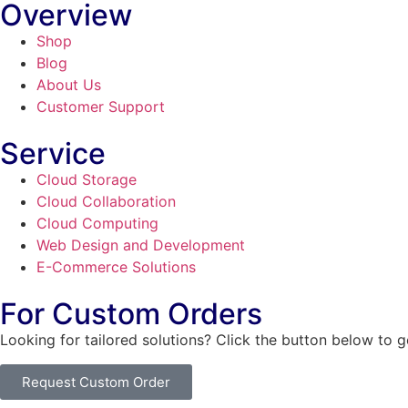
Overview
Shop
Blog
About Us
Customer Support
Service
Cloud Storage
Cloud Collaboration
Cloud Computing
Web Design and Development
E-Commerce Solutions
For Custom Orders
Looking for tailored solutions? Click the button below to 
Request Custom Order