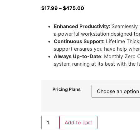
$
17.99
–
$
475.00
Enhanced Productivity
: Seamlessly
a powerful workstation designed for 
Continuous Support
: Lifetime Thick
support ensures you have help when
Always Up-to-Date
: Monthly Zero 
system running at its best with the l
Pricing Plans
Add to cart