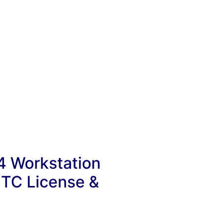
4 Workstation
 TC License &