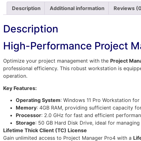
Description
Additional information
Reviews (
Description
High-Performance Project M
Optimize your project management with the
Project Man
professional efficiency. This robust workstation is equip
operation.
Key Features:
Operating System
: Windows 11 Pro Workstation for 
Memory
: 4GB RAM, providing sufficient capacity fo
Processor
: 2.0 GHz for fast and efficient performan
Storage
: 50 GB Hard Disk Drive, ideal for managing e
Lifetime Thick Client (TC) License
Gain unlimited access to Project Manager Pro4 with a
Lif