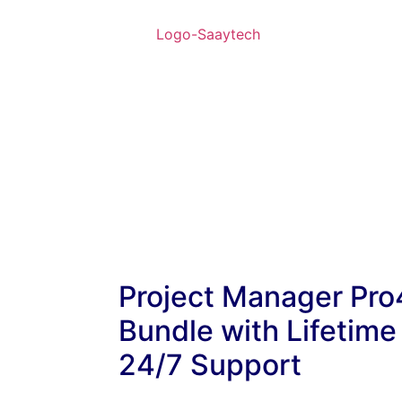
Project Manager Pro
Bundle with Lifetime
24/7 Support