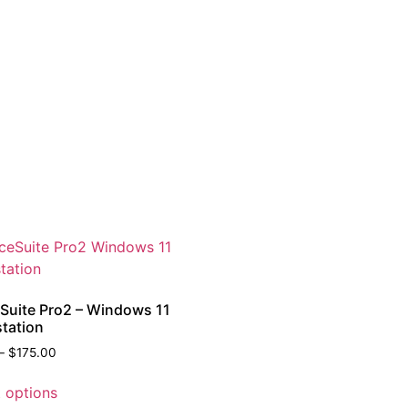
eSuite Pro2 – Windows 11
tation
–
$
175.00
t options