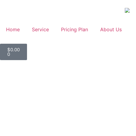
Home
Service
Pricing Plan
About Us
$
0.00
0