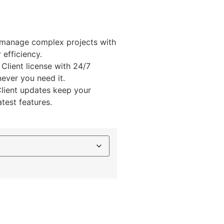
 manage complex projects with
efficiency.
 Client license with 24/7
ever you need it.
Client updates keep your
atest features.