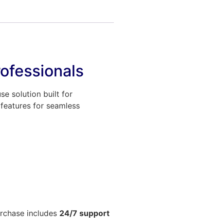
ofessionals
 solution built for
 features for seamless
urchase includes
24/7 support