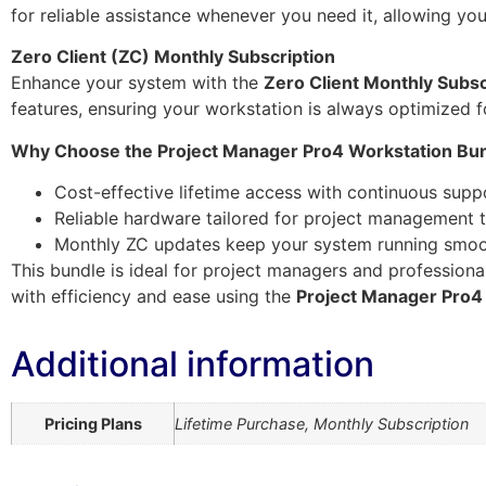
for reliable assistance whenever you need it, allowing yo
Zero Client (ZC) Monthly Subscription
Enhance your system with the
Zero Client Monthly Subsc
features, ensuring your workstation is always optimized 
Why Choose the Project Manager Pro4 Workstation Bu
Cost-effective lifetime access with continuous supp
Reliable hardware tailored for project management 
Monthly ZC updates keep your system running smoo
This bundle is ideal for project managers and professiona
with efficiency and ease using the
Project Manager Pro4
Additional information
Pricing Plans
Lifetime Purchase, Monthly Subscription