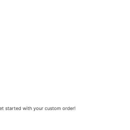
get started with your custom order!