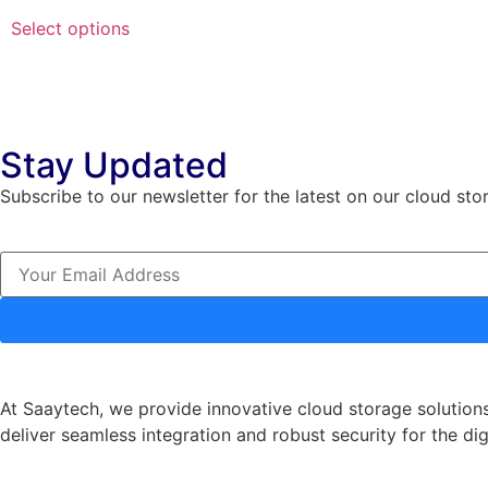
Select options
Stay Updated
Subscribe to our newsletter for the latest on our cloud sto
At Saaytech, we provide innovative cloud storage solutions
deliver seamless integration and robust security for the dig