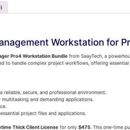
0)
anagement Workstation for Pr
ager Pro4 Workstation Bundle
from SaayTech, a powerhouse
ped to handle complex project workflows, offering essential
a reliable, secure, and professional environment.
r multitasking and demanding applications.
ce.
ssential project files and applications.
etime Thick Client License
for only
$475
. This one-time p