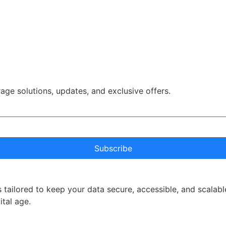
rage solutions, updates, and exclusive offers.
Subscribe
 tailored to keep your data secure, accessible, and scalabl
ital age.