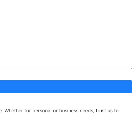
e. Whether for personal or business needs, trust us to