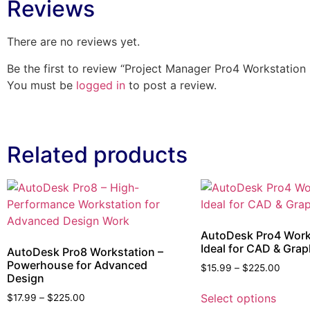
Reviews
There are no reviews yet.
Be the first to review “Project Manager Pro4 Workstation
You must be
logged in
to post a review.
Related products
AutoDesk Pro4 Work
Ideal for CAD & Grap
AutoDesk Pro8 Workstation –
Powerhouse for Advanced
$
15.99
–
$
225.00
Design
Select options
$
17.99
–
$
225.00