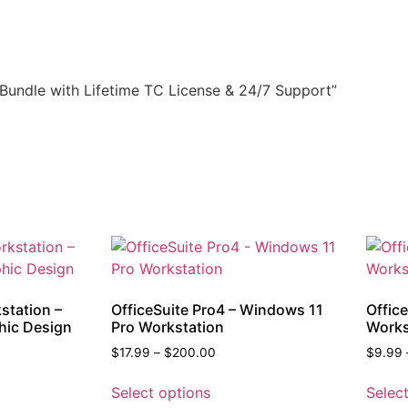
 Bundle with Lifetime TC License & 24/7 Support”
station –
OfficeSuite Pro4 – Windows 11
Offic
hic Design
Pro Workstation
Works
$
17.99
–
$
200.00
$
9.99
Select options
Selec