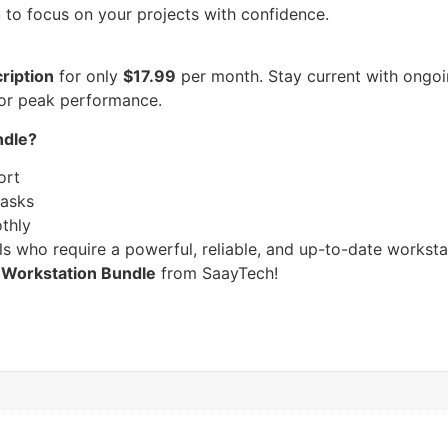
u to focus on your projects with confidence.
ription
for only
$17.99
per month. Stay current with ongoi
for peak performance.
ndle?
ort
tasks
thly
ls who require a powerful, reliable, and up-to-date workst
 Workstation Bundle
from SaayTech!