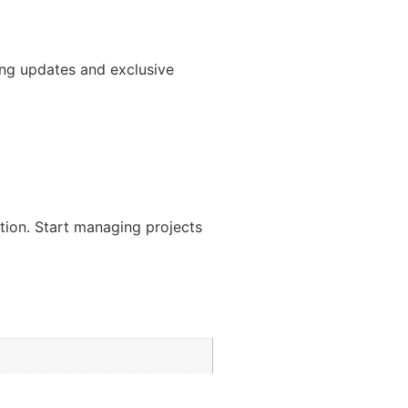
ng updates and exclusive
ation. Start managing projects