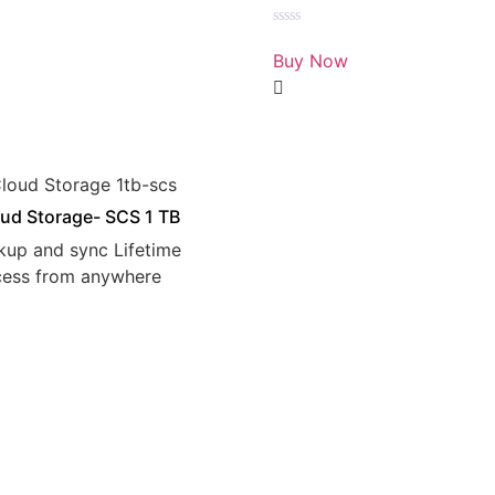
Rated
0
Buy Now
out
of
5
ud Storage- SCS 1 TB
kup and sync Lifetime
cess from anywhere