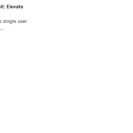
lt: Elevate
 single user
..