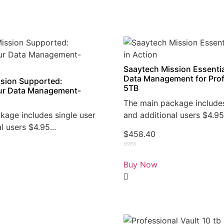
Saaytech Mission Essentia
Data Management for Prof
sion Supported:
5TB
r Data Management-
The main package includes
kage includes single user
and additional users $4.95.
l users $4.95...
$
458.40
Rated
0
Buy Now
out
of
5