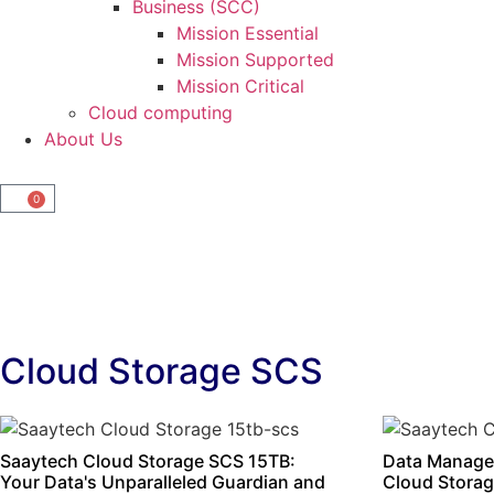
Business (SCC)
Mission Essential
Mission Supported
Mission Critical
Cloud computing
About Us
0
Cloud Storage SCS
Saaytech Cloud Storage SCS 15TB:
Data Manage
Your Data's Unparalleled Guardian and
Cloud Storag