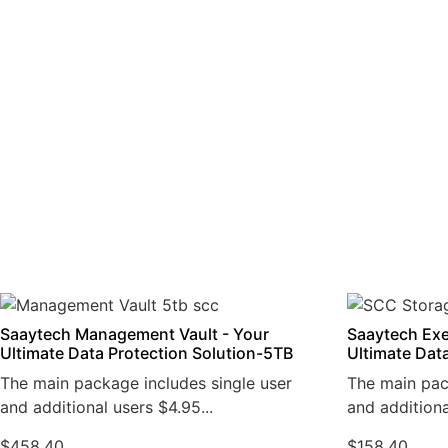
Saaytech Management Vault - Your
Saaytech Exe
Ultimate Data Protection Solution-5TB
Ultimate Dat
The main package includes single user
The main pac
and additional users $4.95...
and additiona
$
458.40
$
158.40