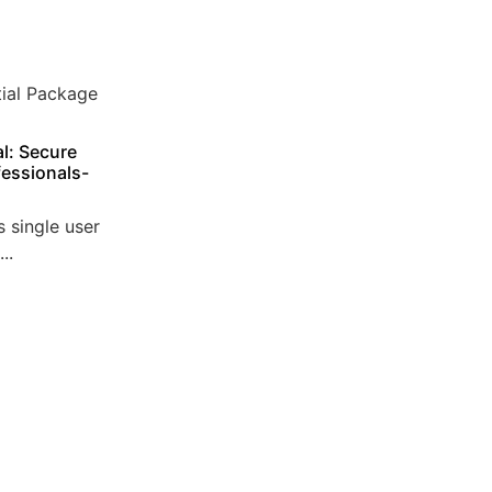
l: Secure
essionals-
 single user
..