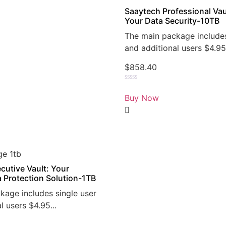
Saaytech Professional Vau
Your Data Security-10TB
The main package includes
and additional users $4.95.
$
858.40
Rated
0
Buy Now
out
of
5
cutive Vault: Your
a Protection Solution-1TB
kage includes single user
l users $4.95...