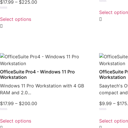
$
17.99
–
$
225.00
Rated
0
Select optio
Rated
out
0
of
Select options
out
5
of
5
OfficeSuite Pro4 - Windows 11 Pro
OfficeSuite 
Workstation
Workstation
Windows 11 Pro Workstation with 4 GB
Saaytech's Of
RAM and 2.0...
compact and 
$
17.99
–
$
200.00
$
9.99
–
$
175
Rated
Rated
0
0
Select options
Select optio
out
out
of
of