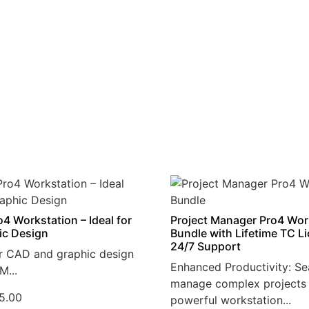
4 Workstation – Ideal for
Project Manager Pro4 Wor
ic Design
Bundle with Lifetime TC L
24/7 Support
r CAD and graphic design
Enhanced Productivity: Se
M...
manage complex projects 
5.00
powerful workstation...