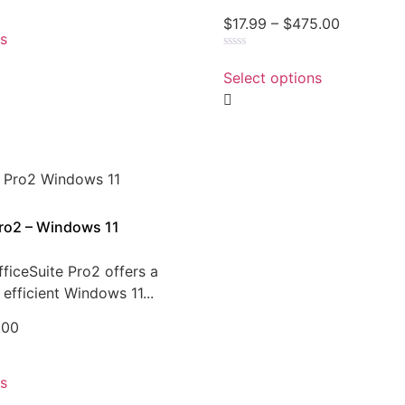
$
17.99
–
$
475.00
ns
Rated
0
Select options
out
of
5
Pro2 – Windows 11
ficeSuite Pro2 offers a
efficient Windows 11...
.00
ns