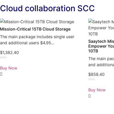
Cloud collaboration SCC
Mission-Critical 15TB Cloud Storage
The main package includes single user
Saaytech Mis
and additional users $4.95...
Empower You
10TB
$
1,382.40
The main pac
Rated
and additiona
0
Buy Now
out
of
$
858.40
5
Rated
0
Buy Now
out
of
5