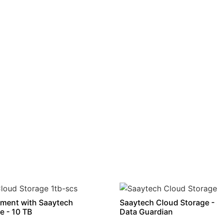
ment with Saaytech
Saaytech Cloud Storage -
e - 10 TB
Data Guardian