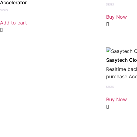
Accelerator
Rated
0
Buy Now
Rated
out
0
Add to cart
of
out
5
of
5
Saaytech Clo
Realtime bac
purchase Ac
Rated
0
Buy Now
out
of
5