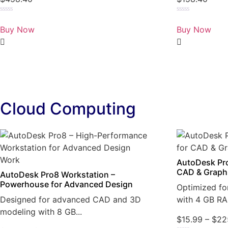
Rated
Rated
0
0
Buy Now
Buy Now
out
out
of
of
5
5
Cloud Computing
AutoDesk Pro
CAD & Graph
AutoDesk Pro8 Workstation –
Powerhouse for Advanced Design
Optimized fo
Designed for advanced CAD and 3D
with 4 GB RA
modeling with 8 GB...
$
15.99
–
$
22