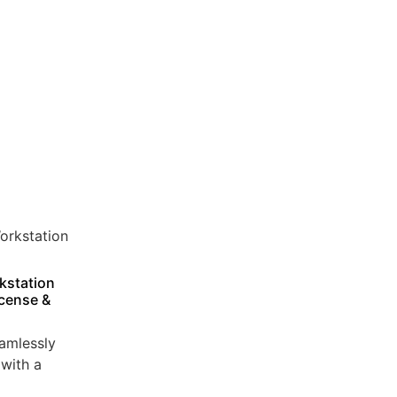
kstation
icense &
amlessly
with a