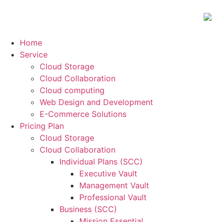
Home
Service
Cloud Storage
Cloud Collaboration
Cloud computing
Web Design and Development
E-Commerce Solutions
Pricing Plan
Cloud Storage
Cloud Collaboration
Individual Plans (SCC)
Executive Vault
Management Vault
Professional Vault
Business (SCC)
Mission Essential