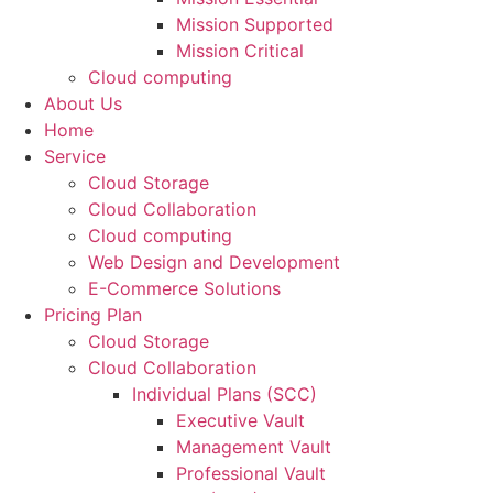
Mission Supported
Mission Critical
Cloud computing
About Us
Home
Service
Cloud Storage
Cloud Collaboration
Cloud computing
Web Design and Development
E-Commerce Solutions
Pricing Plan
Cloud Storage
Cloud Collaboration
Individual Plans (SCC)
Executive Vault
Management Vault
Professional Vault