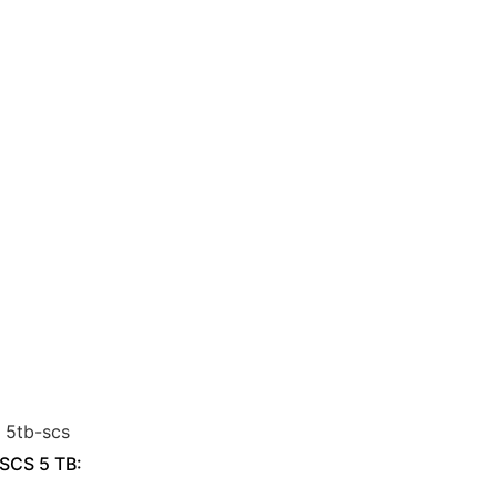
 SCS 5 TB: