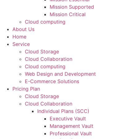
Mission Supported
Mission Critical
Cloud computing
About Us
Home
Service
Cloud Storage
Cloud Collaboration
Cloud computing
Web Design and Development
E-Commerce Solutions
Pricing Plan
Cloud Storage
Cloud Collaboration
Individual Plans (SCC)
Executive Vault
Management Vault
Professional Vault