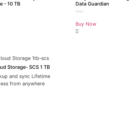
e - 10 TB
Data Guardian
Rated
0
Buy Now
out
of
5
ud Storage- SCS 1 TB
kup and sync Lifetime
cess from anywhere