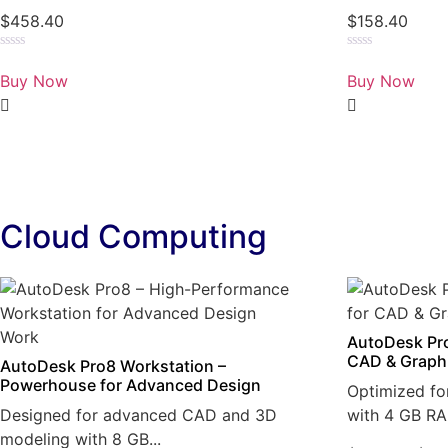
$
458.40
$
158.40
Rated
Rated
0
0
Buy Now
Buy Now
out
out
of
of
5
5
Cloud Computing
AutoDesk Pro
CAD & Graph
AutoDesk Pro8 Workstation –
Powerhouse for Advanced Design
Optimized fo
Designed for advanced CAD and 3D
with 4 GB RA
modeling with 8 GB...