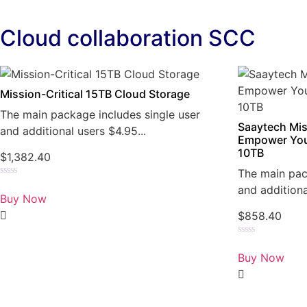
Cloud collaboration SCC
Mission-Critical 15TB Cloud Storage
The main package includes single user
Saaytech Mis
and additional users $4.95...
Empower You
10TB
$
1,382.40
The main pac
Rated
and additiona
0
Buy Now
out
of
$
858.40
5
Rated
0
Buy Now
out
of
5