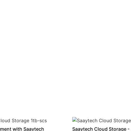
ment with Saaytech
Saaytech Cloud Storage -