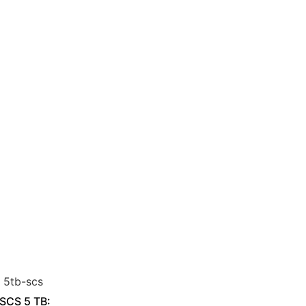
 SCS 5 TB: