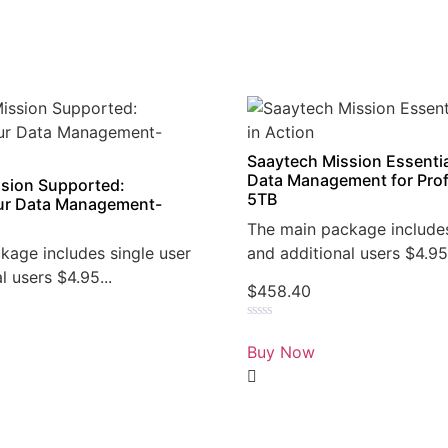
Saaytech Mission Essentia
Data Management for Prof
sion Supported:
5TB
r Data Management-
The main package includes
kage includes single user
and additional users $4.95.
l users $4.95...
$
458.40
Rated
0
Buy Now
out
of
5