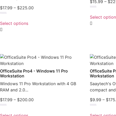
$
15.99
–
$
22
$
17.99
–
$
225.00
Rated
0
Select optio
Rated
out
0
of
Select options
out
5
of
5
OfficeSuite Pro4 - Windows 11 Pro
OfficeSuite 
Workstation
Workstation
Windows 11 Pro Workstation with 4 GB
Saaytech's Of
RAM and 2.0...
compact and 
$
17.99
–
$
200.00
$
9.99
–
$
175
Rated
Rated
0
0
Select options
Select optio