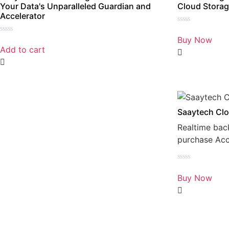
Your Data's Unparalleled Guardian and
Cloud Storag
Accelerator
Rated
0
Buy Now
Rated
out
0
Add to cart
of
out
5
of
5
Saaytech Clo
Realtime bac
purchase Ac
Rated
0
Buy Now
out
of
5