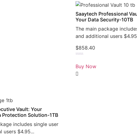
Saaytech Professional Vau
Your Data Security-10TB
The main package includes
and additional users $4.95.
$
858.40
Rated
0
Buy Now
out
of
5
cutive Vault: Your
a Protection Solution-1TB
kage includes single user
l users $4.95...