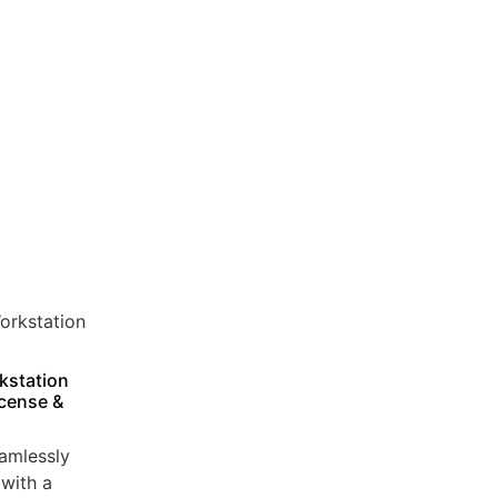
kstation
icense &
amlessly
with a