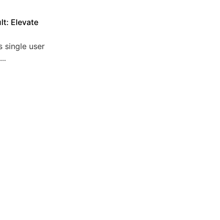
lt: Elevate
 single user
..