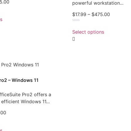
5.00
powerful workstation...
$
17.99
–
$
475.00
ns
Rated
0
Select options
out
of
5
Pro2 – Windows 11
ficeSuite Pro2 offers a
efficient Windows 11...
.00
ns