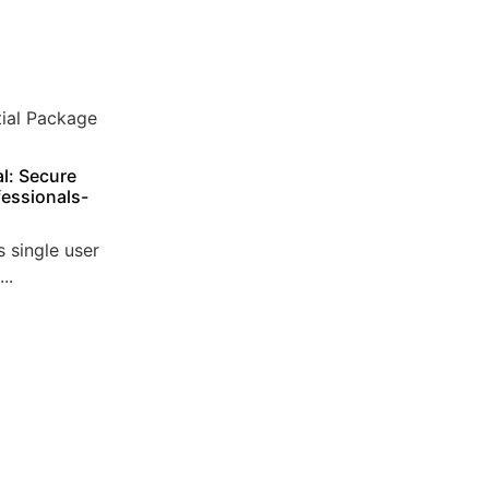
l: Secure
essionals-
 single user
..