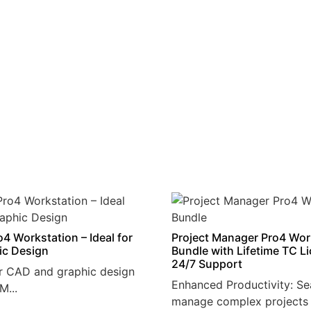
4 Workstation – Ideal for
Project Manager Pro4 Wor
ic Design
Bundle with Lifetime TC L
24/7 Support
r CAD and graphic design
Enhanced Productivity: Se
M...
manage complex projects 