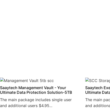
Saaytech Management Vault - Your
Saaytech Exe
Ultimate Data Protection Solution-5TB
Ultimate Dat
The main package includes single user
The main pac
and additional users $4.95...
and additiona