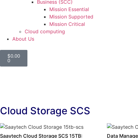
Business (SCC)
Mission Essential
Mission Supported
Mission Critical
Cloud computing
About Us
$
0.00
0
Cloud Storage SCS
Saaytech Cloud Storage SCS 15TB:
Data Manage