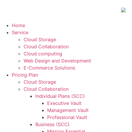
Home
Service
Cloud Storage
Cloud Collaboration
Cloud computing
Web Design and Development
E-Commerce Solutions
Pricing Plan
Cloud Storage
Cloud Collaboration
Individual Plans (SCC)
Executive Vault
Management Vault
Professional Vault
Business (SCC)
Mission Essential