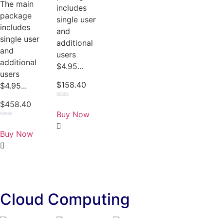
The main
includes
package
single user
includes
and
single user
additional
and
users
additional
$4.95...
users
$
158.40
$4.95...
$
458.40
Rated
0
Buy Now
out
of
Rated
5
0
Buy Now
out
of
5
Cloud Computing