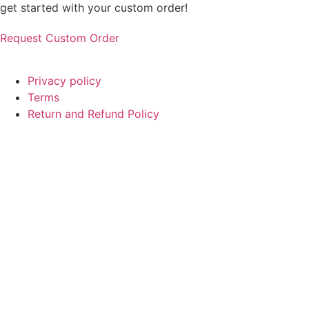
get started with your custom order!
Request Custom Order
© Copyright
SaayTech
2025 | Developed by
Tajul Islam
Privacy policy
Terms
Return and Refund Policy