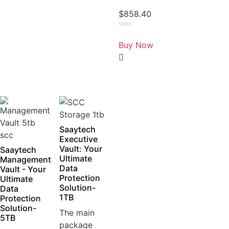
$
858.40
Rated
0
Buy Now
out
of
5
Saaytech
Executive
Vault: Your
Saaytech
Ultimate
Management
Data
Vault - Your
Protection
Ultimate
Solution-
Data
1TB
Protection
Solution-
The main
5TB
package