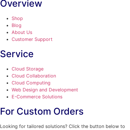
Overview
Shop
Blog
About Us
Customer Support
Service
Cloud Storage
Cloud Collaboration
Cloud Computing
Web Design and Development
E-Commerce Solutions
For Custom Orders
Looking for tailored solutions? Click the button below to