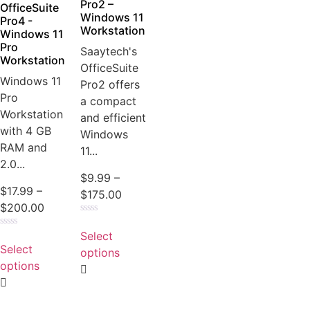
product
Pro2 –
OfficeSuite
Windows 11
page
Pro4 -
Workstation
Windows 11
Pro
Saaytech's
Workstation
OfficeSuite
Windows 11
Pro2 offers
Pro
a compact
Workstation
and efficient
with 4 GB
Windows
RAM and
11...
2.0...
$
9.99
–
$
17.99
–
Price
$
175.00
Price
$
200.00
range:
Rated
range:
This
$9.99
0
Select
Rated
This
$17.99
product
out
through
0
Select
of
options
product
out
through
has
5
$175.00
of
options
has
5
$200.00
multiple
multiple
variants.
variants.
The