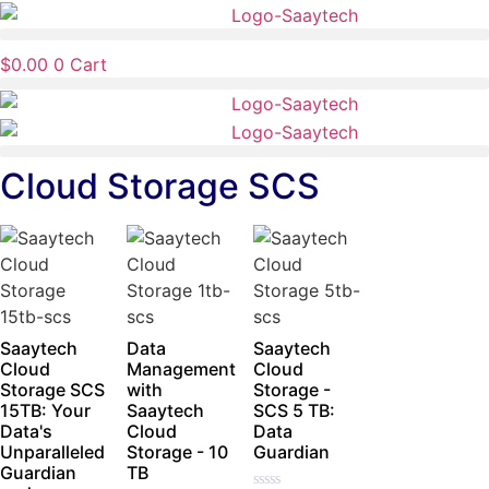
Skip
to
$
0.00
0
Cart
content
Cloud Storage SCS
Saaytech
Data
Saaytech
Cloud
Management
Cloud
Storage SCS
with
Storage -
15TB: Your
Saaytech
SCS 5 TB:
Data's
Cloud
Data
Unparalleled
Storage - 10
Guardian
Guardian
TB