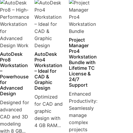
Project
Manager
Pro4
AutoDesk
AutoDesk
Workstation
Pro8
Pro4
Bundle with
Workstation
Workstation
Lifetime TC
–
– Ideal for
License &
Powerhouse
CAD &
24/7
for
Graphic
Support
Advanced
Design
Design
Enhanced
Optimized
Productivity:
Designed for
for CAD and
Seamlessly
advanced
graphic
manage
CAD and 3D
design with
complex
modeling
4 GB RAM...
projects
with 8 GB...