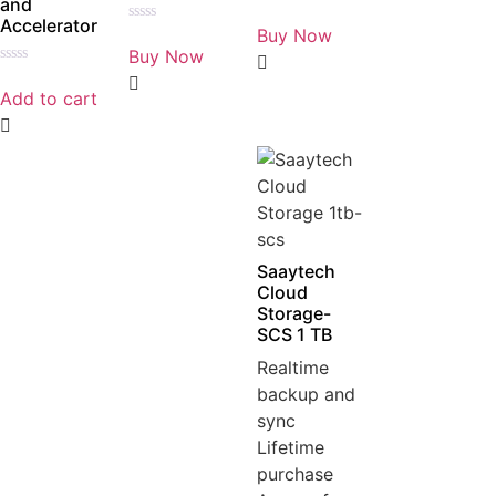
and
Rated
Accelerator
0
Buy Now
Rated
out
0
Buy Now
of
out
5
Rated
of
0
5
Add to cart
out
of
5
Saaytech
Cloud
Storage-
SCS 1 TB
Realtime
backup and
sync
Lifetime
purchase