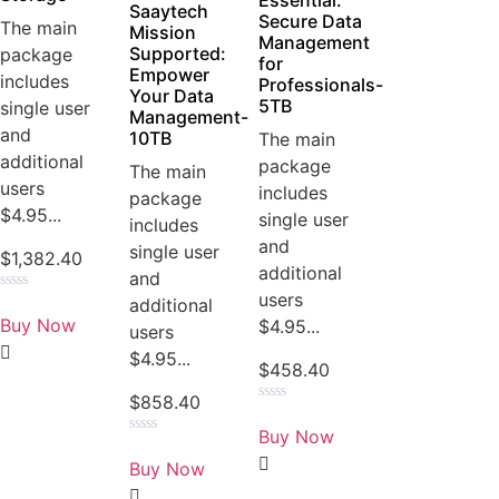
Essential:
Saaytech
Secure Data
The main
Mission
Management
Supported:
package
for
Empower
includes
Professionals-
Your Data
5TB
single user
Management-
and
10TB
The main
additional
package
The main
users
includes
package
$4.95...
single user
includes
and
single user
$
1,382.40
additional
and
users
Rated
additional
0
Buy Now
$4.95...
users
out
of
$4.95...
5
$
458.40
$
858.40
Rated
0
Buy Now
out
Rated
of
0
Buy Now
5
out
of