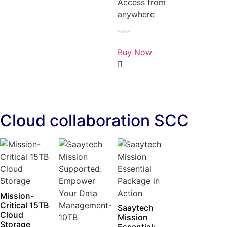
Access from
anywhere
Rated
0
Buy Now
out
of
5
Cloud collaboration SCC
Mission-
Critical 15TB
Saaytech
Cloud
Mission
Storage