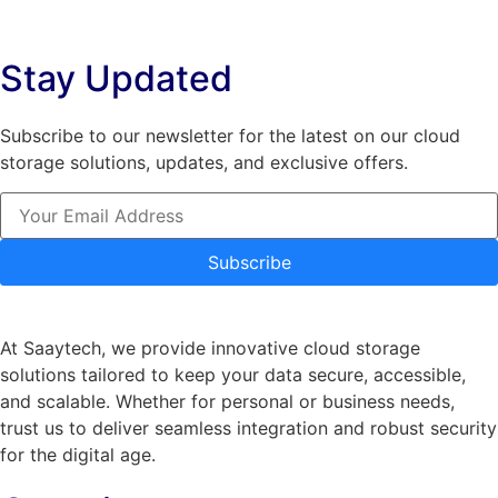
The
options
options
may
Stay Updated
may
be
be
chosen
chosen
on
Subscribe to our newsletter for the latest on our cloud
on
the
storage solutions, updates, and exclusive offers.
the
product
product
page
page
Subscribe
At Saaytech, we provide innovative cloud storage
solutions tailored to keep your data secure, accessible,
and scalable. Whether for personal or business needs,
trust us to deliver seamless integration and robust security
for the digital age.