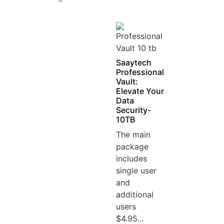
5
Saaytech
Professional
Vault:
Elevate Your
Data
Security-
10TB
The main
package
includes
single user
and
additional
users
$4.95...