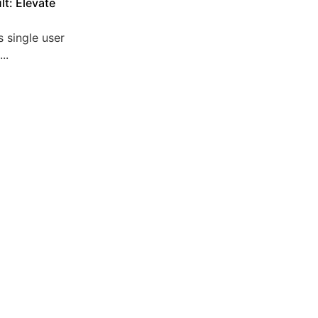
lt: Elevate
 single user
..