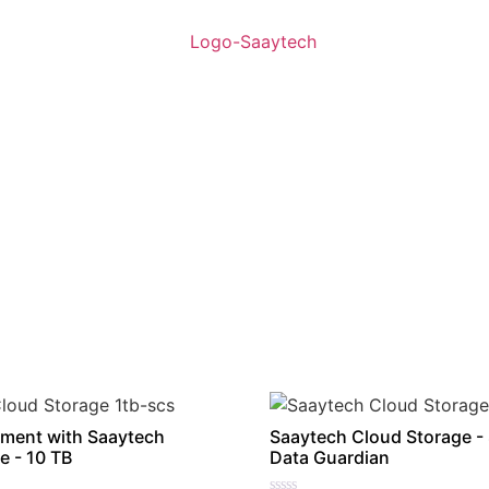
ment with Saaytech
Saaytech Cloud Storage -
e - 10 TB
Data Guardian