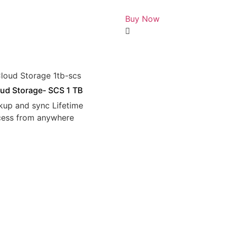
Rated
0
Buy Now
out
of
5
ud Storage- SCS 1 TB
kup and sync Lifetime
cess from anywhere