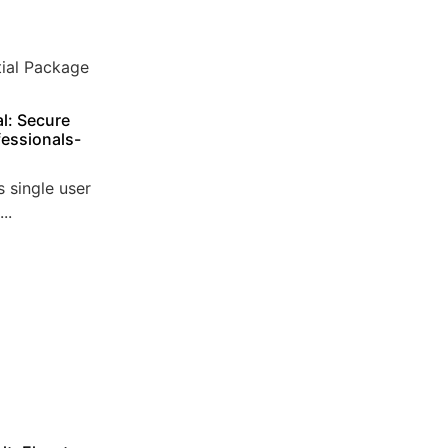
l: Secure
essionals-
 single user
..