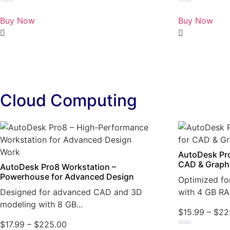
Rated
Rated
0
0
Buy Now
Buy Now
out
out
of
of
5
5
Cloud Computing
AutoDesk Pro
CAD & Graph
AutoDesk Pro8 Workstation –
Powerhouse for Advanced Design
Optimized fo
Designed for advanced CAD and 3D
with 4 GB RA
modeling with 8 GB...
$
15.99
–
$
22
$
17.99
–
$
225.00