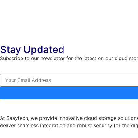
Stay Updated
Subscribe to our newsletter for the latest on our cloud sto
At Saaytech, we provide innovative cloud storage solutions
deliver seamless integration and robust security for the dig