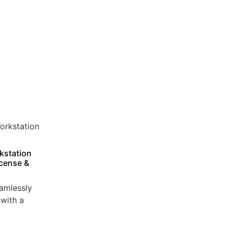
kstation
icense &
amlessly
with a