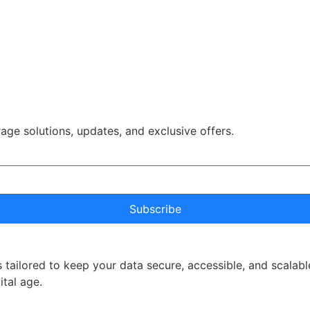
rage solutions, updates, and exclusive offers.
Subscribe
 tailored to keep your data secure, accessible, and scalabl
ital age.