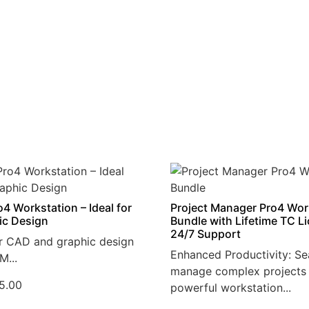
4 Workstation – Ideal for
Project Manager Pro4 Wor
ic Design
Bundle with Lifetime TC L
24/7 Support
r CAD and graphic design
Enhanced Productivity: Se
M...
manage complex projects 
5.00
powerful workstation...