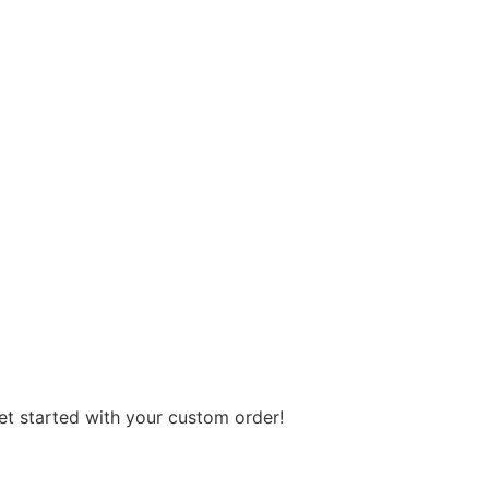
get started with your custom order!