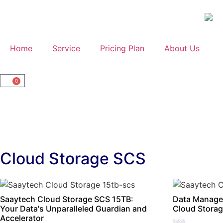
Home
Service
Pricing Plan
About Us
0
Cloud Storage SCS
Saaytech Cloud Storage SCS 15TB:
Data Manage
Your Data's Unparalleled Guardian and
Cloud Storag
Accelerator