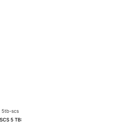
 SCS 5 TB: