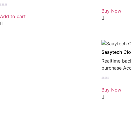
Rated
0
Buy Now
Rated
out
0
Add to cart
of
out
5
of
5
Saaytech Clo
Realtime bac
purchase Ac
Rated
0
Buy Now
out
of
5