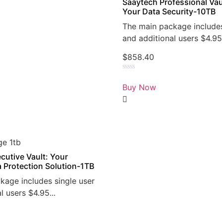
Saaytech Professional Vau
Your Data Security-10TB
The main package includes
and additional users $4.95.
$
858.40
Rated
0
Buy Now
out
of
5
cutive Vault: Your
a Protection Solution-1TB
kage includes single user
l users $4.95...