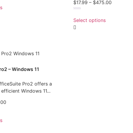
$
17.99
–
$
475.00
ns
Rated
0
Select options
out
of
5
Pro2 – Windows 11
ficeSuite Pro2 offers a
efficient Windows 11...
.00
ns