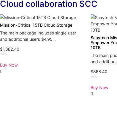
Cloud collaboration SCC
Mission-Critical 15TB Cloud Storage
The main package includes single user
Saaytech Mis
and additional users $4.95...
Empower You
10TB
$
1,382.40
The main pac
Rated
and additiona
0
Buy Now
out
of
$
858.40
5
Rated
0
Buy Now
out
of
5