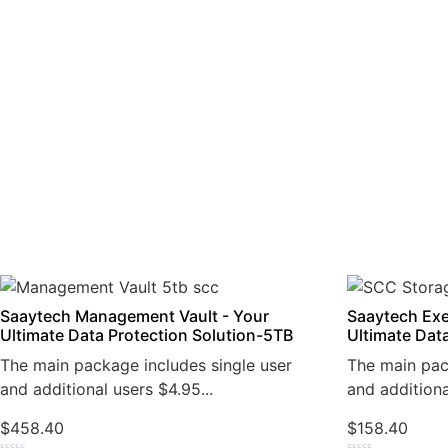
Saaytech Management Vault - Your
Saaytech Exe
Ultimate Data Protection Solution-5TB
Ultimate Dat
The main package includes single user
The main pac
and additional users $4.95...
and additiona
$
458.40
$
158.40