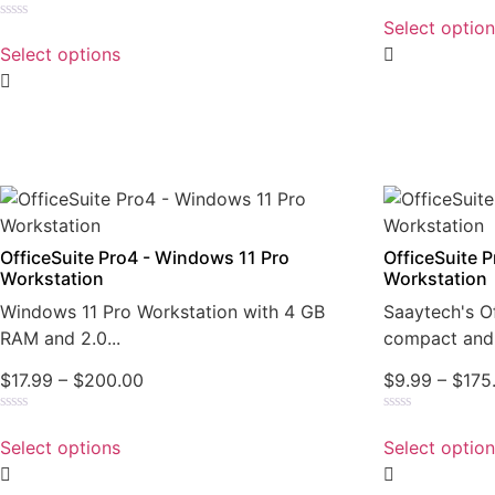
Rated
0
Select optio
Rated
out
0
of
Select options
out
5
of
5
OfficeSuite Pro4 - Windows 11 Pro
OfficeSuite 
Workstation
Workstation
Windows 11 Pro Workstation with 4 GB
Saaytech's Of
RAM and 2.0...
compact and 
$
17.99
–
$
200.00
$
9.99
–
$
175
Rated
Rated
0
0
Select options
Select optio
out
out
of
of
5
5