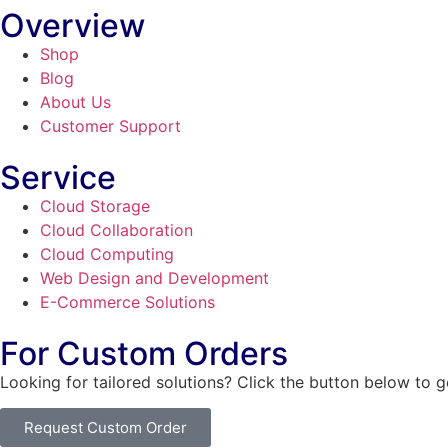
Overview
Shop
Blog
About Us
Customer Support
Service
Cloud Storage
Cloud Collaboration
Cloud Computing
Web Design and Development
E-Commerce Solutions
For Custom Orders
Looking for tailored solutions? Click the button below to 
Request Custom Order