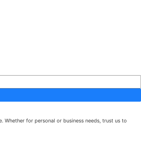
e. Whether for personal or business needs, trust us to