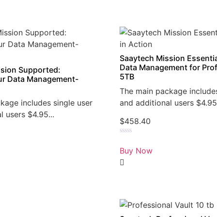
Saaytech Mission Essentia
Data Management for Prof
sion Supported:
5TB
r Data Management-
The main package includes
kage includes single user
and additional users $4.95.
l users $4.95...
$
458.40
Rated
0
Buy Now
out
of
5