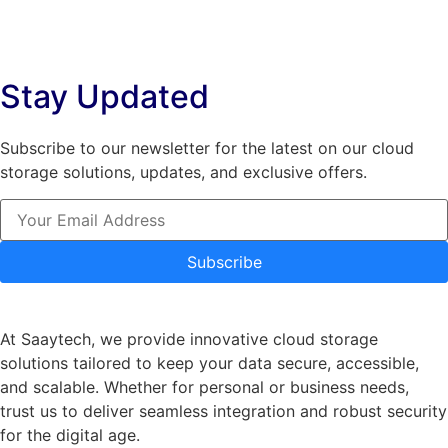
variants.
The
The
options
options
may
Stay Updated
may
be
be
chosen
chosen
on
Subscribe to our newsletter for the latest on our cloud
on
the
storage solutions, updates, and exclusive offers.
the
product
product
page
page
Subscribe
At Saaytech, we provide innovative cloud storage
solutions tailored to keep your data secure, accessible,
and scalable. Whether for personal or business needs,
trust us to deliver seamless integration and robust security
for the digital age.