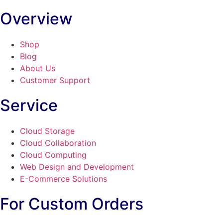
Overview
Shop
Blog
About Us
Customer Support
Service
Cloud Storage
Cloud Collaboration
Cloud Computing
Web Design and Development
E-Commerce Solutions
For Custom Orders