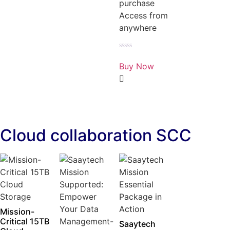
purchase
Access from
anywhere
Rated
0
Buy Now
out
of
5
Cloud collaboration SCC
Mission-
Critical 15TB
Saaytech