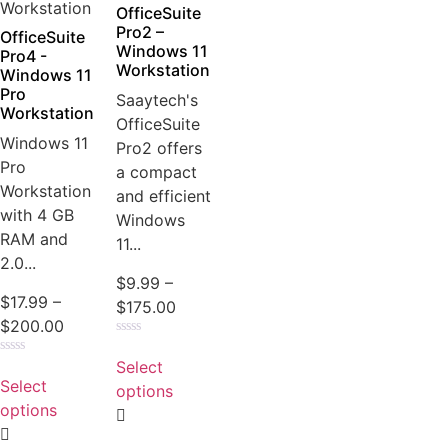
the
OfficeSuite
product
Pro2 –
OfficeSuite
Windows 11
page
Pro4 -
Workstation
Windows 11
Pro
Saaytech's
Workstation
OfficeSuite
Windows 11
Pro2 offers
Pro
a compact
Workstation
and efficient
with 4 GB
Windows
RAM and
11...
2.0...
$
9.99
–
$
17.99
–
Price
$
175.00
Price
$
200.00
range:
Rated
range:
This
$9.99
0
Select
Rated
This
$17.99
product
out
through
0
Select
of
options
product
out
through
has
5
$175.00
of
options
has
5
$200.00
multiple
multiple
variants.