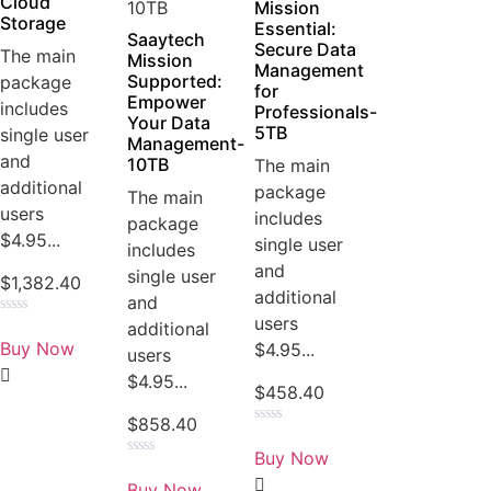
Cloud
Mission
Storage
Essential:
Saaytech
Secure Data
The main
Mission
Management
Supported:
package
for
Empower
includes
Professionals-
Your Data
5TB
single user
Management-
and
10TB
The main
additional
package
The main
users
includes
package
$4.95...
single user
includes
and
single user
$
1,382.40
additional
and
users
Rated
additional
0
Buy Now
$4.95...
users
out
of
$4.95...
5
$
458.40
$
858.40
Rated
0
Buy Now
out
Rated
of
0
Buy Now