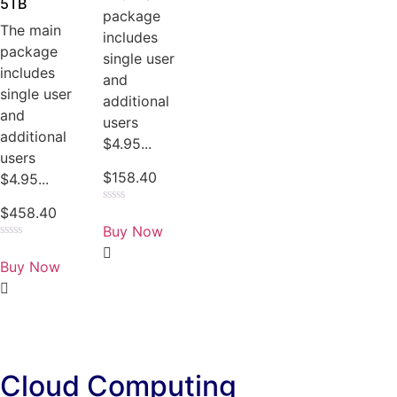
5TB
package
The main
includes
package
single user
includes
and
single user
additional
and
users
additional
$4.95...
users
$
158.40
$4.95...
$
458.40
Rated
0
Buy Now
out
of
Rated
5
0
Buy Now
out
of
5
Cloud Computing