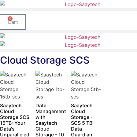
Skip
to
content
0
Cart
Cloud Storage SCS
Saaytech
Data
Saaytech
Cloud
Management
Cloud
Storage SCS
with
Storage -
15TB: Your
Saaytech
SCS 5 TB:
Data's
Cloud
Data
Unparalleled
Storage - 10
Guardian