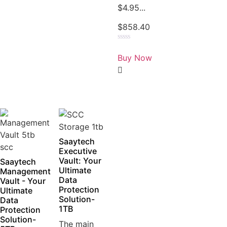
$4.95...
$
858.40
Rated
0
Buy Now
out
of
5
Saaytech
Executive
Vault: Your
Saaytech
Ultimate
Management
Data
Vault - Your
Protection
Ultimate
Solution-
Data
1TB
Protection
Solution-
The main