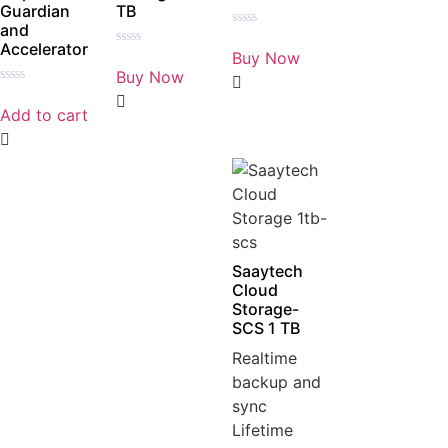
Guardian
TB
and
Rated
Accelerator
0
Buy Now
Rated
out
0
Buy Now
of
out
5
Rated
of
0
5
Add to cart
out
of
5
Saaytech
Cloud
Storage-
SCS 1 TB
Realtime
backup and
sync
Lifetime