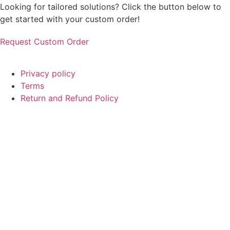
Looking for tailored solutions? Click the button below to
get started with your custom order!
Request Custom Order
© Copyright
SaayTech
2025 | Developed by
Tajul Islam
Privacy policy
Terms
Return and Refund Policy