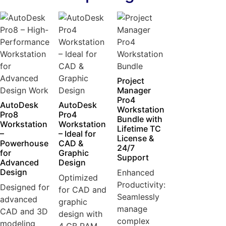
Project
Manager
Pro4
AutoDesk
AutoDesk
Workstation
Pro8
Pro4
Bundle with
Workstation
Workstation
Lifetime TC
–
– Ideal for
License &
Powerhouse
CAD &
24/7
for
Graphic
Support
Advanced
Design
Design
Enhanced
Optimized
Productivity:
Designed for
for CAD and
Seamlessly
advanced
graphic
manage
CAD and 3D
design with
complex
modeling
4 GB RAM...