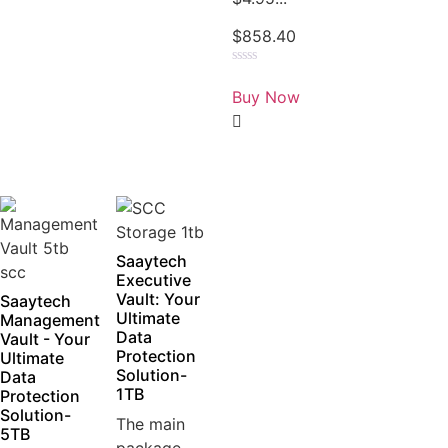
$
858.40
Rated
0
Buy Now
out
of
5
Saaytech
Executive
Vault: Your
Saaytech
Ultimate
Management
Data
Vault - Your
Protection
Ultimate
Solution-
Data
1TB
Protection
Solution-
The main
5TB