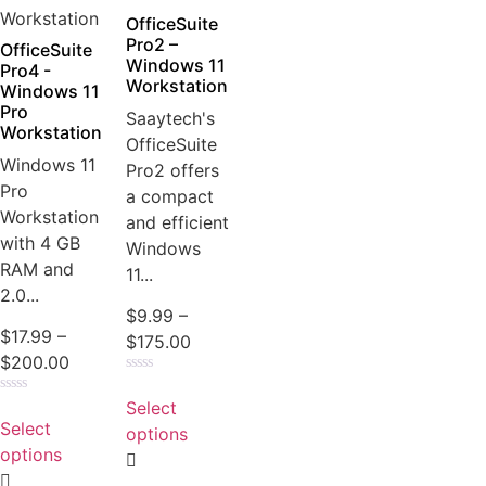
OfficeSuite
Pro2 –
OfficeSuite
Windows 11
Pro4 -
Workstation
Windows 11
Pro
Saaytech's
Workstation
OfficeSuite
Windows 11
Pro2 offers
Pro
a compact
Workstation
and efficient
with 4 GB
Windows
RAM and
11...
2.0...
$
9.99
–
$
17.99
–
$
175.00
$
200.00
Rated
0
Select
Rated
out
0
Select
of
options
out
5
of
options
5