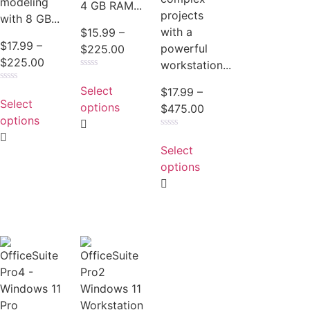
modeling
4 GB RAM...
projects
with 8 GB...
with a
$
15.99
–
$
17.99
–
powerful
$
225.00
$
225.00
workstation...
Rated
0
Select
Rated
$
17.99
–
out
0
Select
of
options
$
475.00
out
5
of
options
5
Rated
0
Select
out
of
options
5