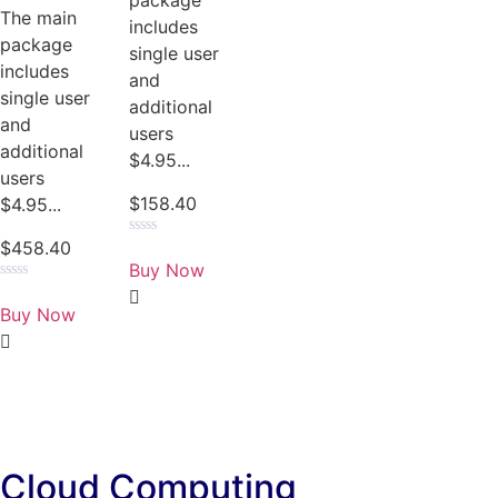
package
The main
includes
package
single user
includes
and
single user
additional
and
users
additional
$4.95...
users
$
158.40
$4.95...
$
458.40
Rated
0
Buy Now
out
of
Rated
5
0
Buy Now
out
of
5
Cloud Computing