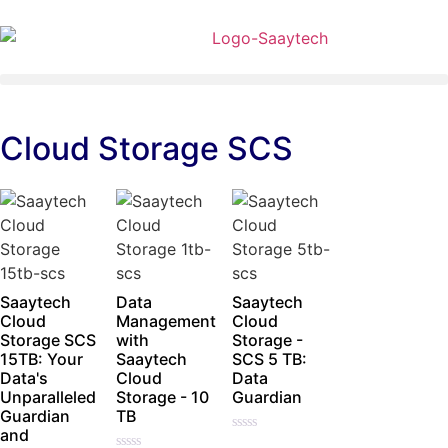
Cloud Storage SCS
Saaytech
Data
Saaytech
Cloud
Management
Cloud
Storage SCS
with
Storage -
15TB: Your
Saaytech
SCS 5 TB:
Data's
Cloud
Data
Unparalleled
Storage - 10
Guardian
Guardian
TB
and
Rated