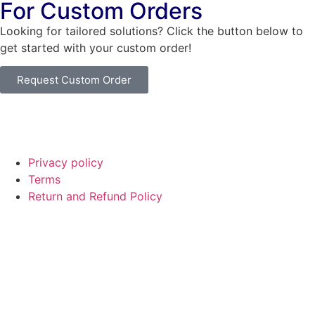
For Custom Orders
Looking for tailored solutions? Click the button below to
get started with your custom order!
Request Custom Order
© Copyright
SaayTech
2025 | Developed by
Tajul Islam
Privacy policy
Terms
Return and Refund Policy