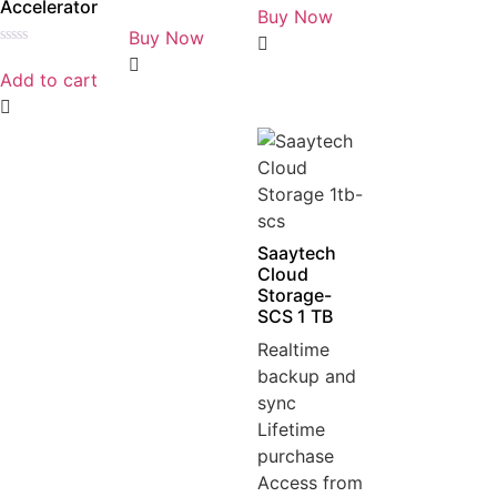
Accelerator
0
Buy Now
Rated
out
0
Buy Now
of
out
5
Rated
of
0
5
Add to cart
out
of
5
Saaytech
Cloud
Storage-
SCS 1 TB
Realtime
backup and
sync
Lifetime
purchase
Access from