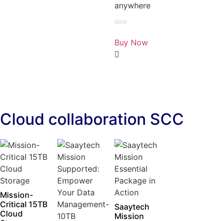
anywhere
Rated
0
Buy Now
out
of
5
Cloud collaboration SCC
Mission-
Critical 15TB
Saaytech
Cloud
Mission