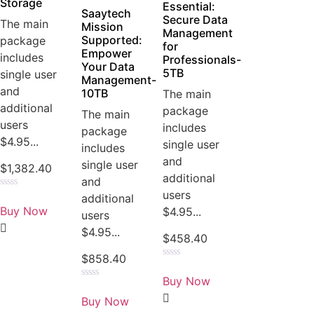
Storage
Essential:
Saaytech
Secure Data
The main
Mission
Management
Supported:
package
for
Empower
includes
Professionals-
Your Data
5TB
single user
Management-
and
10TB
The main
additional
package
The main
users
includes
package
$4.95...
single user
includes
and
single user
$
1,382.40
additional
and
users
Rated
additional
0
Buy Now
$4.95...
users
out
of
$4.95...
5
$
458.40
$
858.40
Rated
0
Buy Now
out
Rated
of
0
Buy Now
5
out
of