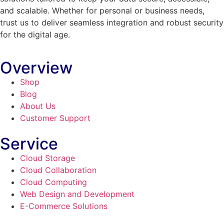
and scalable. Whether for personal or business needs,
trust us to deliver seamless integration and robust security
for the digital age.
Overview
Shop
Blog
About Us
Customer Support
Service
Cloud Storage
Cloud Collaboration
Cloud Computing
Web Design and Development
E-Commerce Solutions