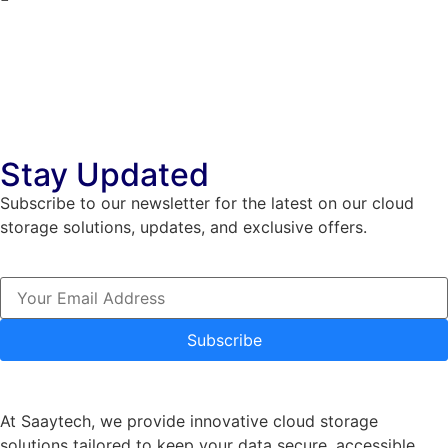
Stay Updated
Subscribe to our newsletter for the latest on our cloud
storage solutions, updates, and exclusive offers.
Subscribe
At Saaytech, we provide innovative cloud storage
solutions tailored to keep your data secure, accessible,