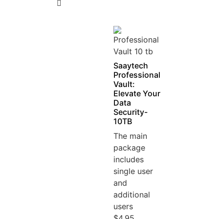
5
Saaytech
Professional
Vault:
Elevate Your
Data
Security-
10TB
The main
package
includes
single user
and
additional
users
$4.95...