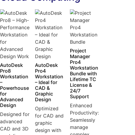
Project
Manager
Pro4
AutoDesk
AutoDesk
Workstation
Pro8
Pro4
Bundle with
Workstation
Workstation
Lifetime TC
–
– Ideal for
License &
Powerhouse
CAD &
24/7
for
Graphic
Support
Advanced
Design
Design
Enhanced
Optimized
Productivity:
Designed for
for CAD and
Seamlessly
advanced
graphic
manage
CAD and 3D
design with
complex