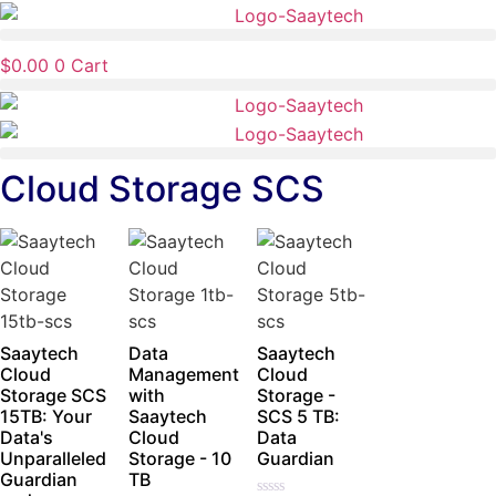
Skip
to
$
0.00
0
Cart
content
Cloud Storage SCS
Saaytech
Data
Saaytech
Cloud
Management
Cloud
Storage SCS
with
Storage -
15TB: Your
Saaytech
SCS 5 TB:
Data's
Cloud
Data
Unparalleled
Storage - 10
Guardian
Guardian
TB