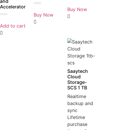
and
Rated
Accelerator
0
Buy Now
Rated
out
0
Buy Now
of
out
5
Rated
of
0
5
Add to cart
out
of
5
Saaytech
Cloud
Storage-
SCS 1 TB
Realtime
backup and
sync
Lifetime
purchase