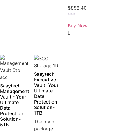
$
858.40
Rated
0
Buy Now
out
of
5
Saaytech
Executive
Vault: Your
Saaytech
Ultimate
Management
Data
Vault - Your
Protection
Ultimate
Solution-
Data
1TB
Protection
Solution-
The main
5TB
package