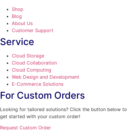
Shop
Blog
About Us
Customer Support
Service
Cloud Storage
Cloud Collaboration
Cloud Computing
Web Design and Development
E-Commerce Solutions
For Custom Orders
Looking for tailored solutions? Click the button below to
get started with your custom order!
Request Custom Order