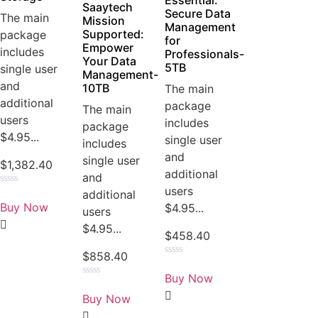
Essential:
Saaytech
Secure Data
The main
Mission
Management
Supported:
package
for
Empower
includes
Professionals-
Your Data
5TB
single user
Management-
and
10TB
The main
additional
package
The main
users
includes
package
$4.95...
single user
includes
and
single user
$
1,382.40
additional
and
users
Rated
additional
0
Buy Now
$4.95...
users
out
of
$4.95...
5
$
458.40
$
858.40
Rated
0
Buy Now
out
Rated
of
0
Buy Now
5
out
of