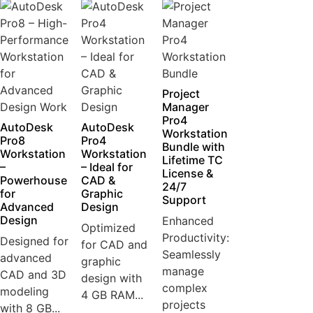
Project
Manager
Pro4
AutoDesk
AutoDesk
Workstation
Pro8
Pro4
Bundle with
Workstation
Workstation
Lifetime TC
–
– Ideal for
License &
Powerhouse
CAD &
24/7
for
Graphic
Support
Advanced
Design
Design
Enhanced
Optimized
Productivity:
Designed for
for CAD and
Seamlessly
advanced
graphic
manage
CAD and 3D
design with
complex
modeling
4 GB RAM...
projects
with 8 GB...