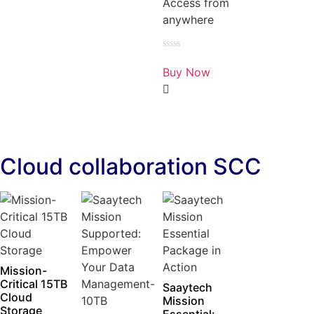
Access from
anywhere
Rated
0
Buy Now
out
of
5
Cloud collaboration SCC
Mission-
Critical 15TB
Saaytech
Cloud
Mission
Storage