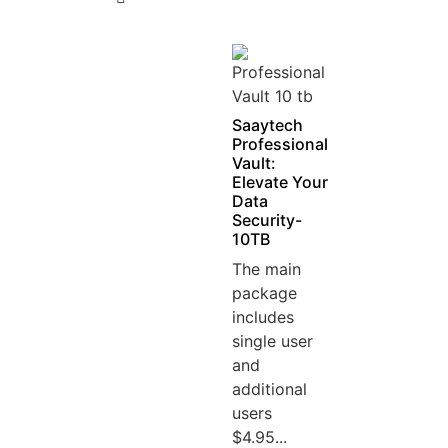
5
Saaytech
Professional
Vault:
Elevate Your
Data
Security-
10TB
The main
package
includes
single user
and
additional
users
$4.95...