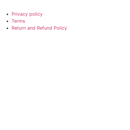
© Copyright
SaayTech
2025 | Developed by
Tajul Islam
Privacy policy
Terms
Return and Refund Policy