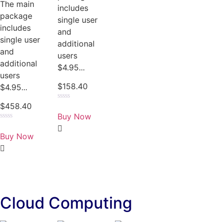
The main
includes
package
single user
includes
and
single user
additional
and
users
additional
$4.95...
users
$
158.40
$4.95...
$
458.40
Rated
0
Buy Now
out
of
Rated
5
0
Buy Now
out
of
5
Cloud Computing