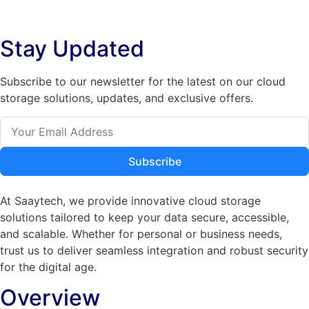
The
options
options
may
Stay Updated
may
be
be
chosen
chosen
on
Subscribe to our newsletter for the latest on our cloud
on
the
storage solutions, updates, and exclusive offers.
the
product
product
page
page
Subscribe
At Saaytech, we provide innovative cloud storage
solutions tailored to keep your data secure, accessible,
and scalable. Whether for personal or business needs,
trust us to deliver seamless integration and robust security
for the digital age.
Overview