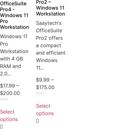
product
Pro2 –
OfficeSuite
Windows 11
page
Pro4 -
Workstation
Windows 11
Pro
Saaytech's
Workstation
OfficeSuite
Windows 11
Pro2 offers
Pro
a compact
Workstation
and efficient
with 4 GB
Windows
RAM and
11...
2.0...
$
9.99
–
$
17.99
–
Price
$
175.00
Price
$
200.00
range:
Rated
range:
This
$9.99
0
Select
Rated
This
$17.99
product
out
through
0
Select
of
options
product
out
through
has
5
$175.00
of
options
has
5
$200.00
multiple
multiple
variants.
variants.
The