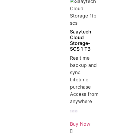
Saaytech
Cloud
Storage-
SCS 1 TB
Realtime
backup and
sync
Lifetime
purchase
Access from
anywhere
Rated
0
Buy Now
out
of
5