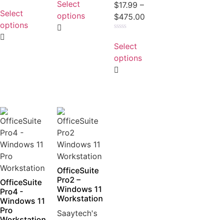
Select
Rated
$
17.99
–
out
0
Select
of
options
$
475.00
out
5
of
options
5
Rated
0
Select
out
of
options
5
OfficeSuite
Pro2 –
OfficeSuite
Windows 11
Pro4 -
Workstation
Windows 11
Pro
Saaytech's
Workstation