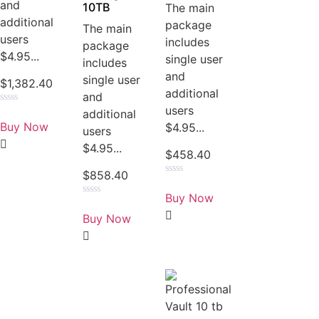
and
10TB
The main
additional
package
The main
users
includes
package
$4.95...
single user
includes
and
single user
$
1,382.40
additional
and
users
Rated
additional
0
Buy Now
$4.95...
users
out
of
$4.95...
5
$
458.40
$
858.40
Rated
0
Buy Now
out
Rated
of
0
Buy Now
5
out
of
5