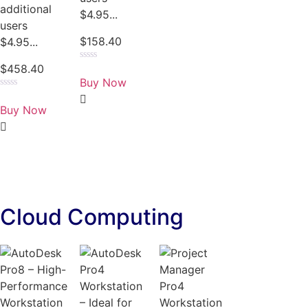
additional
$4.95...
users
$
158.40
$4.95...
$
458.40
Rated
0
Buy Now
out
of
Rated
5
0
Buy Now
out
of
5
Cloud Computing