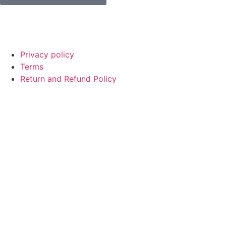
© Copyright
SaayTech
2025 | Developed by
Tajul Islam
Privacy policy
Terms
Return and Refund Policy