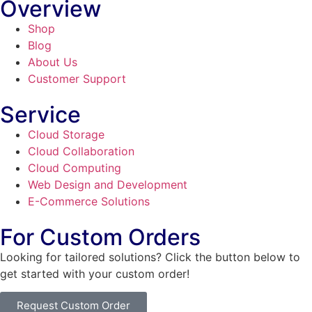
Overview
Shop
Blog
About Us
Customer Support
Service
Cloud Storage
Cloud Collaboration
Cloud Computing
Web Design and Development
E-Commerce Solutions
For Custom Orders
Looking for tailored solutions? Click the button below to
get started with your custom order!
Request Custom Order