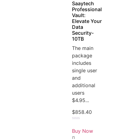
Saaytech
Professional
Vault:
Elevate Your
Data
Security-
10TB
The main
package
includes
single user
and
additional
users
$4.95...
$
858.40
Rated
0
Buy Now
out
of