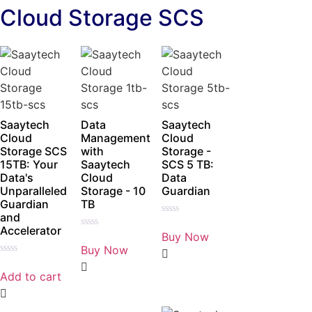
Cloud Storage SCS
Saaytech
Data
Saaytech
Cloud
Management
Cloud
Storage SCS
with
Storage -
15TB: Your
Saaytech
SCS 5 TB:
Data's
Cloud
Data
Unparalleled
Storage - 10
Guardian
Guardian
TB
and
Rated
Accelerator
0
Buy Now
Rated
out
0
Buy Now
of
out
5
Rated
of
0
5
Add to cart
out
of
5