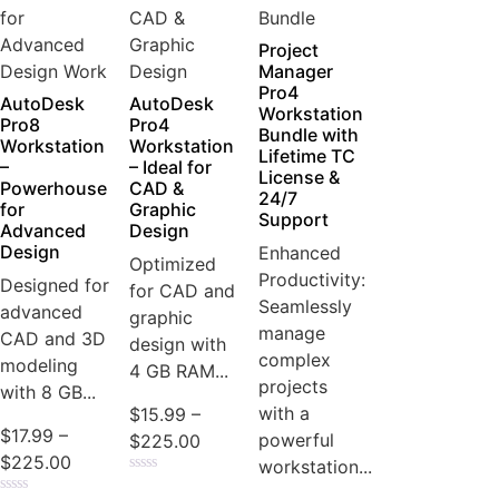
Project
Manager
Pro4
AutoDesk
AutoDesk
Workstation
Pro8
Pro4
Bundle with
Workstation
Workstation
Lifetime TC
–
– Ideal for
License &
Powerhouse
CAD &
24/7
for
Graphic
Support
Advanced
Design
Design
Enhanced
Optimized
Productivity:
Designed for
for CAD and
Seamlessly
advanced
graphic
manage
CAD and 3D
design with
complex
modeling
4 GB RAM...
projects
with 8 GB...
with a
$
15.99
–
$
17.99
–
powerful
$
225.00
$
225.00
workstation...
Rated
0