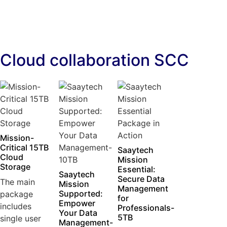
Cloud collaboration SCC
Mission-
Critical 15TB
Saaytech
Cloud
Mission
Storage
Essential:
Saaytech
Secure Data
The main
Mission
Management
Supported:
package
for
Empower
includes
Professionals-
Your Data
5TB
single user
Management-