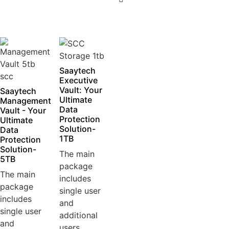
5
Saaytech
Executive
Vault: Your
Saaytech
Ultimate
Management
Data
Vault - Your
Protection
Ultimate
Solution-
Data
1TB
Protection
Solution-
The main
5TB
package
The main
includes
package
single user
includes
and
single user
additional
and
users