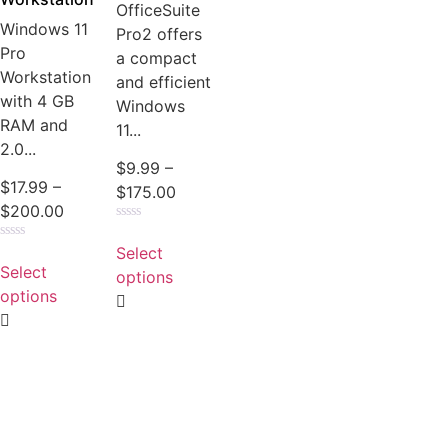
OfficeSuite
Windows 11
Pro2 offers
Pro
a compact
Workstation
and efficient
with 4 GB
Windows
RAM and
11...
2.0...
$
9.99
–
$
17.99
–
$
175.00
$
200.00
Rated
0
Select
Rated
out
0
Select
of
options
out
5
of
options
5