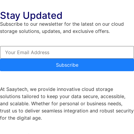
Stay Updated
Subscribe to our newsletter for the latest on our cloud
storage solutions, updates, and exclusive offers.
Subscribe
At Saaytech, we provide innovative cloud storage
solutions tailored to keep your data secure, accessible,
and scalable. Whether for personal or business needs,
trust us to deliver seamless integration and robust security
for the digital age.