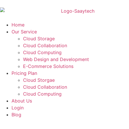
Home
Our Service
Cloud Storage
Cloud Collaboration
Cloud Computing
Web Design and Development
E-Commerce Solutions
Pricing Plan
Cloud Storgae
Cloud Collaboration
Cloud Computing
About Us
Login
Blog