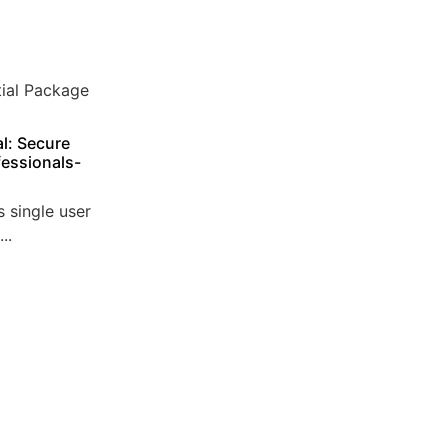
l: Secure
essionals-
 single user
..