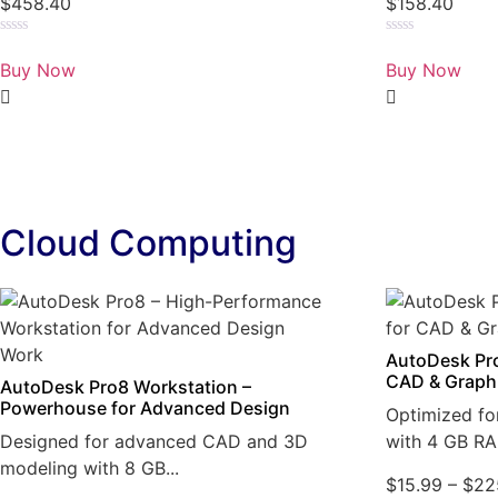
$
458.40
$
158.40
Rated
Rated
0
0
Buy Now
Buy Now
out
out
of
of
5
5
Cloud Computing
AutoDesk Pro
CAD & Graph
AutoDesk Pro8 Workstation –
Powerhouse for Advanced Design
Optimized fo
Designed for advanced CAD and 3D
with 4 GB RA
modeling with 8 GB...
$
15.99
–
$
22