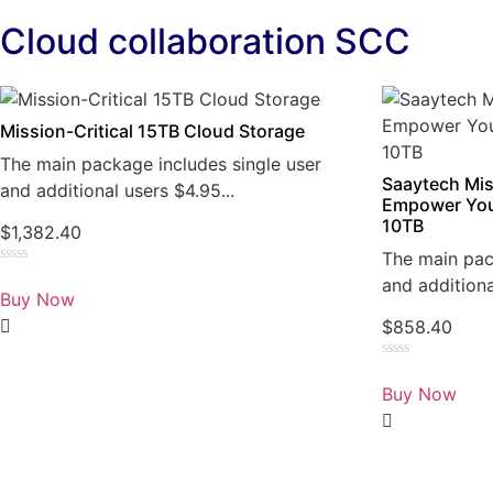
Cloud collaboration SCC
Mission-Critical 15TB Cloud Storage
The main package includes single user
Saaytech Mis
and additional users $4.95...
Empower You
10TB
$
1,382.40
The main pac
Rated
and additiona
0
Buy Now
out
of
$
858.40
5
Rated
0
Buy Now
out
of
5