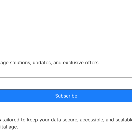
rage solutions, updates, and exclusive offers.
Subscribe
 tailored to keep your data secure, accessible, and scalabl
ital age.