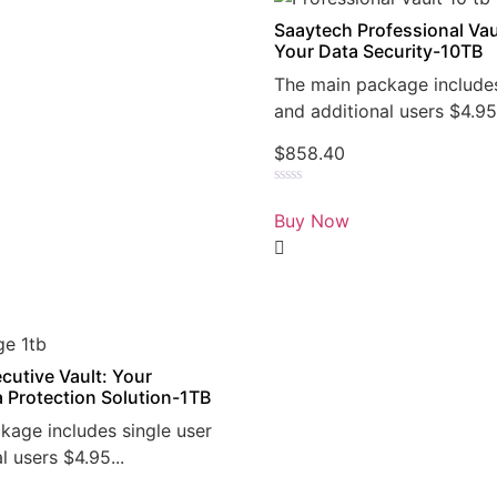
Saaytech Professional Vau
Your Data Security-10TB
The main package includes
and additional users $4.95.
$
858.40
Rated
0
Buy Now
out
of
5
cutive Vault: Your
a Protection Solution-1TB
kage includes single user
l users $4.95...