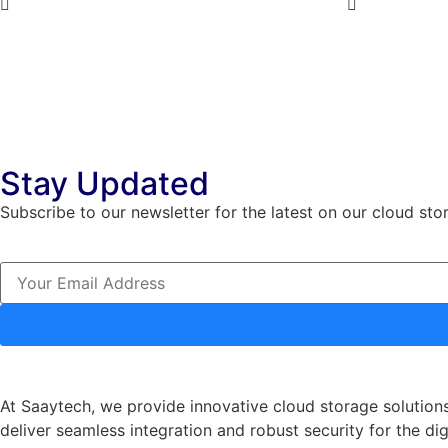
5
5
Stay Updated
Subscribe to our newsletter for the latest on our cloud sto
At Saaytech, we provide innovative cloud storage solutions
deliver seamless integration and robust security for the dig