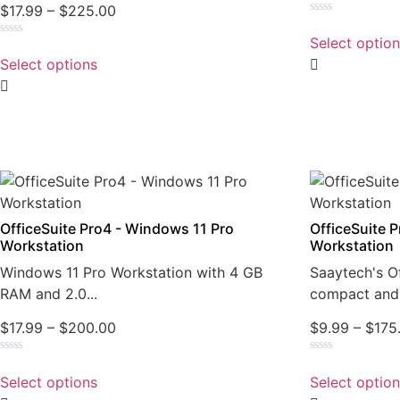
$
17.99
–
$
225.00
Rated
0
Select optio
Rated
out
0
of
Select options
out
5
of
5
OfficeSuite Pro4 - Windows 11 Pro
OfficeSuite 
Workstation
Workstation
Windows 11 Pro Workstation with 4 GB
Saaytech's Of
RAM and 2.0...
compact and 
$
17.99
–
$
200.00
$
9.99
–
$
175
Rated
Rated
0
0
Select options
Select optio
out
out
of
of