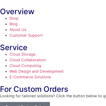
Overview
Shop
Blog
About Us
Customer Support
Service
Cloud Storage
Cloud Collaboration
Cloud Computing
Web Design and Development
E-Commerce Solutions
For Custom Orders
Looking for tailored solutions? Click the button below to 