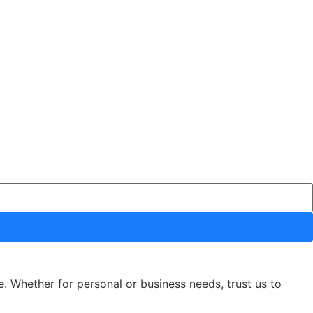
e. Whether for personal or business needs, trust us to