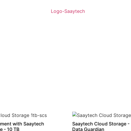
ment with Saaytech
Saaytech Cloud Storage -
e - 10 TB
Data Guardian