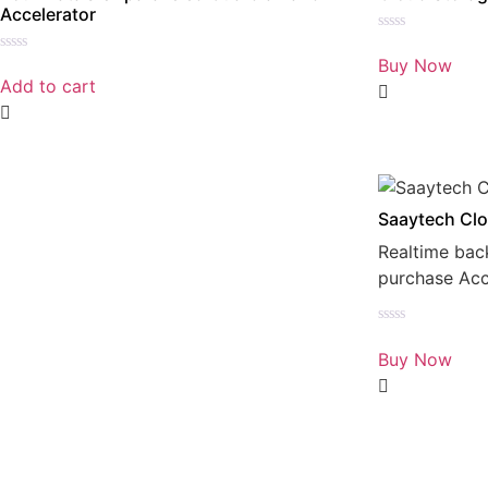
Accelerator
Rated
0
Buy Now
Rated
out
0
Add to cart
of
out
5
of
5
Saaytech Clo
Realtime bac
purchase Ac
Rated
0
Buy Now
out
of
5