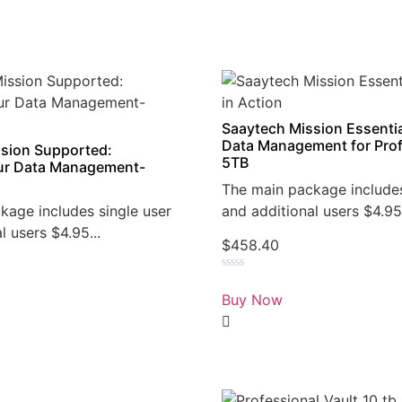
Saaytech Mission Essentia
Data Management for Prof
sion Supported:
5TB
r Data Management-
The main package includes
kage includes single user
and additional users $4.95.
l users $4.95...
$
458.40
Rated
0
Buy Now
out
of
5