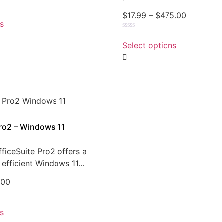
$
17.99
–
$
475.00
ns
Rated
0
Select options
out
of
5
Pro2 – Windows 11
ficeSuite Pro2 offers a
efficient Windows 11...
.00
ns