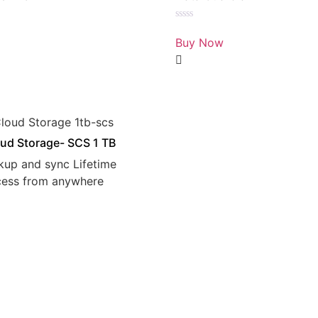
Rated
0
Buy Now
out
of
5
ud Storage- SCS 1 TB
kup and sync Lifetime
cess from anywhere