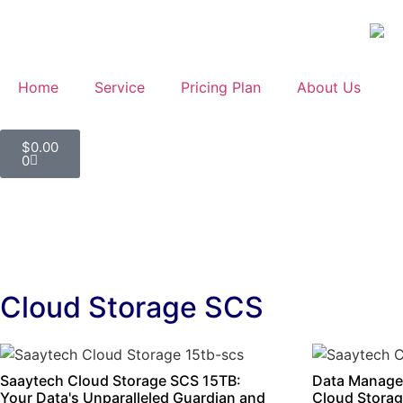
Home
Service
Pricing Plan
About Us
$
0.00
0
Cloud Storage SCS
Saaytech Cloud Storage SCS 15TB:
Data Manage
Your Data's Unparalleled Guardian and
Cloud Storag