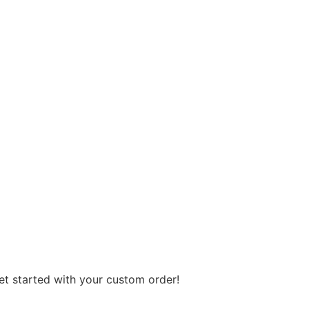
get started with your custom order!