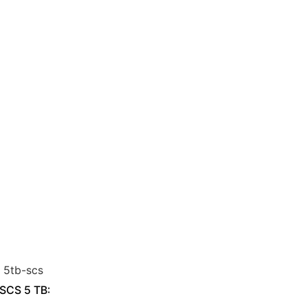
 SCS 5 TB: