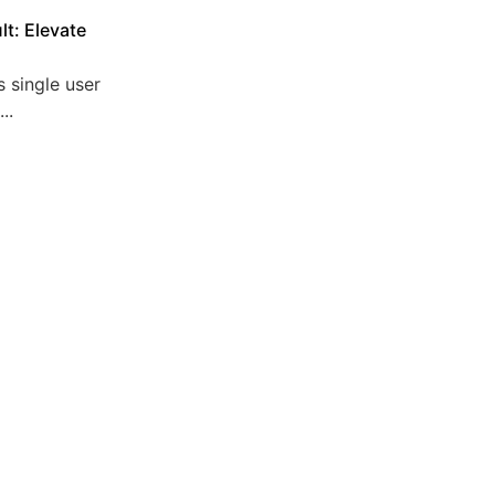
lt: Elevate
 single user
..