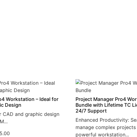
4 Workstation – Ideal for
Project Manager Pro4 Wor
ic Design
Bundle with Lifetime TC L
24/7 Support
r CAD and graphic design
Enhanced Productivity: Se
M...
manage complex projects 
5.00
powerful workstation...