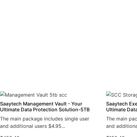
Saaytech Management Vault - Your
Saaytech Exe
Ultimate Data Protection Solution-5TB
Ultimate Dat
The main package includes single user
The main pac
and additional users $4.95...
and additiona