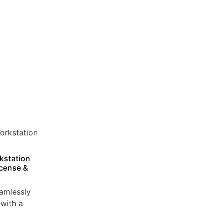
kstation
icense &
amlessly
with a