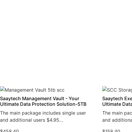
Saaytech Management Vault - Your
Saaytech Exe
Ultimate Data Protection Solution-5TB
Ultimate Dat
The main package includes single user
The main pac
and additional users $4.95...
and additiona
$
458.40
$
158.40