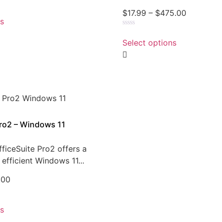
$
17.99
–
$
475.00
ns
Rated
0
Select options
out
of
5
Pro2 – Windows 11
ficeSuite Pro2 offers a
efficient Windows 11...
.00
ns