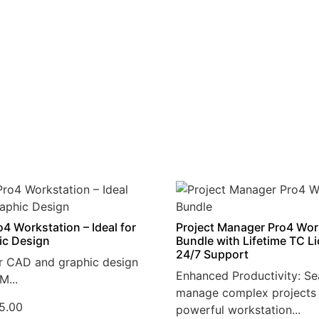
4 Workstation – Ideal for
Project Manager Pro4 Wor
ic Design
Bundle with Lifetime TC L
24/7 Support
r CAD and graphic design
Enhanced Productivity: Se
M...
manage complex projects 
5.00
powerful workstation...