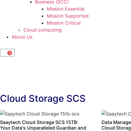
Business (SCC)
Mission Essential
Mission Supported
Mission Critical
Cloud computing
About Us
0
Cloud Storage SCS
Saaytech Cloud Storage SCS 15TB:
Data Manage
Your Data's Unparalleled Guardian and
Cloud Storag