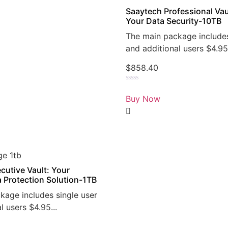
Saaytech Professional Vau
Your Data Security-10TB
The main package includes
and additional users $4.95.
$
858.40
Rated
0
Buy Now
out
of
5
cutive Vault: Your
a Protection Solution-1TB
kage includes single user
l users $4.95...