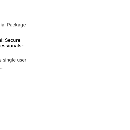
l: Secure
essionals-
 single user
..