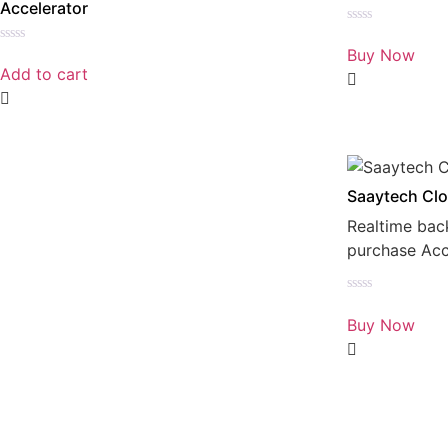
Accelerator
Rated
0
Buy Now
Rated
out
0
Add to cart
of
out
5
of
5
Saaytech Clo
Realtime bac
purchase Ac
Rated
0
Buy Now
out
of
5