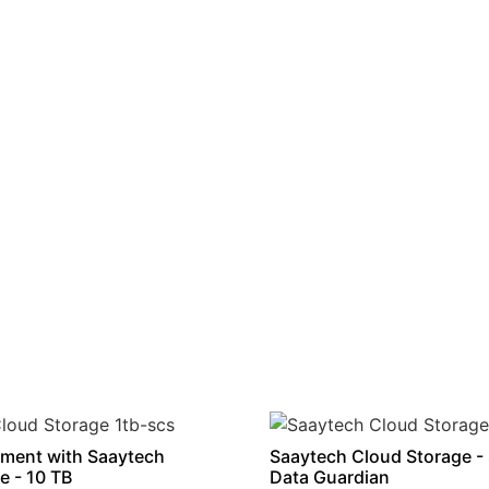
ment with Saaytech
Saaytech Cloud Storage -
e - 10 TB
Data Guardian