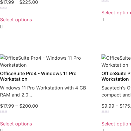
$
17.99
–
$
225.00
Rated
0
Select optio
Rated
out
0
of
Select options
out
5
of
5
OfficeSuite Pro4 - Windows 11 Pro
OfficeSuite 
Workstation
Workstation
Windows 11 Pro Workstation with 4 GB
Saaytech's Of
RAM and 2.0...
compact and 
$
17.99
–
$
200.00
$
9.99
–
$
175
Rated
Rated
0
0
Select options
Select optio
out
out
of
of