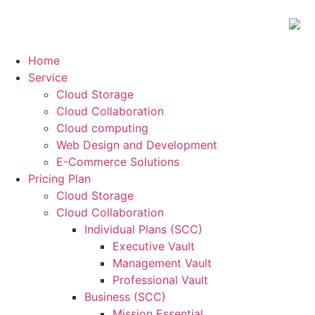
Home
Service
Cloud Storage
Cloud Collaboration
Cloud computing
Web Design and Development
E-Commerce Solutions
Pricing Plan
Cloud Storage
Cloud Collaboration
Individual Plans (SCC)
Executive Vault
Management Vault
Professional Vault
Business (SCC)
Mission Essential