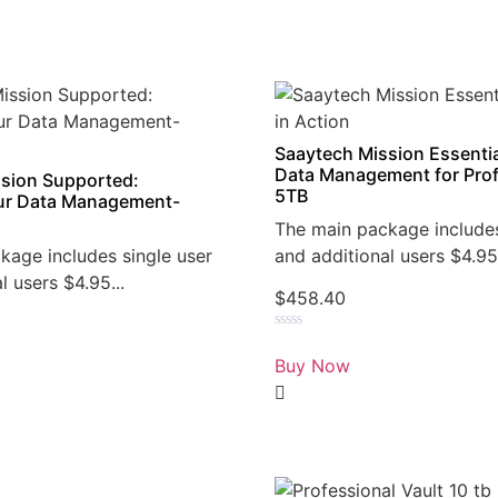
Saaytech Mission Essentia
Data Management for Prof
sion Supported:
5TB
r Data Management-
The main package includes
kage includes single user
and additional users $4.95.
l users $4.95...
$
458.40
Rated
0
Buy Now
out
of
5