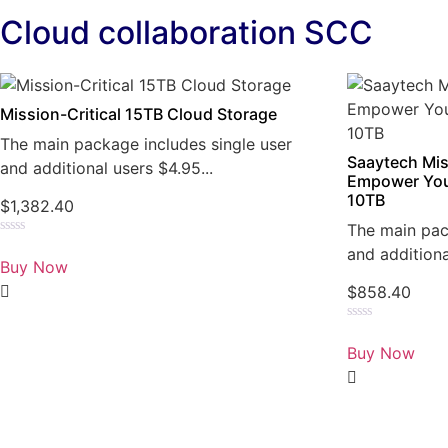
Cloud collaboration SCC
Mission-Critical 15TB Cloud Storage
The main package includes single user
Saaytech Mis
and additional users $4.95...
Empower You
10TB
$
1,382.40
The main pac
Rated
and additiona
0
Buy Now
out
of
$
858.40
5
Rated
0
Buy Now
out
of
5