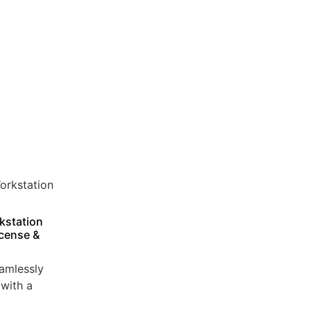
kstation
icense &
amlessly
with a