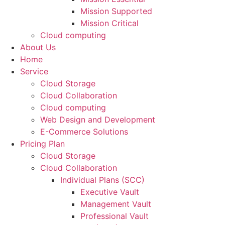
Mission Supported
Mission Critical
Cloud computing
About Us
Home
Service
Cloud Storage
Cloud Collaboration
Cloud computing
Web Design and Development
E-Commerce Solutions
Pricing Plan
Cloud Storage
Cloud Collaboration
Individual Plans (SCC)
Executive Vault
Management Vault
Professional Vault