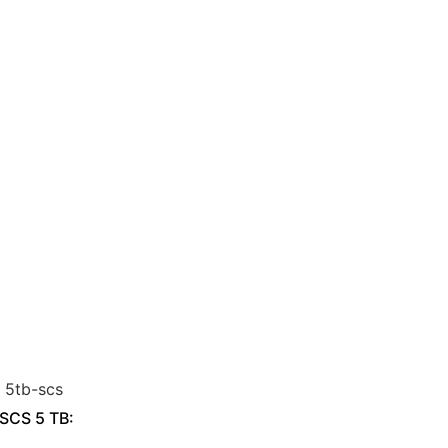
 SCS 5 TB: