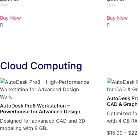
Rated
Rated
0
0
Buy Now
Buy Now
out
out
of
of
5
5
Cloud Computing
AutoDesk Pro
CAD & Graph
AutoDesk Pro8 Workstation –
Powerhouse for Advanced Design
Optimized fo
Designed for advanced CAD and 3D
with 4 GB RA
modeling with 8 GB...
$
15.99
–
$
22