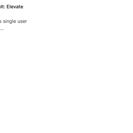
lt: Elevate
 single user
..