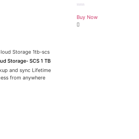
Rated
0
Buy Now
out
of
5
ud Storage- SCS 1 TB
kup and sync Lifetime
cess from anywhere