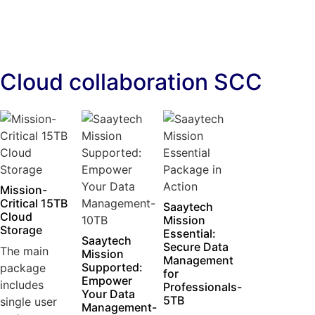
Cloud collaboration SCC
Mission-
Critical 15TB
Saaytech
Cloud
Mission
Storage
Essential:
Saaytech
Secure Data
The main
Mission
Management
Supported:
package
for
Empower
includes
Professionals-
Your Data
5TB
single user
Management-