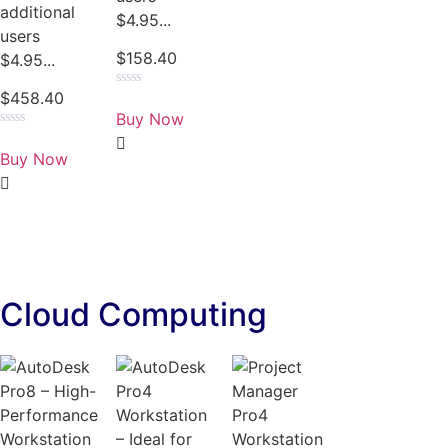
additional
$4.95...
users
$
158.40
$4.95...
$
458.40
Rated
0
Buy Now
out
of
Rated
5
0
Buy Now
out
of
5
Cloud Computing