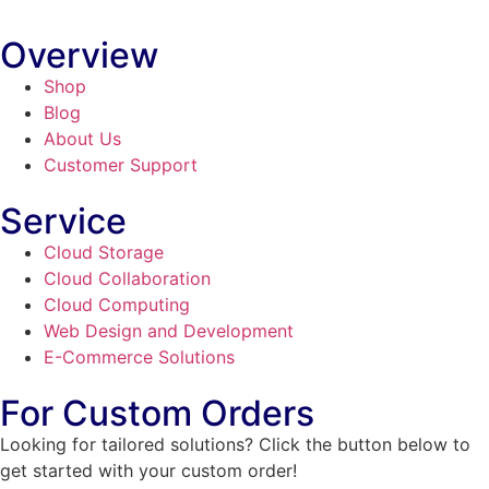
Overview
Shop
Blog
About Us
Customer Support
Service
Cloud Storage
Cloud Collaboration
Cloud Computing
Web Design and Development
E-Commerce Solutions
For Custom Orders
Looking for tailored solutions? Click the button below to
get started with your custom order!