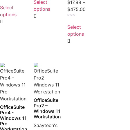
Select
Rated
$
17.99
–
out
0
Select
of
options
$
475.00
out
5
of
options
5
Rated
0
Select
out
of
options
5
OfficeSuite
Pro2 –
OfficeSuite
Windows 11
Pro4 -
Workstation
Windows 11
Pro
Saaytech's
Workstation