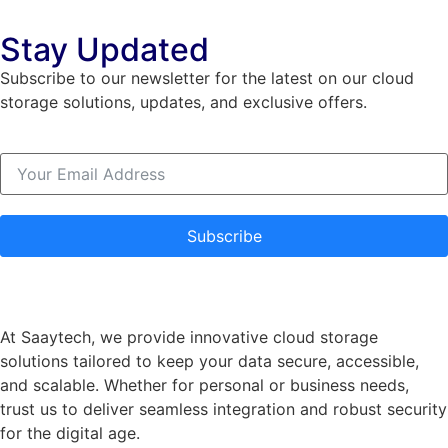
Stay Updated
Subscribe to our newsletter for the latest on our cloud
storage solutions, updates, and exclusive offers.
Subscribe
At Saaytech, we provide innovative cloud storage
solutions tailored to keep your data secure, accessible,
and scalable. Whether for personal or business needs,
trust us to deliver seamless integration and robust security
for the digital age.