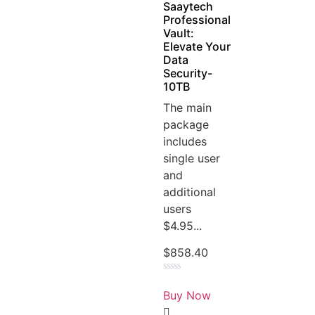
Saaytech
Professional
Vault:
Elevate Your
Data
Security-
10TB
The main
package
includes
single user
and
additional
users
$4.95...
$
858.40
Rated
0
Buy Now
out
of