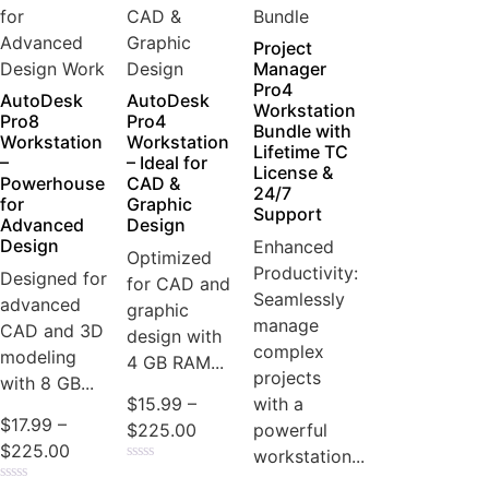
Project
Manager
Pro4
AutoDesk
AutoDesk
Workstation
Pro8
Pro4
Bundle with
Workstation
Workstation
Lifetime TC
–
– Ideal for
License &
Powerhouse
CAD &
24/7
for
Graphic
Support
Advanced
Design
Design
Enhanced
Optimized
Productivity:
Designed for
for CAD and
Seamlessly
advanced
graphic
manage
CAD and 3D
design with
complex
modeling
4 GB RAM...
projects
with 8 GB...
with a
$
15.99
–
$
17.99
–
powerful
$
225.00
$
225.00
workstation...
Rated
0