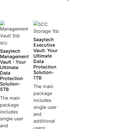
5
Saaytech
Executive
Vault: Your
Saaytech
Ultimate
Management
Data
Vault - Your
Protection
Ultimate
Solution-
Data
1TB
Protection
Solution-
The main
5TB
package
The main
includes
package
single user
includes
and
single user
additional
and
users