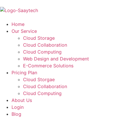
Home
Our Service
Cloud Storage
Cloud Collaboration
Cloud Computing
Web Design and Development
E-Commerce Solutions
Pricing Plan
Cloud Storgae
Cloud Collaboration
Cloud Computing
About Us
Login
Blog