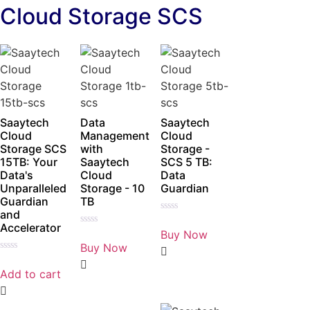
Cloud Storage SCS
Saaytech
Data
Saaytech
Cloud
Management
Cloud
Storage SCS
with
Storage -
15TB: Your
Saaytech
SCS 5 TB:
Data's
Cloud
Data
Unparalleled
Storage - 10
Guardian
Guardian
TB
and
Rated
Accelerator
0
Buy Now
Rated
out
0
Buy Now
of
out
5
Rated
of
0
5
Add to cart
out
of
5