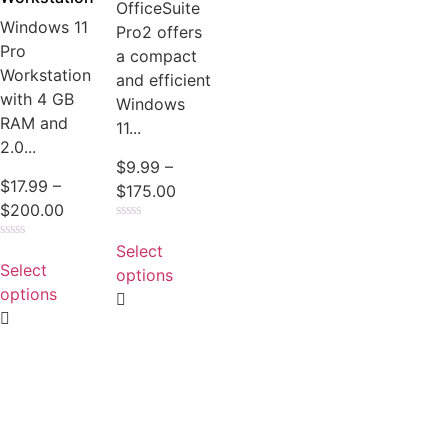
OfficeSuite
Windows 11
Pro2 offers
Pro
a compact
Workstation
and efficient
with 4 GB
Windows
RAM and
11...
2.0...
$
9.99
–
$
17.99
–
$
175.00
$
200.00
Rated
0
Select
Rated
out
0
Select
of
options
out
5
of
options
5