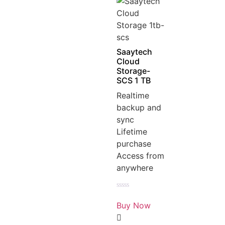
Saaytech
Cloud
Storage-
SCS 1 TB
Realtime
backup and
sync
Lifetime
purchase
Access from
anywhere
Rated
0
Buy Now
out
of
5