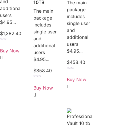
and
10TB
The main
additional
package
The main
users
includes
package
$4.95...
single user
includes
and
single user
$
1,382.40
additional
and
users
Rated
additional
0
Buy Now
$4.95...
users
out
of
$4.95...
5
$
458.40
$
858.40
Rated
0
Buy Now
out
Rated
of
0
Buy Now
5
out
of
5