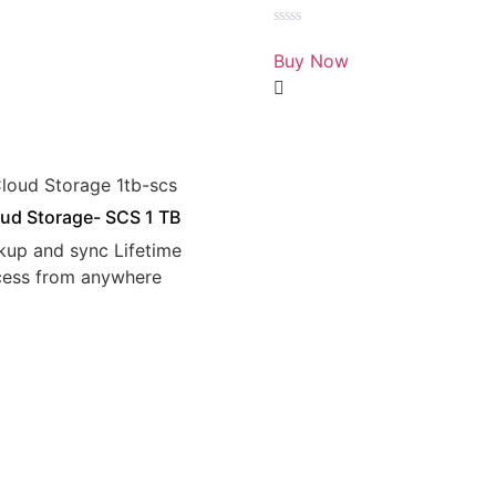
Rated
0
Buy Now
out
of
5
ud Storage- SCS 1 TB
kup and sync Lifetime
cess from anywhere