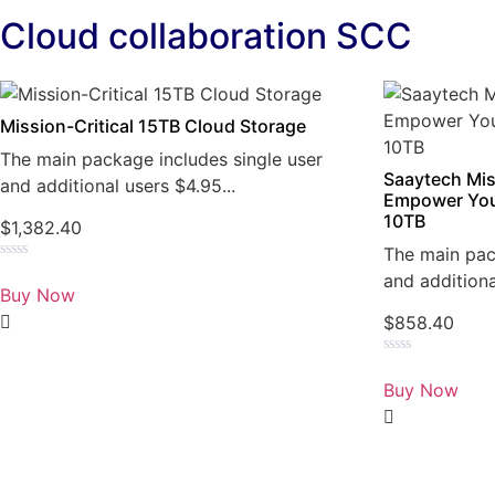
Cloud collaboration SCC
Mission-Critical 15TB Cloud Storage
The main package includes single user
Saaytech Mis
and additional users $4.95...
Empower You
10TB
$
1,382.40
The main pac
Rated
and additiona
0
Buy Now
out
of
$
858.40
5
Rated
0
Buy Now
out
of
5