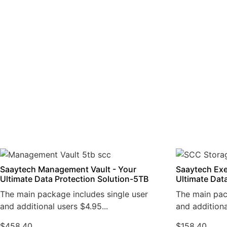
Saaytech Management Vault - Your
Saaytech Exe
Ultimate Data Protection Solution-5TB
Ultimate Dat
The main package includes single user
The main pac
and additional users $4.95...
and additiona
$
458.40
$
158.40