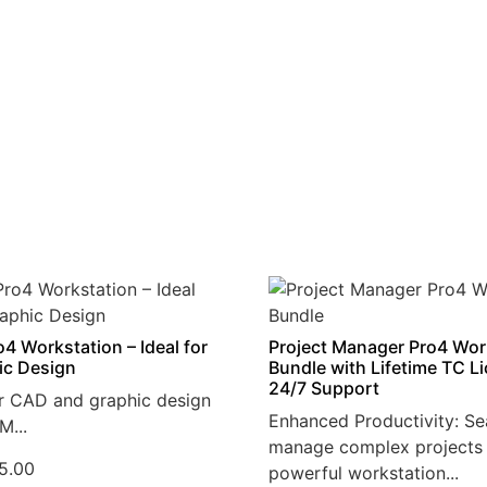
4 Workstation – Ideal for
Project Manager Pro4 Wor
ic Design
Bundle with Lifetime TC L
24/7 Support
r CAD and graphic design
Enhanced Productivity: Se
M...
manage complex projects 
5.00
powerful workstation...