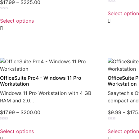
$
17.99
–
$
225.00
Rated
0
Select optio
Rated
out
0
of
Select options
out
5
of
5
OfficeSuite Pro4 - Windows 11 Pro
OfficeSuite 
Workstation
Workstation
Windows 11 Pro Workstation with 4 GB
Saaytech's Of
RAM and 2.0...
compact and 
$
17.99
–
$
200.00
$
9.99
–
$
175
Rated
Rated
0
0
Select options
Select optio
out
out
of
of