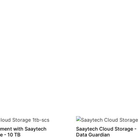
ment with Saaytech
Saaytech Cloud Storage -
e - 10 TB
Data Guardian