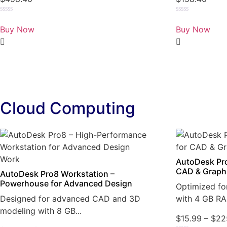
Rated
Rated
0
0
Buy Now
Buy Now
out
out
of
of
5
5
Cloud Computing
AutoDesk Pro
CAD & Graph
AutoDesk Pro8 Workstation –
Powerhouse for Advanced Design
Optimized fo
Designed for advanced CAD and 3D
with 4 GB RA
modeling with 8 GB...
$
15.99
–
$
22