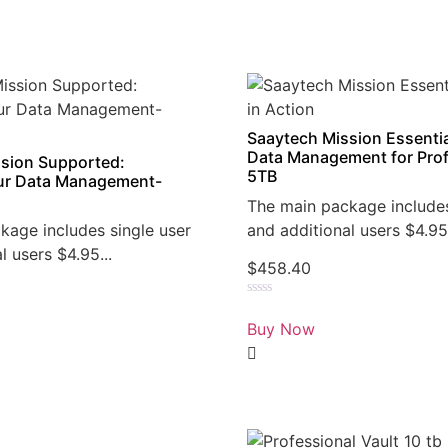
Saaytech Mission Essentia
Data Management for Prof
sion Supported:
5TB
r Data Management-
The main package includes
kage includes single user
and additional users $4.95.
l users $4.95...
$
458.40
Rated
0
Buy Now
out
of
5