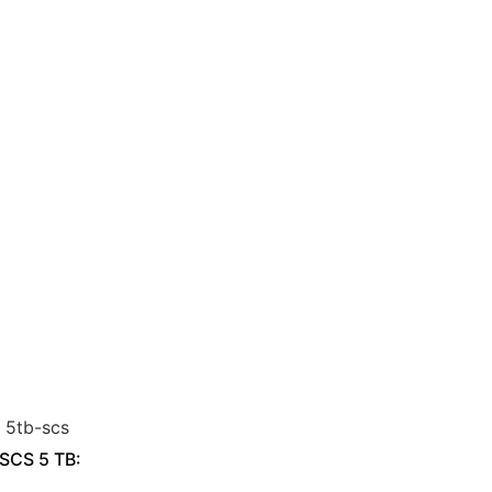
 SCS 5 TB: