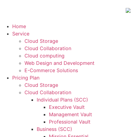
Home
Service
Cloud Storage
Cloud Collaboration
Cloud computing
Web Design and Development
E-Commerce Solutions
Pricing Plan
Cloud Storage
Cloud Collaboration
Individual Plans (SCC)
Executive Vault
Management Vault
Professional Vault
Business (SCC)
Mission Essential