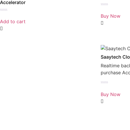
Accelerator
Rated
0
Buy Now
Rated
out
0
Add to cart
of
out
5
of
5
Saaytech Clo
Realtime bac
purchase Ac
Rated
0
Buy Now
out
of
5