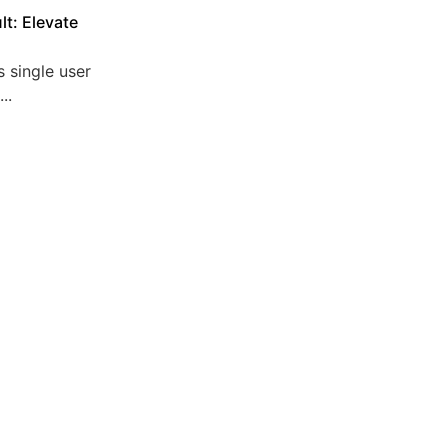
lt: Elevate
 single user
..