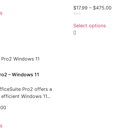
$
17.99
–
$
475.00
ns
Rated
0
Select options
out
of
5
Pro2 – Windows 11
ficeSuite Pro2 offers a
efficient Windows 11...
.00
ns