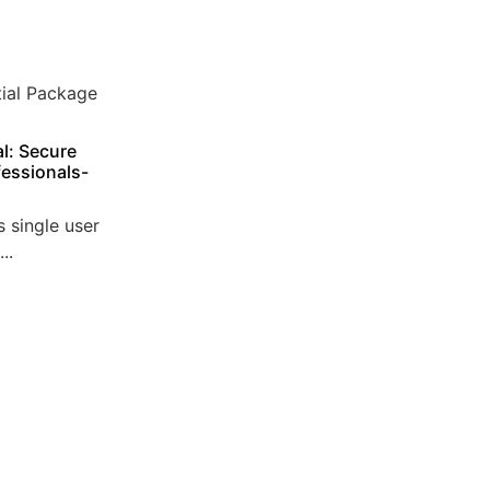
l: Secure
essionals-
 single user
..