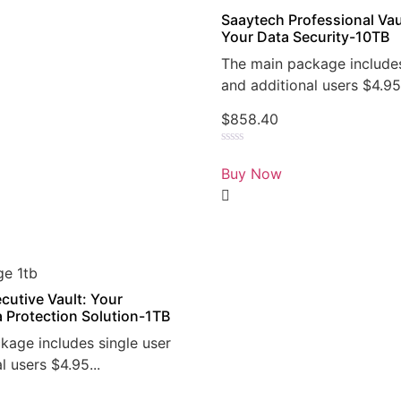
Saaytech Professional Vau
Your Data Security-10TB
The main package includes
and additional users $4.95.
$
858.40
Rated
0
Buy Now
out
of
5
cutive Vault: Your
a Protection Solution-1TB
kage includes single user
l users $4.95...