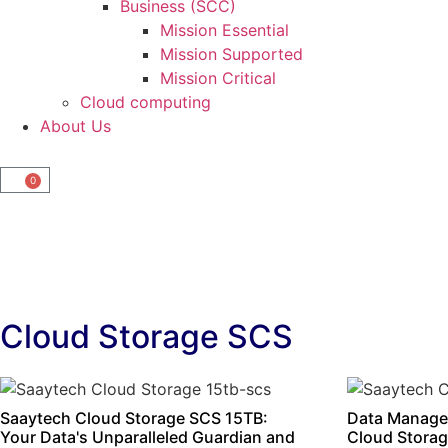
Business (SCC)
Mission Essential
Mission Supported
Mission Critical
Cloud computing
About Us
0
Cloud Storage SCS
Saaytech Cloud Storage SCS 15TB:
Data Manage
Your Data's Unparalleled Guardian and
Cloud Storag