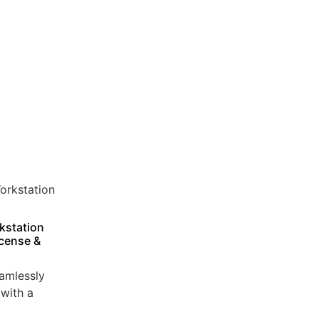
kstation
icense &
amlessly
with a