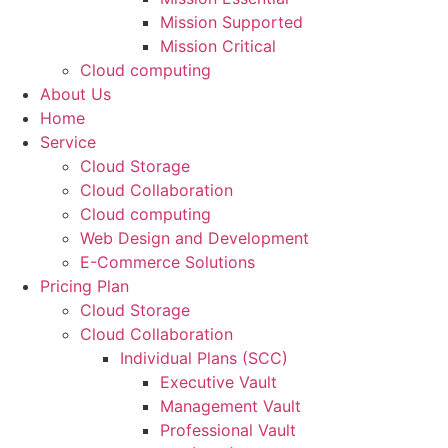
Mission Supported
Mission Critical
Cloud computing
About Us
Home
Service
Cloud Storage
Cloud Collaboration
Cloud computing
Web Design and Development
E-Commerce Solutions
Pricing Plan
Cloud Storage
Cloud Collaboration
Individual Plans (SCC)
Executive Vault
Management Vault
Professional Vault