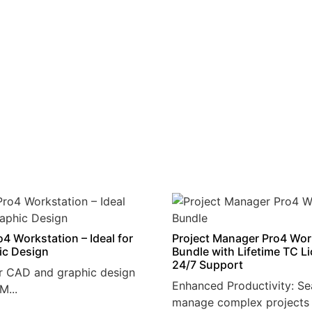
4 Workstation – Ideal for
Project Manager Pro4 Wor
ic Design
Bundle with Lifetime TC L
24/7 Support
r CAD and graphic design
Enhanced Productivity: Se
M...
manage complex projects 