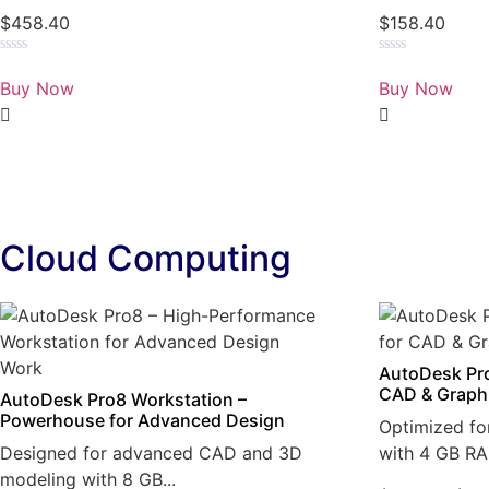
$
458.40
$
158.40
Rated
Rated
0
0
Buy Now
Buy Now
out
out
of
of
5
5
Cloud Computing
AutoDesk Pro
CAD & Graph
AutoDesk Pro8 Workstation –
Powerhouse for Advanced Design
Optimized fo
Designed for advanced CAD and 3D
with 4 GB RA
modeling with 8 GB...