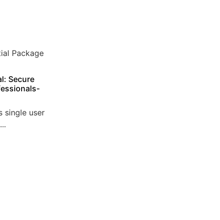
l: Secure
essionals-
 single user
..