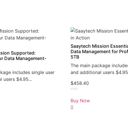
Saaytech Mission Essentia
Data Management for Prof
sion Supported:
5TB
r Data Management-
The main package includes
kage includes single user
and additional users $4.95.
l users $4.95...
$
458.40
Rated
0
Buy Now
out
of
5