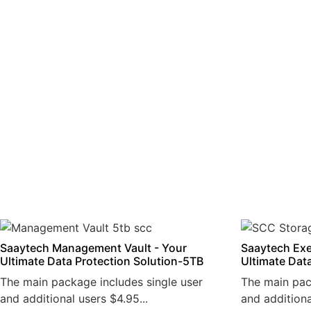
Saaytech Management Vault - Your
Saaytech Exe
Ultimate Data Protection Solution-5TB
Ultimate Dat
The main package includes single user
The main pac
and additional users $4.95...
and additiona