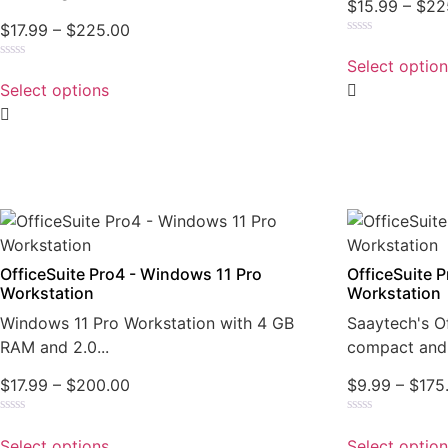
$
15.99
–
$
22
$
17.99
–
$
225.00
Rated
0
Select optio
Rated
out
0
of
Select options
out
5
of
5
OfficeSuite Pro4 - Windows 11 Pro
OfficeSuite 
Workstation
Workstation
Windows 11 Pro Workstation with 4 GB
Saaytech's Of
RAM and 2.0...
compact and 
$
17.99
–
$
200.00
$
9.99
–
$
175
Rated
Rated
0
0
Select options
Select optio