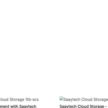
ment with Saaytech
Saaytech Cloud Storage -