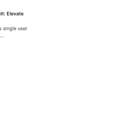
lt: Elevate
 single user
..