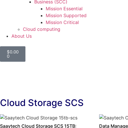
Business (SCC)
Mission Essential
Mission Supported
Mission Critical
Cloud computing
About Us
$
0.00
0
Cloud Storage SCS
Saaytech Cloud Storage SCS 15TB:
Data Manage