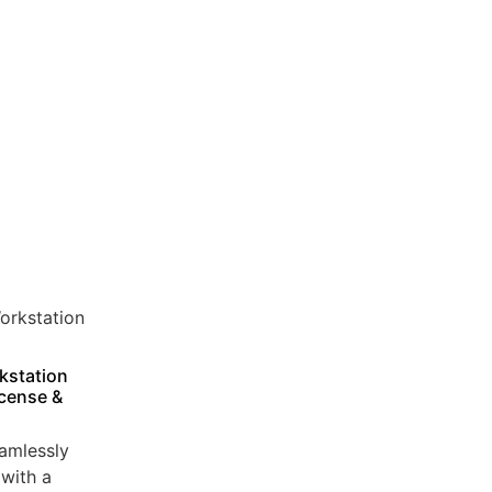
kstation
icense &
amlessly
with a