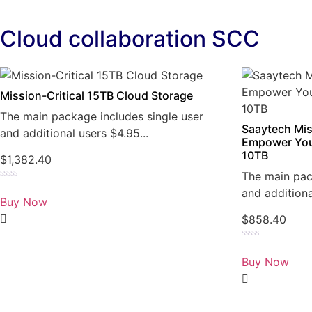
Cloud collaboration SCC
Mission-Critical 15TB Cloud Storage
The main package includes single user
Saaytech Mis
and additional users $4.95...
Empower You
10TB
$
1,382.40
The main pac
Rated
and additiona
0
Buy Now
out
of
$
858.40
5
Rated
0
Buy Now
out
of
5