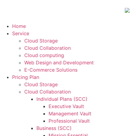
Home
Service
Cloud Storage
Cloud Collaboration
Cloud computing
Web Design and Development
E-Commerce Solutions
Pricing Plan
Cloud Storage
Cloud Collaboration
Individual Plans (SCC)
Executive Vault
Management Vault
Professional Vault
Business (SCC)
Mission Essential