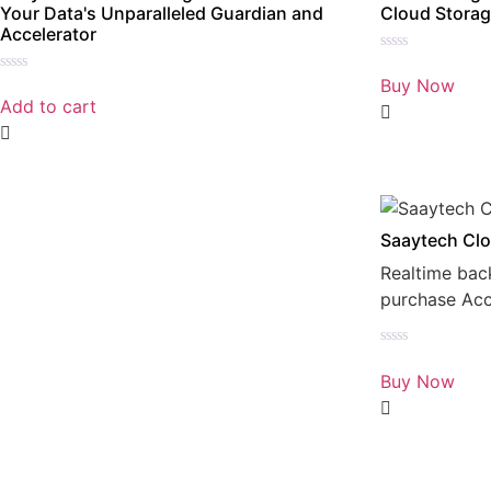
Your Data's Unparalleled Guardian and
Cloud Storag
Accelerator
Rated
0
Buy Now
Rated
out
0
Add to cart
of
out
5
of
5
Saaytech Clo
Realtime bac
purchase Ac
Rated
0
Buy Now
out
of
5