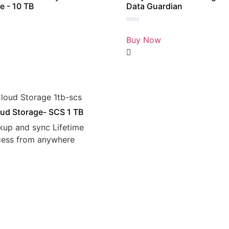
e - 10 TB
Data Guardian
Rated
0
Buy Now
out
of
5
ud Storage- SCS 1 TB
kup and sync Lifetime
cess from anywhere