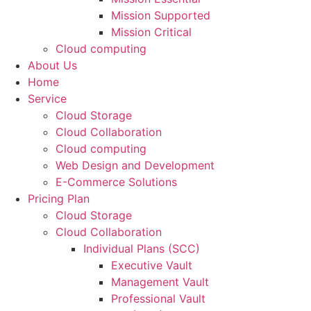
Mission Supported
Mission Critical
Cloud computing
About Us
Home
Service
Cloud Storage
Cloud Collaboration
Cloud computing
Web Design and Development
E-Commerce Solutions
Pricing Plan
Cloud Storage
Cloud Collaboration
Individual Plans (SCC)
Executive Vault
Management Vault
Professional Vault