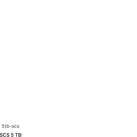
 SCS 5 TB: