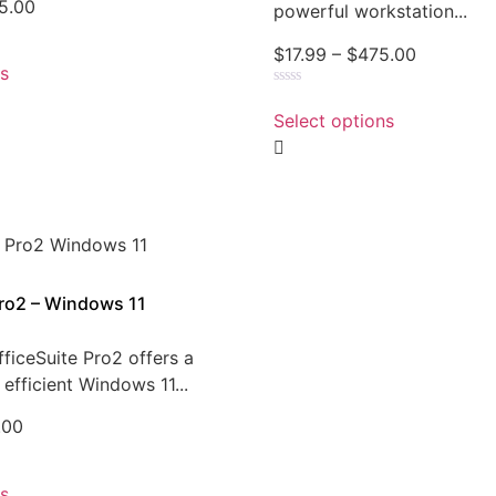
5.00
powerful workstation...
$
17.99
–
$
475.00
ns
Rated
0
Select options
out
of
5
Pro2 – Windows 11
ficeSuite Pro2 offers a
efficient Windows 11...
.00
ns