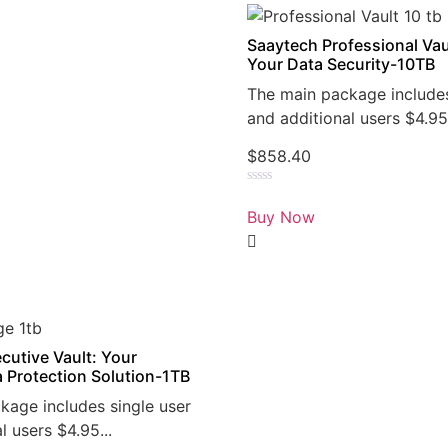
Saaytech Professional Vau
Your Data Security-10TB
The main package includes
and additional users $4.95.
$
858.40
Rated
0
Buy Now
out
of
5
cutive Vault: Your
a Protection Solution-1TB
kage includes single user
l users $4.95...