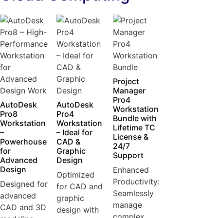
Project
Manager
Pro4
AutoDesk
AutoDesk
Workstation
Pro8
Pro4
Bundle with
Workstation
Workstation
Lifetime TC
–
– Ideal for
License &
Powerhouse
CAD &
24/7
for
Graphic
Support
Advanced
Design
Design
Enhanced
Optimized
Productivity:
Designed for
for CAD and
Seamlessly
advanced
graphic
manage
CAD and 3D
design with
complex