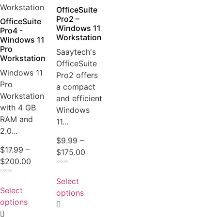
OfficeSuite
Pro2 –
OfficeSuite
Windows 11
Pro4 -
Workstation
Windows 11
Pro
Saaytech's
Workstation
OfficeSuite
Windows 11
Pro2 offers
Pro
a compact
Workstation
and efficient
with 4 GB
Windows
RAM and
11...
2.0...
$
9.99
–
$
17.99
–
$
175.00
$
200.00
Rated
0
Select
Rated
out
0
Select
of
options
out
5
of
options
5