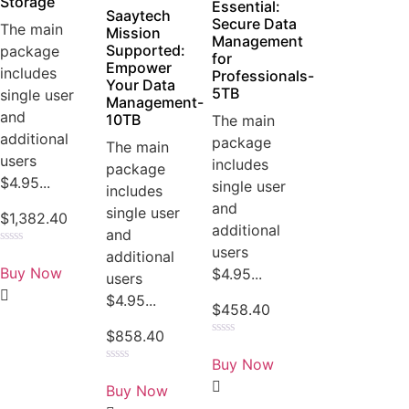
Storage
Essential:
Saaytech
Secure Data
The main
Mission
Management
Supported:
package
for
Empower
includes
Professionals-
Your Data
5TB
single user
Management-
and
10TB
The main
additional
package
The main
users
includes
package
$4.95...
single user
includes
and
single user
$
1,382.40
additional
and
users
Rated
additional
0
Buy Now
$4.95...
users
out
of
$4.95...
5
$
458.40
$
858.40
Rated
0
Buy Now
out
Rated
of
0
Buy Now
5
out
of