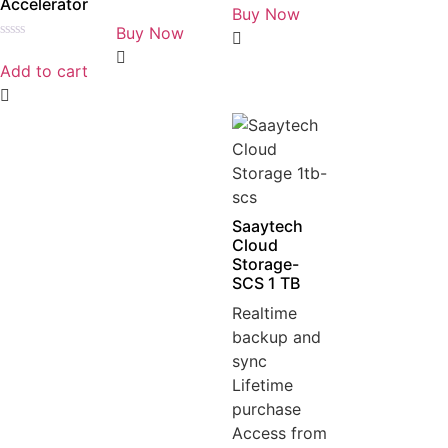
Accelerator
0
Buy Now
Rated
out
0
Buy Now
of
out
5
Rated
of
0
5
Add to cart
out
of
5
Saaytech
Cloud
Storage-
SCS 1 TB
Realtime
backup and
sync
Lifetime
purchase
Access from