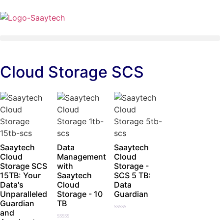
Cloud Storage SCS
Saaytech
Data
Saaytech
Cloud
Management
Cloud
Storage SCS
with
Storage -
15TB: Your
Saaytech
SCS 5 TB:
Data's
Cloud
Data
Unparalleled
Storage - 10
Guardian
Guardian
TB
and
Rated