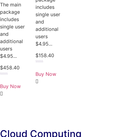
The main
includes
package
single user
includes
and
single user
additional
and
users
additional
$4.95...
users
$
158.40
$4.95...
$
458.40
Rated
0
Buy Now
out
of
Rated
5
0
Buy Now
out
of
5
Cloud Computing