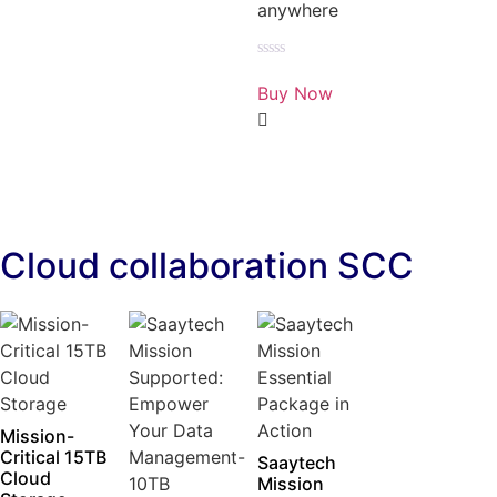
anywhere
Rated
0
Buy Now
out
of
5
Cloud collaboration SCC
Mission-
Critical 15TB
Saaytech
Cloud
Mission