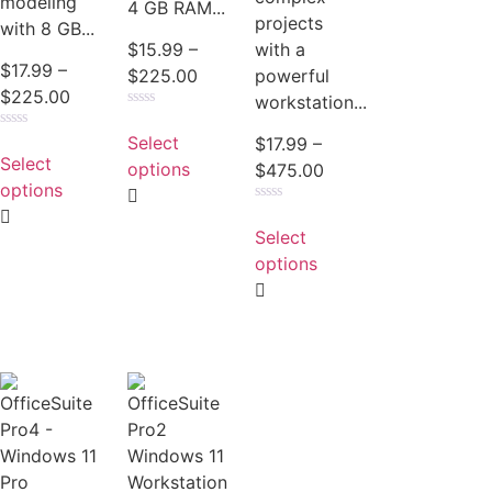
modeling
4 GB RAM...
projects
with 8 GB...
with a
$
15.99
–
$
17.99
–
powerful
$
225.00
$
225.00
workstation...
Rated
0
Select
Rated
$
17.99
–
out
0
Select
of
options
$
475.00
out
5
of
options
5
Rated
0
Select
out
of
options
5