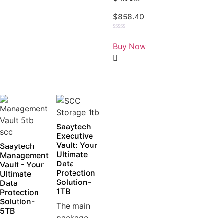
$
858.40
Rated
0
Buy Now
out
of
5
Saaytech
Executive
Vault: Your
Saaytech
Ultimate
Management
Data
Vault - Your
Protection
Ultimate
Solution-
Data
1TB
Protection
Solution-
The main
5TB
package