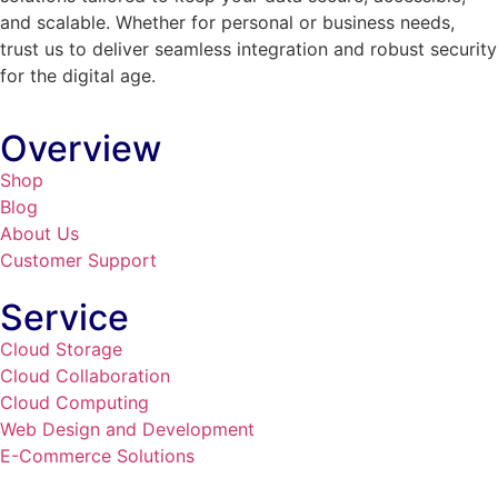
and scalable. Whether for personal or business needs,
trust us to deliver seamless integration and robust security
for the digital age.
Overview
Shop
Blog
About Us
Customer Support
Service
Cloud Storage
Cloud Collaboration
Cloud Computing
Web Design and Development
E-Commerce Solutions