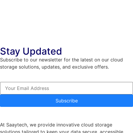
Stay Updated
Subscribe to our newsletter for the latest on our cloud
storage solutions, updates, and exclusive offers.
Subscribe
At Saaytech, we provide innovative cloud storage
solutions tailored to keep your data secure, accessible,