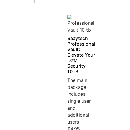
5
Saaytech
Professional
Vault:
Elevate Your
Data
Security-
10TB
The main
package
includes
single user
and
additional
users
$4.95...