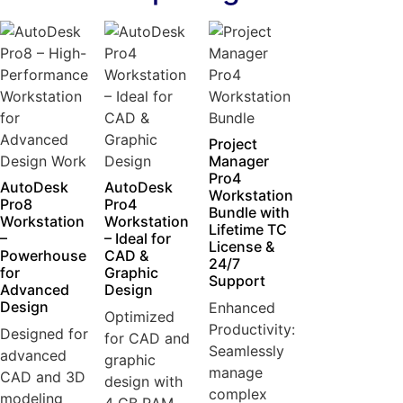
Project
Manager
Pro4
AutoDesk
AutoDesk
Workstation
Pro8
Pro4
Bundle with
Workstation
Workstation
Lifetime TC
–
– Ideal for
License &
Powerhouse
CAD &
24/7
for
Graphic
Support
Advanced
Design
Design
Enhanced
Optimized
Productivity:
Designed for
for CAD and
Seamlessly
advanced
graphic
manage
CAD and 3D
design with
complex
modeling
4 GB RAM...