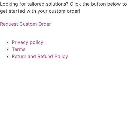
Looking for tailored solutions? Click the button below to
get started with your custom order!
Request Custom Order
© Copyright
SaayTech
2025 | Developed by
Tajul Islam
Privacy policy
Terms
Return and Refund Policy