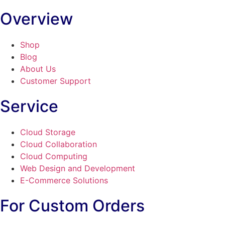
Overview
Shop
Blog
About Us
Customer Support
Service
Cloud Storage
Cloud Collaboration
Cloud Computing
Web Design and Development
E-Commerce Solutions
For Custom Orders