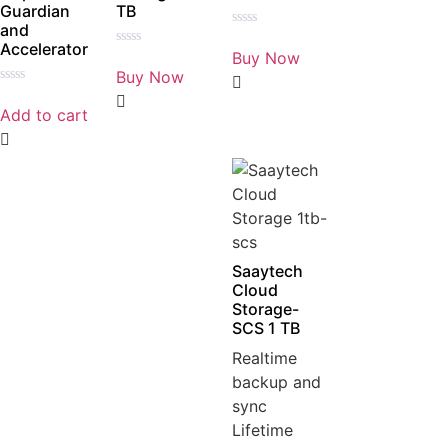
Guardian
TB
and
Rated
Accelerator
0
Buy Now
Rated
out
0
Buy Now
of
out
5
Rated
of
0
5
Add to cart
out
of
5
Saaytech
Cloud
Storage-
SCS 1 TB
Realtime
backup and
sync
Lifetime