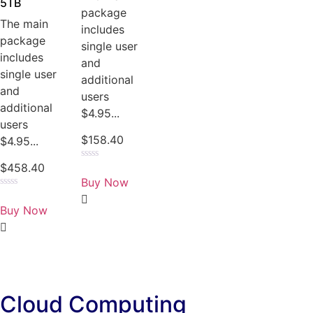
5TB
package
The main
includes
package
single user
includes
and
single user
additional
and
users
additional
$4.95...
users
$
158.40
$4.95...
$
458.40
Rated
0
Buy Now
out
of
Rated
5
0
Buy Now
out
of
5
Cloud Computing