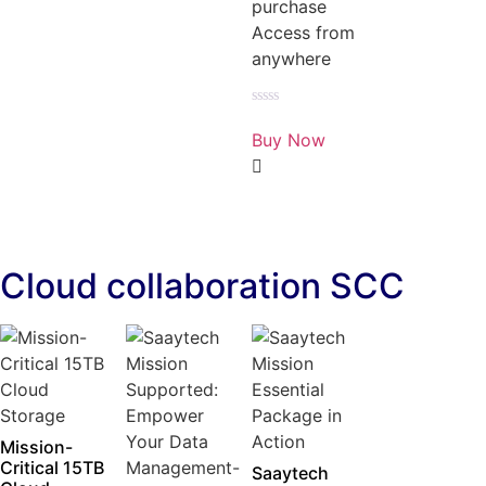
purchase
Access from
anywhere
Rated
0
Buy Now
out
of
5
Cloud collaboration SCC
Mission-
Critical 15TB
Saaytech