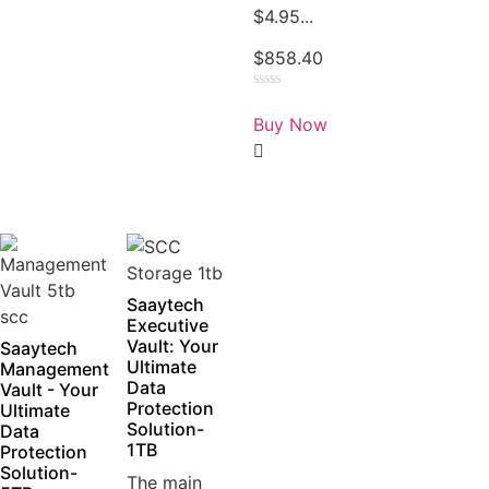
$4.95...
$
858.40
Rated
0
Buy Now
out
of
5
Saaytech
Executive
Vault: Your
Saaytech
Ultimate
Management
Data
Vault - Your
Protection
Ultimate
Solution-
Data
1TB
Protection
Solution-
The main