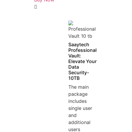
5
out
of
5
Saaytech
Professional
Vault:
Elevate Your
Data
Security-
10TB
The main
package
includes
single user
and
additional
users