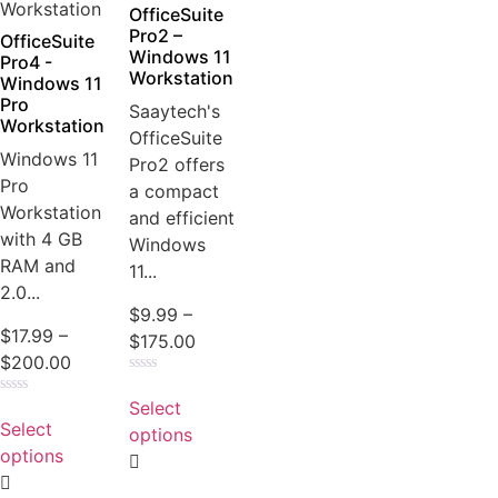
the
OfficeSuite
product
Pro2 –
OfficeSuite
Windows 11
page
Pro4 -
Workstation
Windows 11
Pro
Saaytech's
Workstation
OfficeSuite
Windows 11
Pro2 offers
Pro
a compact
Workstation
and efficient
with 4 GB
Windows
RAM and
11...
2.0...
$
9.99
–
$
17.99
–
Price
$
175.00
Price
$
200.00
range:
Rated
range:
This
$9.99
0
Select
Rated
This
$17.99
product
out
through
0
Select
of
options
product
out
through
has
5
$175.00
of
options
has
5
$200.00
multiple
multiple
variants.