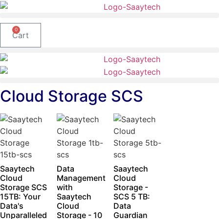
Skip
to
content
0
Cart
Cloud Storage SCS
Saaytech
Data
Saaytech
Cloud
Management
Cloud
Storage SCS
with
Storage -
15TB: Your
Saaytech
SCS 5 TB:
Data's
Cloud
Data
Unparalleled
Storage - 10
Guardian