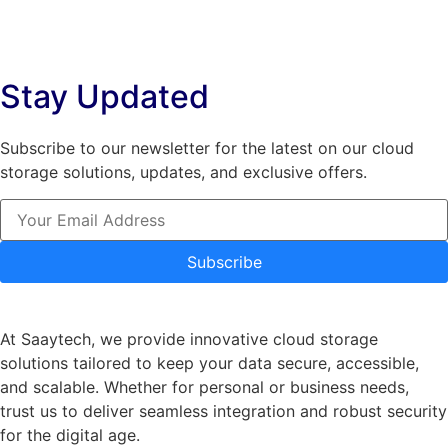
variants.
The
The
options
options
may
Stay Updated
may
be
be
chosen
chosen
on
Subscribe to our newsletter for the latest on our cloud
on
the
storage solutions, updates, and exclusive offers.
the
product
product
page
page
Subscribe
At Saaytech, we provide innovative cloud storage
solutions tailored to keep your data secure, accessible,
and scalable. Whether for personal or business needs,
trust us to deliver seamless integration and robust security
for the digital age.