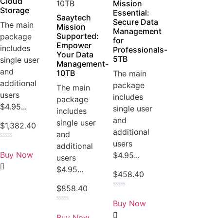
Cloud
Mission
Storage
Essential:
Saaytech
Secure Data
The main
Mission
Management
Supported:
package
for
Empower
includes
Professionals-
Your Data
5TB
single user
Management-
and
10TB
The main
additional
package
The main
users
includes
package
$4.95...
single user
includes
and
single user
$
1,382.40
additional
and
users
Rated
additional
0
Buy Now
$4.95...
users
out
of
$4.95...
5
$
458.40
$
858.40
Rated
0
Buy Now
out
Rated
of
0
Buy Now