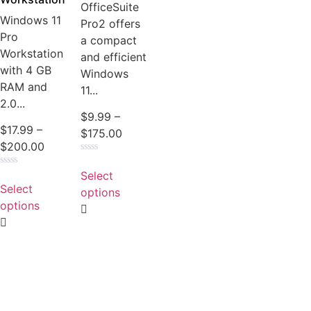
OfficeSuite
Windows 11
Pro2 offers
Pro
a compact
Workstation
and efficient
with 4 GB
Windows
RAM and
11...
2.0...
$
9.99
–
$
17.99
–
$
175.00
$
200.00
Rated
0
Select
Rated
out
0
Select
of
options
out
5
of
options
5