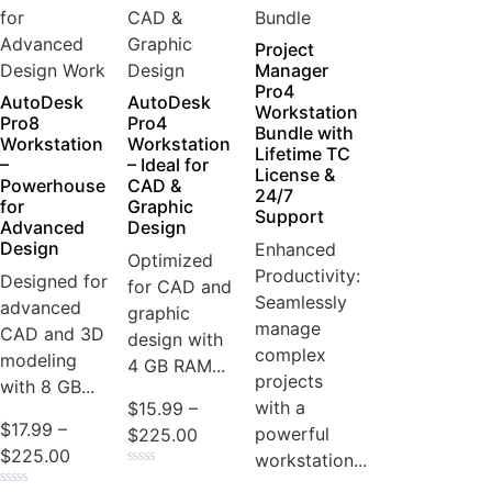
Project
Manager
Pro4
AutoDesk
AutoDesk
Workstation
Pro8
Pro4
Bundle with
Workstation
Workstation
Lifetime TC
–
– Ideal for
License &
Powerhouse
CAD &
24/7
for
Graphic
Support
Advanced
Design
Design
Enhanced
Optimized
Productivity:
Designed for
for CAD and
Seamlessly
advanced
graphic
manage
CAD and 3D
design with
complex
modeling
4 GB RAM...
projects
with 8 GB...
with a
$
15.99
–
$
17.99
–
powerful
$
225.00
$
225.00
workstation...
Rated
0