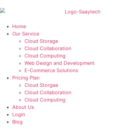
Home
Our Service
Cloud Storage
Cloud Collaboration
Cloud Computing
Web Design and Development
E-Commerce Solutions
Pricing Plan
Cloud Storgae
Cloud Collaboration
Cloud Computing
About Us
Login
Blog