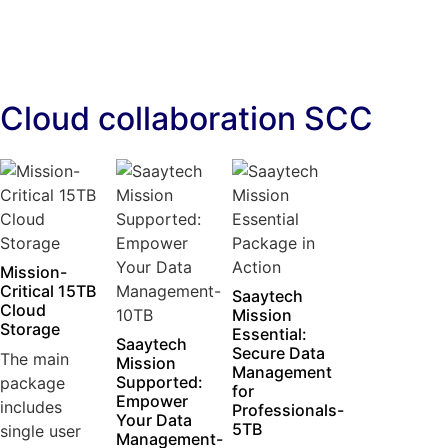
Cloud collaboration SCC
Mission-
Critical 15TB
Saaytech
Cloud
Mission
Storage
Essential:
Saaytech
Secure Data
The main
Mission
Management
Supported:
package
for
Empower
includes
Professionals-
Your Data
5TB
single user
Management-