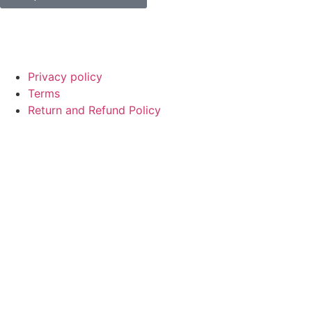
© Copyright
SaayTech
2025 | Developed by
Tajul Islam
Privacy policy
Terms
Return and Refund Policy