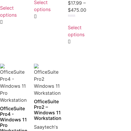
Select
Rated
$
17.99
–
out
0
Select
of
options
$
475.00
out
5
of
options
5
Rated
0
Select
out
of
options
5
OfficeSuite
Pro2 –
OfficeSuite
Windows 11
Pro4 -
Workstation
Windows 11
Pro
Saaytech's
Workstation