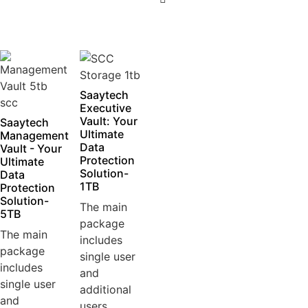
5
Saaytech
Executive
Vault: Your
Saaytech
Ultimate
Management
Data
Vault - Your
Protection
Ultimate
Solution-
Data
1TB
Protection
Solution-
The main
5TB
package
The main
includes
package
single user
includes
and
single user
additional
and
users