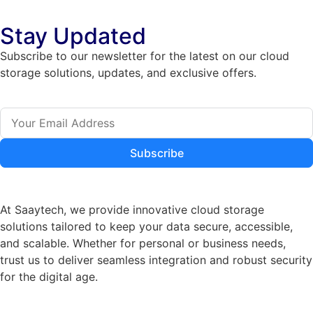
Stay Updated
Subscribe to our newsletter for the latest on our cloud
storage solutions, updates, and exclusive offers.
Subscribe
At Saaytech, we provide innovative cloud storage
solutions tailored to keep your data secure, accessible,
and scalable. Whether for personal or business needs,
trust us to deliver seamless integration and robust security
for the digital age.