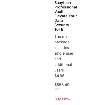
Saaytech
Professional
Vault:
Elevate Your
Data
Security-
10TB
The main
package
includes
single user
and
additional
users
$4.95...
$
858.40
Rated
0
Buy Now
out
of