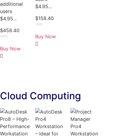
additional
$4.95...
users
$
158.40
$4.95...
$
458.40
Rated
0
Buy Now
out
of
Rated
5
0
Buy Now
out
of
5
Cloud Computing