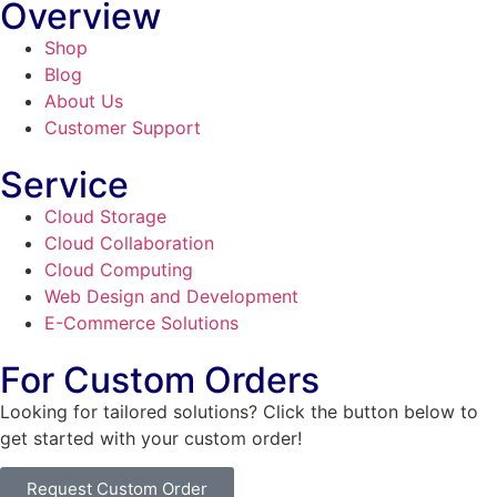
Overview
Shop
Blog
About Us
Customer Support
Service
Cloud Storage
Cloud Collaboration
Cloud Computing
Web Design and Development
E-Commerce Solutions
For Custom Orders
Looking for tailored solutions? Click the button below to
get started with your custom order!
Request Custom Order