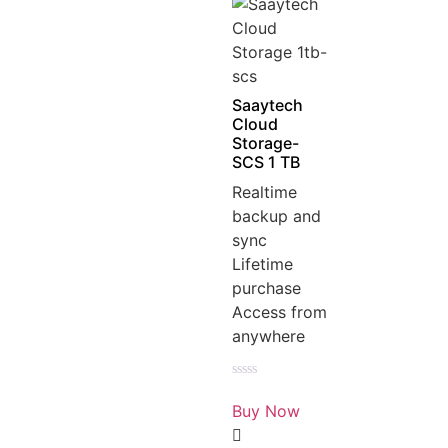
Saaytech
Cloud
Storage-
SCS 1 TB
Realtime
backup and
sync
Lifetime
purchase
Access from
anywhere
Rated
0
Buy Now
out
of
5