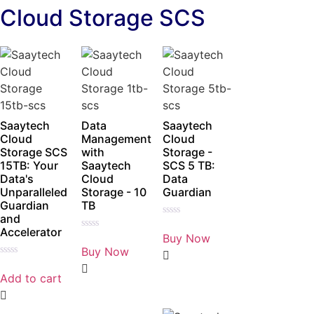
Cloud Storage SCS
Saaytech
Data
Saaytech
Cloud
Management
Cloud
Storage SCS
with
Storage -
15TB: Your
Saaytech
SCS 5 TB:
Data's
Cloud
Data
Unparalleled
Storage - 10
Guardian
Guardian
TB
and
Rated
Accelerator
0
Buy Now
Rated
out
0
Buy Now
of
out
5
Rated
of
0
5
Add to cart
out
of
5