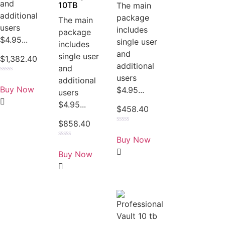
and
10TB
The main
additional
package
The main
users
includes
package
$4.95...
single user
includes
and
single user
$
1,382.40
additional
and
users
Rated
additional
0
Buy Now
$4.95...
users
out
of
$4.95...
5
$
458.40
$
858.40
Rated
0
Buy Now
out
Rated
of
0
Buy Now
5
out
of
5