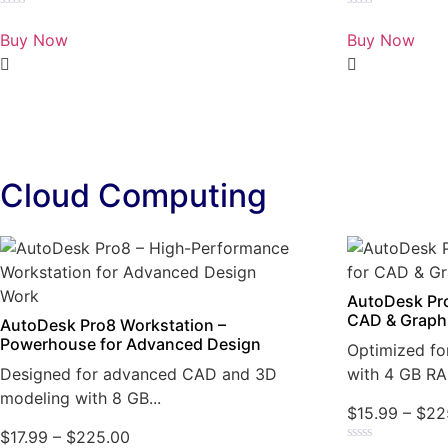
Rated
Rated
0
0
Buy Now
Buy Now
out
out
of
of
5
5
Cloud Computing
AutoDesk Pro
CAD & Graph
AutoDesk Pro8 Workstation –
Powerhouse for Advanced Design
Optimized fo
Designed for advanced CAD and 3D
with 4 GB RA
modeling with 8 GB...
$
15.99
–
$
22
$
17.99
–
$
225.00