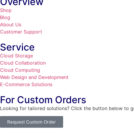
Overview
Shop
Blog
About Us
Customer Support
Service
Cloud Storage
Cloud Collaboration
Cloud Computing
Web Design and Development
E-Commerce Solutions
For Custom Orders
Looking for tailored solutions? Click the button below to 
Request Custom Order