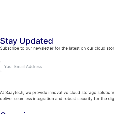
Stay Updated
Subscribe to our newsletter for the latest on our cloud sto
At Saaytech, we provide innovative cloud storage solutions
deliver seamless integration and robust security for the dig