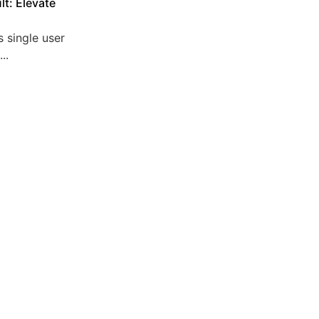
lt: Elevate
 single user
..