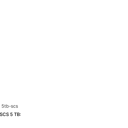
 SCS 5 TB: