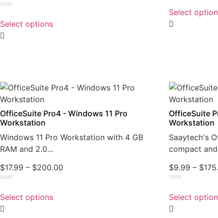
Rated
0
Select optio
Rated
out
0
of
Select options
out
5
of
5
OfficeSuite Pro4 - Windows 11 Pro
OfficeSuite 
Workstation
Workstation
Windows 11 Pro Workstation with 4 GB
Saaytech's Of
RAM and 2.0...
compact and 
$
17.99
–
$
200.00
$
9.99
–
$
175
Rated
Rated
0
0
Select options
Select optio
out
out
of
of
5
5