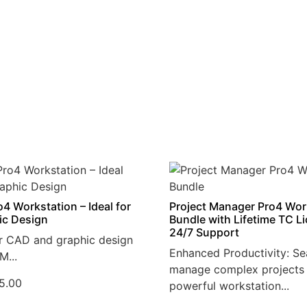
4 Workstation – Ideal for
Project Manager Pro4 Wor
ic Design
Bundle with Lifetime TC L
24/7 Support
r CAD and graphic design
Enhanced Productivity: Se
M...
manage complex projects 
5.00
powerful workstation...