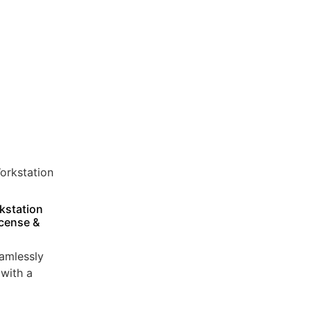
kstation
icense &
amlessly
with a