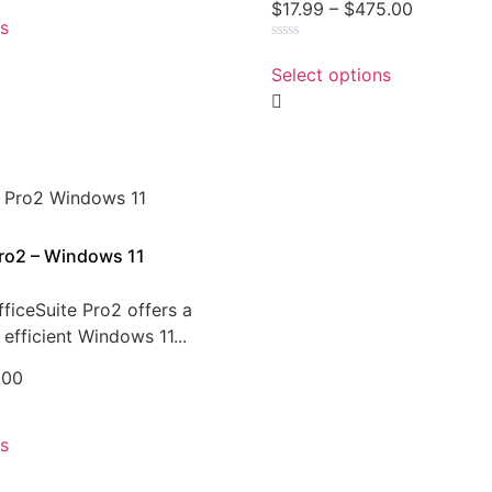
$
17.99
–
$
475.00
ns
Rated
0
Select options
out
of
5
Pro2 – Windows 11
ficeSuite Pro2 offers a
efficient Windows 11...
.00
ns