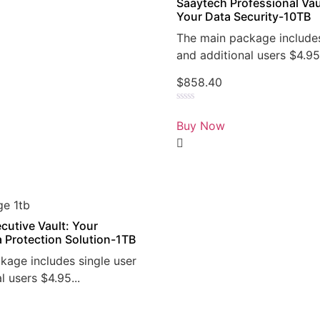
Saaytech Professional Vau
Your Data Security-10TB
The main package includes
and additional users $4.95.
$
858.40
Rated
0
Buy Now
out
of
5
cutive Vault: Your
a Protection Solution-1TB
kage includes single user
l users $4.95...