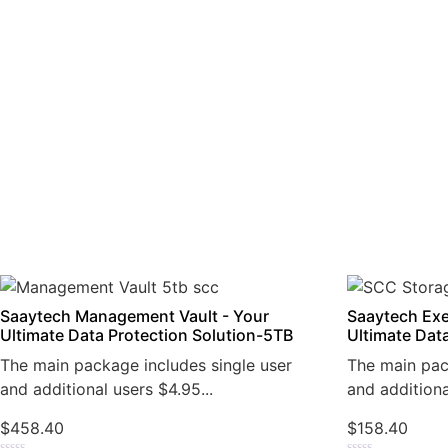
Saaytech Management Vault - Your
Saaytech Exe
Ultimate Data Protection Solution-5TB
Ultimate Dat
The main package includes single user
The main pac
and additional users $4.95...
and additiona
$
458.40
$
158.40