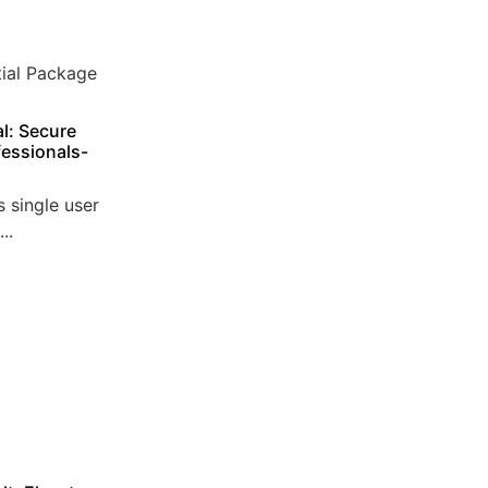
l: Secure
essionals-
 single user
..