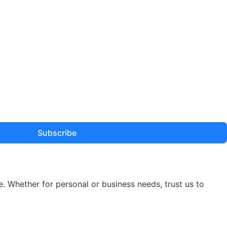
Subscribe
e. Whether for personal or business needs, trust us to