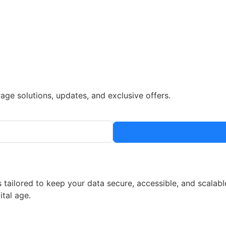
rage solutions, updates, and exclusive offers.
 tailored to keep your data secure, accessible, and scalabl
ital age.