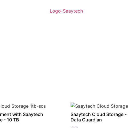
ment with Saaytech
Saaytech Cloud Storage -
e - 10 TB
Data Guardian