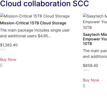
Cloud collaboration SCC
Mission-Critical 15TB Cloud Storage
The main package includes single user
Saaytech Mis
and additional users $4.95...
Empower You
10TB
$
1,382.40
The main pac
Rated
and additiona
0
Buy Now
out
of
$
858.40
5
Rated
0
Buy Now
out
of
5