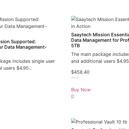
Saaytech Mission Essentia
Data Management for Prof
sion Supported:
5TB
r Data Management-
The main package includes
kage includes single user
and additional users $4.95.
l users $4.95...
$
458.40
Rated
0
Buy Now
out
of
5