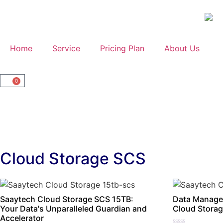
Home
Service
Pricing Plan
About Us
0
Cloud Storage SCS
Saaytech Cloud Storage SCS 15TB:
Data Manage
Your Data's Unparalleled Guardian and
Cloud Storag
Accelerator