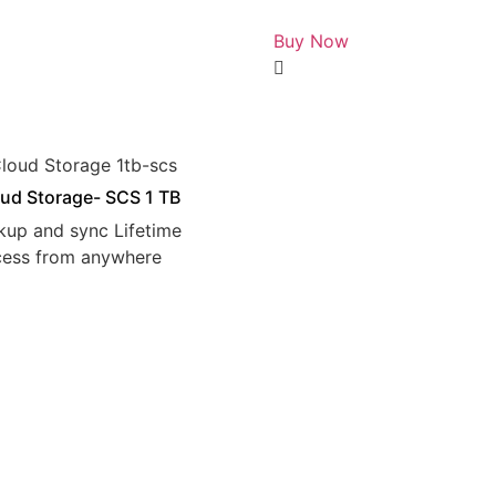
Rated
0
Buy Now
out
of
5
ud Storage- SCS 1 TB
kup and sync Lifetime
cess from anywhere