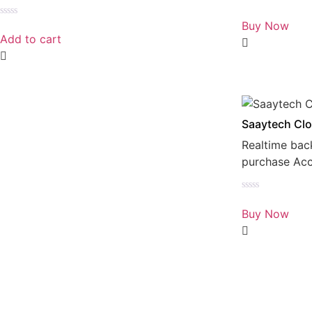
Rated
0
Buy Now
Rated
out
0
Add to cart
of
out
5
of
5
Saaytech Clo
Realtime bac
purchase Ac
Rated
0
Buy Now
out
of
5