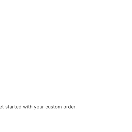
get started with your custom order!