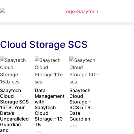
Cloud Storage SCS
Saaytech
Data
Saaytech
Cloud
Management
Cloud
Storage SCS
with
Storage -
15TB: Your
Saaytech
SCS 5 TB:
Data's
Cloud
Data
Unparalleled
Storage - 10
Guardian
Guardian
TB
and
Rated