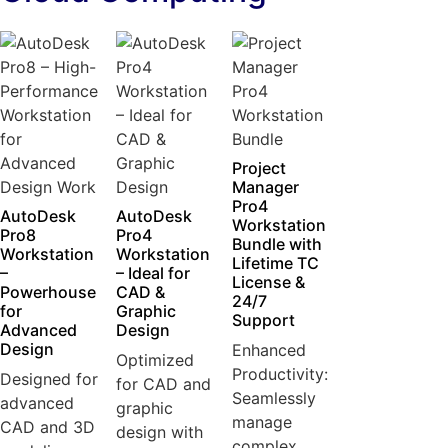
Project
Manager
Pro4
AutoDesk
AutoDesk
Workstation
Pro8
Pro4
Bundle with
Workstation
Workstation
Lifetime TC
–
– Ideal for
License &
Powerhouse
CAD &
24/7
for
Graphic
Support
Advanced
Design
Design
Enhanced
Optimized
Productivity:
Designed for
for CAD and
Seamlessly
advanced
graphic
manage
CAD and 3D
design with
complex