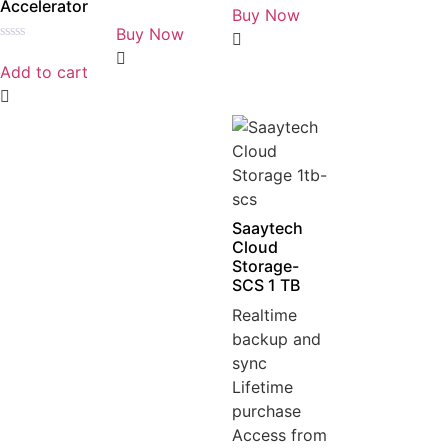
Accelerator
0
Buy Now
Rated
out
0
Buy Now
of
out
5
Rated
of
0
5
Add to cart
out
of
5
Saaytech
Cloud
Storage-
SCS 1 TB
Realtime
backup and
sync
Lifetime
purchase
Access from