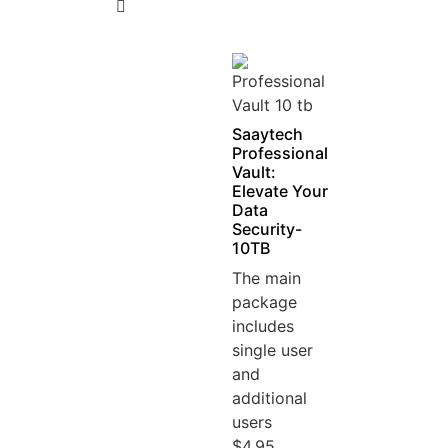
5
Saaytech
Professional
Vault:
Elevate Your
Data
Security-
10TB
The main
package
includes
single user
and
additional
users
$4.95...