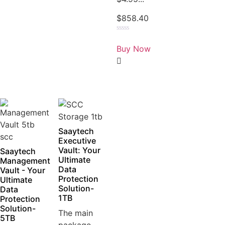
$
858.40
Rated
0
Buy Now
out
of
5
Saaytech
Executive
Vault: Your
Saaytech
Ultimate
Management
Data
Vault - Your
Protection
Ultimate
Solution-
Data
1TB
Protection
Solution-
The main
5TB