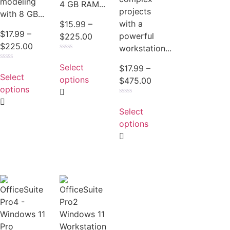
modeling
4 GB RAM...
projects
with 8 GB...
with a
$
15.99
–
$
17.99
–
powerful
$
225.00
$
225.00
workstation...
Rated
0
Select
Rated
$
17.99
–
out
0
Select
of
options
$
475.00
out
5
of
options
5
Rated
0
Select
out
of
options
5