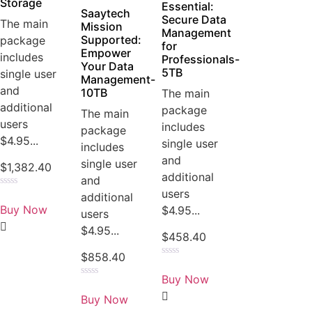
Storage
Essential:
Saaytech
Secure Data
The main
Mission
Management
Supported:
package
for
Empower
includes
Professionals-
Your Data
5TB
single user
Management-
and
10TB
The main
additional
package
The main
users
includes
package
$4.95...
single user
includes
and
single user
$
1,382.40
additional
and
users
Rated
additional
0
Buy Now
$4.95...
users
out
of
$4.95...
5
$
458.40
$
858.40
Rated
0
Buy Now
out
Rated
of
0
Buy Now
5
out
of