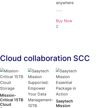
anywhere
Rated
0
Buy Now
out
of
5
Cloud collaboration SCC
Mission-
Critical 15TB
Saaytech
Cloud
Mission