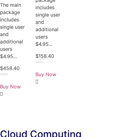
package
The main
includes
package
single user
includes
and
single user
additional
and
users
additional
$4.95...
users
$
158.40
$4.95...
$
458.40
Rated
0
Buy Now
out
of
Rated
5
0
Buy Now
out
of
5
Cloud Computing