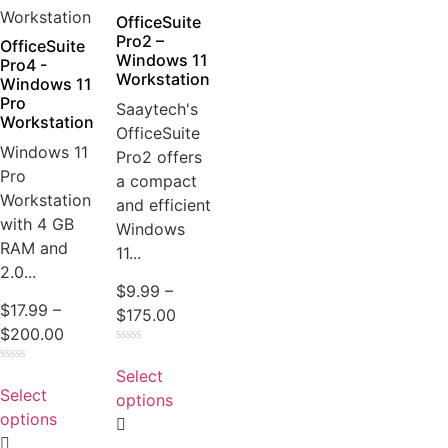
OfficeSuite
Pro2 –
OfficeSuite
Windows 11
Pro4 -
Workstation
Windows 11
Pro
Saaytech's
Workstation
OfficeSuite
Windows 11
Pro2 offers
Pro
a compact
Workstation
and efficient
with 4 GB
Windows
RAM and
11...
2.0...
$
9.99
–
$
17.99
–
$
175.00
$
200.00
Rated
0
Select
Rated
out
0
Select
of
options
out
5
of
options
5