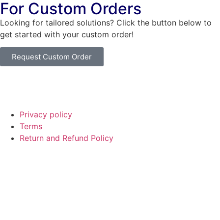
For Custom Orders
Looking for tailored solutions? Click the button below to
get started with your custom order!
Request Custom Order
© Copyright
SaayTech
2025 | Developed by
Tajul Islam
Privacy policy
Terms
Return and Refund Policy