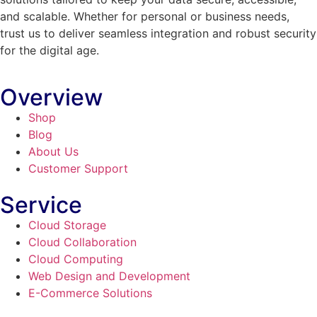
and scalable. Whether for personal or business needs,
trust us to deliver seamless integration and robust security
for the digital age.
Overview
Shop
Blog
About Us
Customer Support
Service
Cloud Storage
Cloud Collaboration
Cloud Computing
Web Design and Development
E-Commerce Solutions