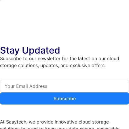
Stay Updated
Subscribe to our newsletter for the latest on our cloud
storage solutions, updates, and exclusive offers.
Subscribe
At Saaytech, we provide innovative cloud storage
solutions tailored to keep your data secure, accessible,