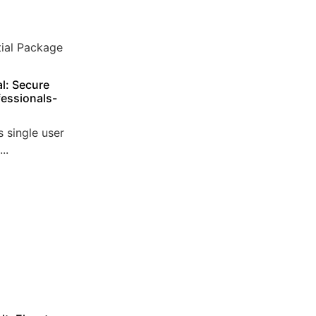
l: Secure
essionals-
 single user
..