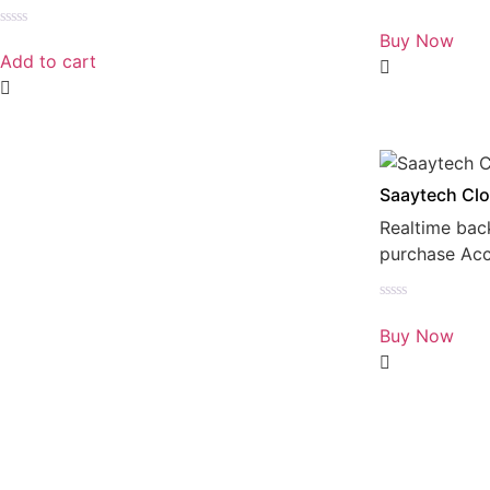
Rated
0
Buy Now
Rated
out
0
Add to cart
of
out
5
of
5
Saaytech Clo
Realtime bac
purchase Ac
Rated
0
Buy Now
out
of
5