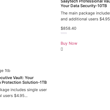
Saaytech Professional Vau
Your Data Security-10TB
The main package includes
and additional users $4.95.
$
858.40
Rated
0
Buy Now
out
of
5
cutive Vault: Your
a Protection Solution-1TB
kage includes single user
l users $4.95...