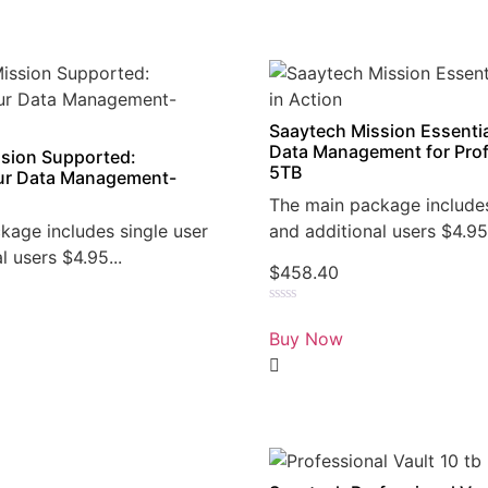
Saaytech Mission Essentia
Data Management for Prof
sion Supported:
5TB
r Data Management-
The main package includes
kage includes single user
and additional users $4.95.
l users $4.95...
$
458.40
Rated
0
Buy Now
out
of
5