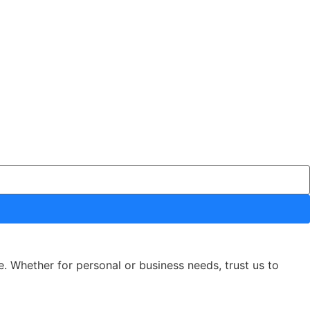
e. Whether for personal or business needs, trust us to