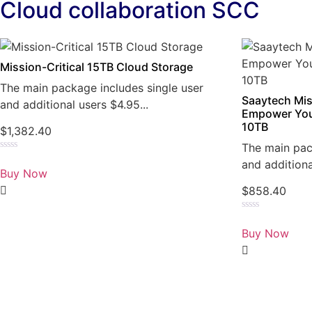
Cloud collaboration SCC
Mission-Critical 15TB Cloud Storage
The main package includes single user
Saaytech Mis
and additional users $4.95...
Empower You
10TB
$
1,382.40
The main pac
Rated
and additiona
0
Buy Now
out
of
$
858.40
5
Rated
0
Buy Now
out
of
5