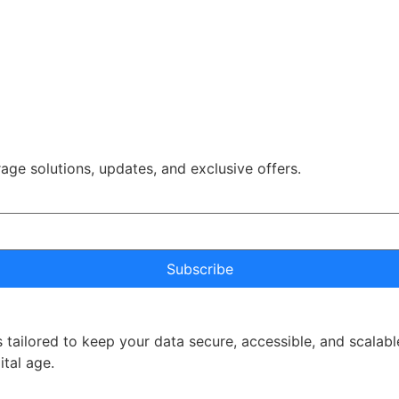
rage solutions, updates, and exclusive offers.
Subscribe
 tailored to keep your data secure, accessible, and scalabl
ital age.