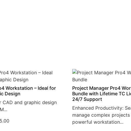
4 Workstation – Ideal for
Project Manager Pro4 Wor
ic Design
Bundle with Lifetime TC L
24/7 Support
r CAD and graphic design
Enhanced Productivity: Se
M...
manage complex projects 
5.00
powerful workstation...