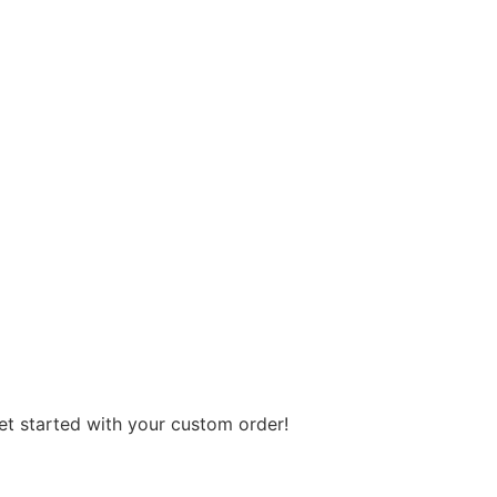
get started with your custom order!