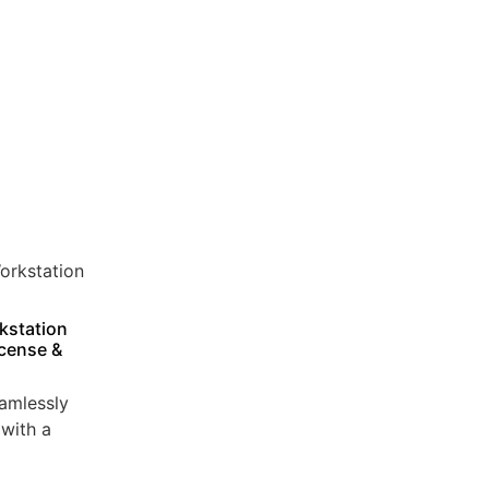
kstation
icense &
amlessly
with a