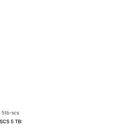
 SCS 5 TB: