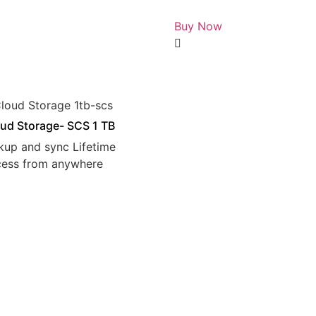
Rated
0
Buy Now
out
of
5
ud Storage- SCS 1 TB
kup and sync Lifetime
cess from anywhere