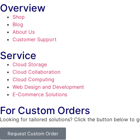
Overview
Shop
Blog
About Us
Customer Support
Service
Cloud Storage
Cloud Collaboration
Cloud Computing
Web Design and Development
E-Commerce Solutions
For Custom Orders
Looking for tailored solutions? Click the button below to 
Request Custom Order