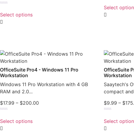
Rated
0
Select optio
Rated
out
0
of
Select options
out
5
of
5
OfficeSuite Pro4 - Windows 11 Pro
OfficeSuite 
Workstation
Workstation
Windows 11 Pro Workstation with 4 GB
Saaytech's Of
RAM and 2.0...
compact and 
$
17.99
–
$
200.00
$
9.99
–
$
175
Rated
Rated
0
0
Select options
Select optio
out
out
of
of
5
5