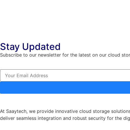
Stay Updated
Subscribe to our newsletter for the latest on our cloud sto
At Saaytech, we provide innovative cloud storage solutions
deliver seamless integration and robust security for the dig