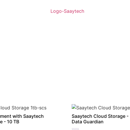
ment with Saaytech
Saaytech Cloud Storage -
e - 10 TB
Data Guardian