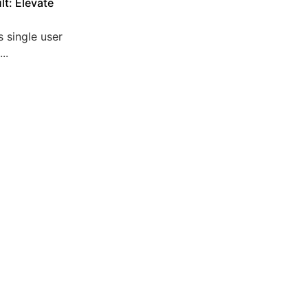
lt: Elevate
 single user
..