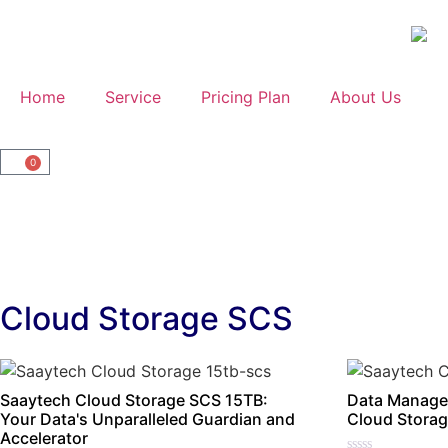
Home
Service
Pricing Plan
About Us
0
Cloud Storage SCS
Saaytech Cloud Storage SCS 15TB:
Data Manage
Your Data's Unparalleled Guardian and
Cloud Storag
Accelerator