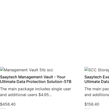
Saaytech Management Vault - Your
Saaytech Exe
Ultimate Data Protection Solution-5TB
Ultimate Dat
The main package includes single user
The main pac
and additional users $4.95...
and additiona
$
458.40
$
158.40