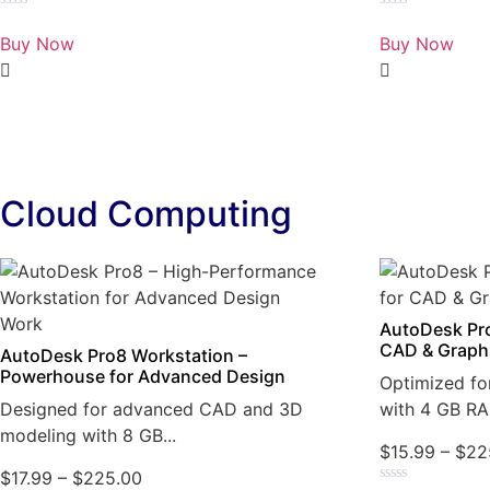
Rated
Rated
0
0
Buy Now
Buy Now
out
out
of
of
5
5
Cloud Computing
AutoDesk Pro
CAD & Graph
AutoDesk Pro8 Workstation –
Powerhouse for Advanced Design
Optimized fo
Designed for advanced CAD and 3D
with 4 GB RA
modeling with 8 GB...
$
15.99
–
$
22
$
17.99
–
$
225.00