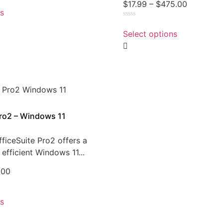
$
17.99
–
$
475.00
ns
Rated
0
Select options
out
of
5
Pro2 – Windows 11
ficeSuite Pro2 offers a
efficient Windows 11...
.00
ns