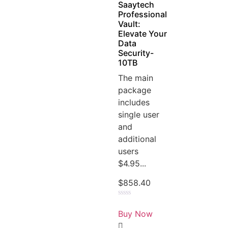
Saaytech
Professional
Vault:
Elevate Your
Data
Security-
10TB
The main
package
includes
single user
and
additional
users
$4.95...
$
858.40
Rated
0
Buy Now
out
of