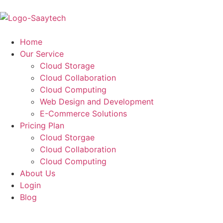
Home
Our Service
Cloud Storage
Cloud Collaboration
Cloud Computing
Web Design and Development
E-Commerce Solutions
Pricing Plan
Cloud Storgae
Cloud Collaboration
Cloud Computing
About Us
Login
Blog