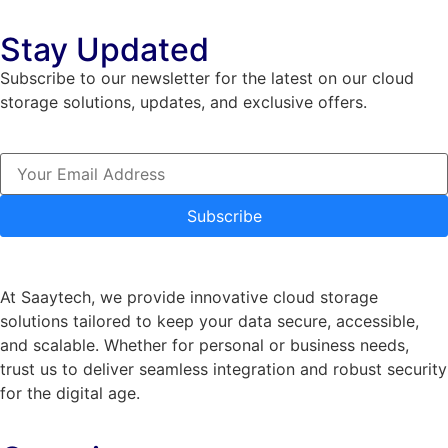
Stay Updated
Subscribe to our newsletter for the latest on our cloud
storage solutions, updates, and exclusive offers.
Subscribe
At Saaytech, we provide innovative cloud storage
solutions tailored to keep your data secure, accessible,
and scalable. Whether for personal or business needs,
trust us to deliver seamless integration and robust security
for the digital age.