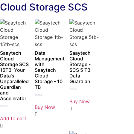
Cloud Storage SCS
Saaytech
Data
Saaytech
Cloud
Management
Cloud
Storage SCS
with
Storage -
15TB: Your
Saaytech
SCS 5 TB:
Data's
Cloud
Data
Unparalleled
Storage - 10
Guardian
Guardian
TB
and
Rated
Accelerator
0
Buy Now
Rated
out
0
Buy Now
of
out
5
Rated
of
0
5
Add to cart
out
of
5