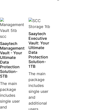
5
Saaytech
Executive
Vault: Your
Saaytech
Ultimate
Management
Data
Vault - Your
Protection
Ultimate
Solution-
Data
1TB
Protection
Solution-
The main
5TB
package
The main
includes
package
single user
includes
and
single user
additional
and
users