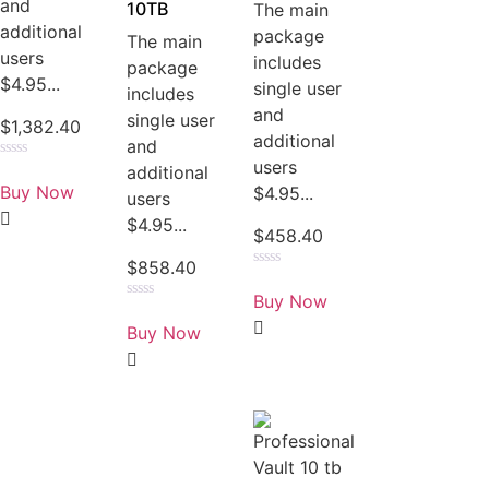
and
10TB
The main
additional
package
The main
users
includes
package
$4.95...
single user
includes
and
single user
$
1,382.40
additional
and
users
Rated
additional
0
Buy Now
$4.95...
users
out
of
$4.95...
5
$
458.40
$
858.40
Rated
0
Buy Now
out
Rated
of
0
Buy Now
5
out
of
5