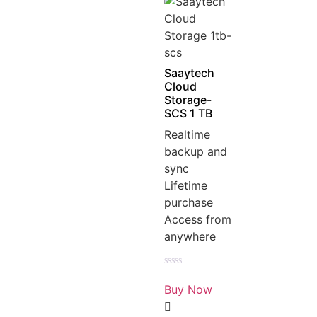
Saaytech
Cloud
Storage-
SCS 1 TB
Realtime
backup and
sync
Lifetime
purchase
Access from
anywhere
Rated
0
Buy Now
out
of
5