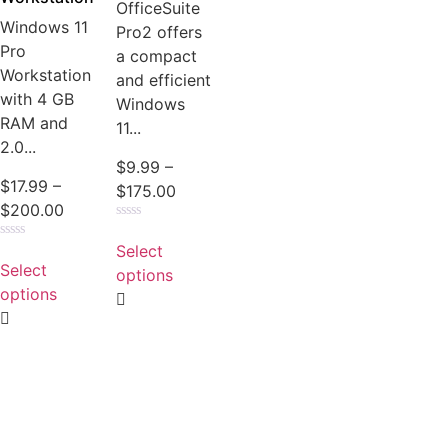
OfficeSuite
Windows 11
Pro2 offers
Pro
a compact
Workstation
and efficient
with 4 GB
Windows
RAM and
11...
2.0...
$
9.99
–
$
17.99
–
$
175.00
$
200.00
Rated
0
Select
Rated
out
0
Select
of
options
out
5
of
options
5