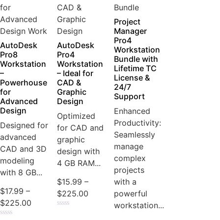
Project
Manager
Pro4
AutoDesk
AutoDesk
Workstation
Pro8
Pro4
Bundle with
Workstation
Workstation
Lifetime TC
–
– Ideal for
License &
Powerhouse
CAD &
24/7
for
Graphic
Support
Advanced
Design
Design
Enhanced
Optimized
Productivity:
Designed for
for CAD and
Seamlessly
advanced
graphic
manage
CAD and 3D
design with
complex
modeling
4 GB RAM...
projects
with 8 GB...
with a
$
15.99
–
$
17.99
–
powerful
$
225.00
$
225.00
workstation...
Rated
0