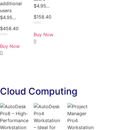
additional
$4.95...
users
$
158.40
$4.95...
$
458.40
Rated
0
Buy Now
out
of
Rated
5
0
Buy Now
out
of
5
Cloud Computing