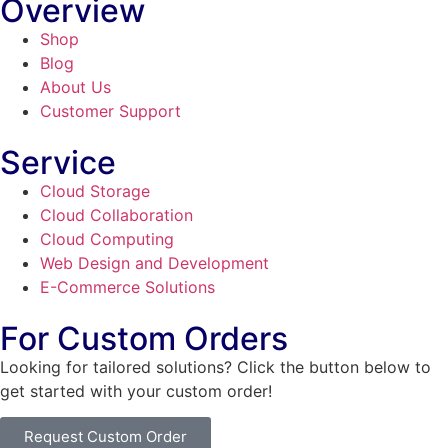
Overview
Shop
Blog
About Us
Customer Support
Service
Cloud Storage
Cloud Collaboration
Cloud Computing
Web Design and Development
E-Commerce Solutions
For Custom Orders
Looking for tailored solutions? Click the button below to
get started with your custom order!
Request Custom Order