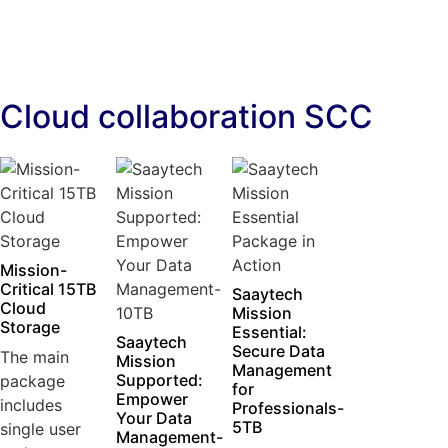
Cloud collaboration SCC
Mission-
Critical 15TB
Saaytech
Cloud
Mission
Storage
Essential:
Saaytech
Secure Data
The main
Mission
Management
Supported:
package
for
Empower
includes
Professionals-
Your Data
5TB
single user
Management-