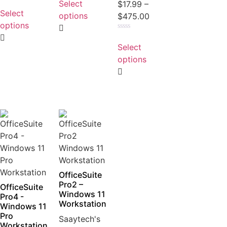
Select
Rated
$
17.99
–
out
0
Select
of
options
$
475.00
out
5
of
options
5
Rated
0
Select
out
of
options
5
OfficeSuite
Pro2 –
OfficeSuite
Windows 11
Pro4 -
Workstation
Windows 11
Pro
Saaytech's
Workstation