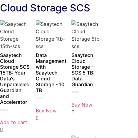
Cloud Storage SCS
Saaytech
Data
Saaytech
Cloud
Management
Cloud
Storage SCS
with
Storage -
15TB: Your
Saaytech
SCS 5 TB:
Data's
Cloud
Data
Unparalleled
Storage - 10
Guardian
Guardian
TB
and
Rated
Accelerator
0
Buy Now
Rated
out
0
Buy Now
of
out
5
Rated
of
0
5
Add to cart
out
of
5