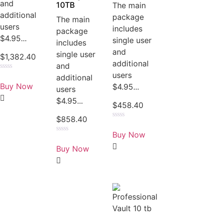
and
10TB
The main
additional
package
The main
users
includes
package
$4.95...
single user
includes
and
single user
$
1,382.40
additional
and
users
Rated
additional
0
Buy Now
$4.95...
users
out
of
$4.95...
5
$
458.40
$
858.40
Rated
0
Buy Now
out
Rated
of
0
Buy Now
5
out
of
5