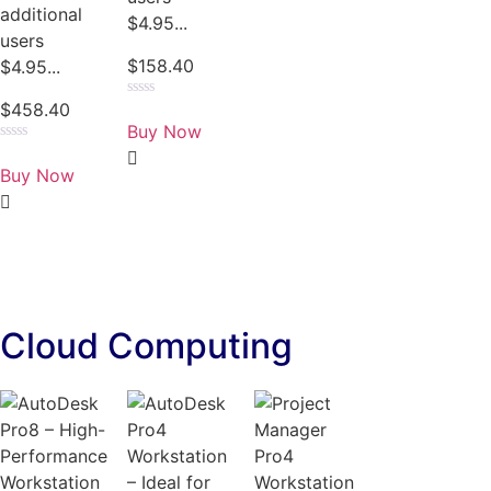
additional
$4.95...
users
$
158.40
$4.95...
$
458.40
Rated
0
Buy Now
out
of
Rated
5
0
Buy Now
out
of
5
Cloud Computing