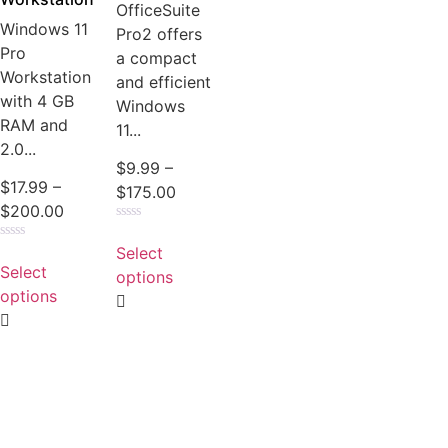
OfficeSuite
Windows 11
Pro2 offers
Pro
a compact
Workstation
and efficient
with 4 GB
Windows
RAM and
11...
2.0...
$
9.99
–
$
17.99
–
$
175.00
$
200.00
Rated
0
Select
Rated
out
0
Select
of
options
out
5
of
options
5