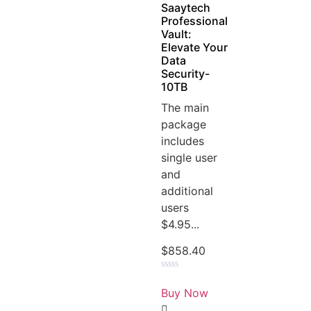
Saaytech
Professional
Vault:
Elevate Your
Data
Security-
10TB
The main
package
includes
single user
and
additional
users
$4.95...
$
858.40
Rated
0
Buy Now
out
of