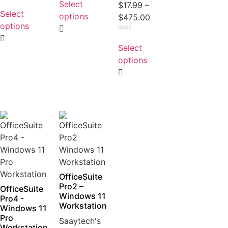
Select
Rated
$
17.99
–
out
0
Select
of
options
$
475.00
out
5
of
options
5
Rated
0
Select
out
of
options
5
OfficeSuite
Pro2 –
OfficeSuite
Windows 11
Pro4 -
Workstation
Windows 11
Pro
Saaytech's
Workstation