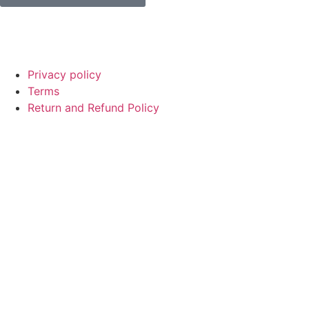
© Copyright
SaayTech
2025 | Developed by
Tajul Islam
Privacy policy
Terms
Return and Refund Policy