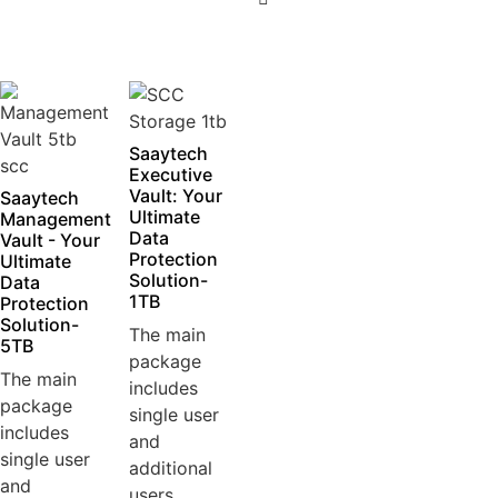
5
Saaytech
Executive
Vault: Your
Saaytech
Ultimate
Management
Data
Vault - Your
Protection
Ultimate
Solution-
Data
1TB
Protection
Solution-
The main
5TB
package
The main
includes
package
single user
includes
and
single user
additional
and
users