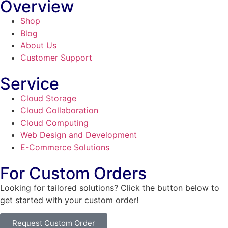
Overview
Shop
Blog
About Us
Customer Support
Service
Cloud Storage
Cloud Collaboration
Cloud Computing
Web Design and Development
E-Commerce Solutions
For Custom Orders
Looking for tailored solutions? Click the button below to
get started with your custom order!
Request Custom Order