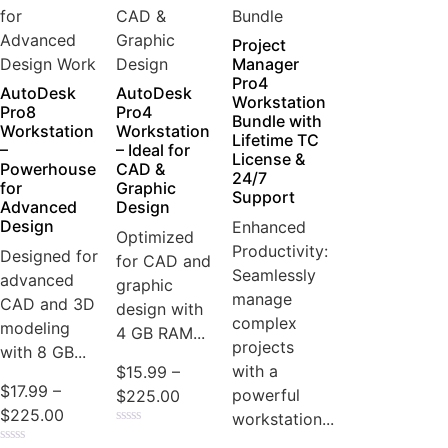
Project
Manager
Pro4
AutoDesk
AutoDesk
Workstation
Pro8
Pro4
Bundle with
Workstation
Workstation
Lifetime TC
–
– Ideal for
License &
Powerhouse
CAD &
24/7
for
Graphic
Support
Advanced
Design
Design
Enhanced
Optimized
Productivity:
Designed for
for CAD and
Seamlessly
advanced
graphic
manage
CAD and 3D
design with
complex
modeling
4 GB RAM...
projects
with 8 GB...
with a
$
15.99
–
$
17.99
–
powerful
$
225.00
$
225.00
workstation...
Rated
0