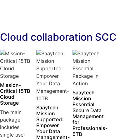
Cloud collaboration SCC
Mission-
Critical 15TB
Saaytech
Cloud
Mission
Storage
Essential:
Saaytech
Secure Data
The main
Mission
Management
Supported:
package
for
Empower
includes
Professionals-
Your Data
5TB
single user
Management-