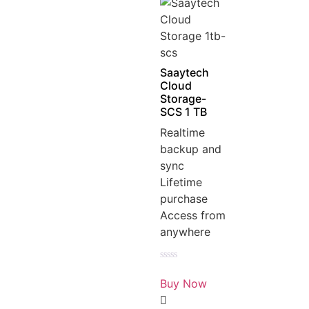
Saaytech
Cloud
Storage-
SCS 1 TB
Realtime
backup and
sync
Lifetime
purchase
Access from
anywhere
Rated
0
Buy Now
out
of
5