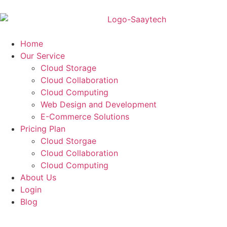
Home
Our Service
Cloud Storage
Cloud Collaboration
Cloud Computing
Web Design and Development
E-Commerce Solutions
Pricing Plan
Cloud Storgae
Cloud Collaboration
Cloud Computing
About Us
Login
Blog