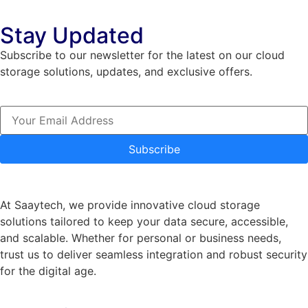
Stay Updated
Subscribe to our newsletter for the latest on our cloud
storage solutions, updates, and exclusive offers.
Subscribe
At Saaytech, we provide innovative cloud storage
solutions tailored to keep your data secure, accessible,
and scalable. Whether for personal or business needs,
trust us to deliver seamless integration and robust security
for the digital age.